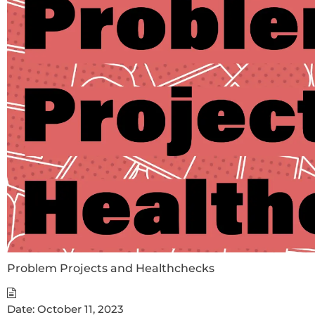
Problem Projects and Healthchecks
Date:
October 11, 2023