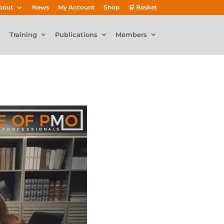
bout
News
My Account
Shop
🛒 Basket
Training
Publications
Members