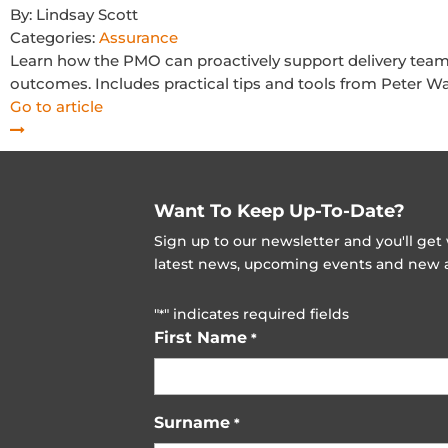
By:
Lindsay Scott
Categories:
Assurance
Learn how the PMO can proactively support delivery teams 
outcomes. Includes practical tips and tools from Peter Wa
Go to article
Want To Keep Up-To-Date?
Sign up to our newsletter and you'll ge
latest news, upcoming events and new ad
"
" indicates required fields
*
First Name
*
Surname
*