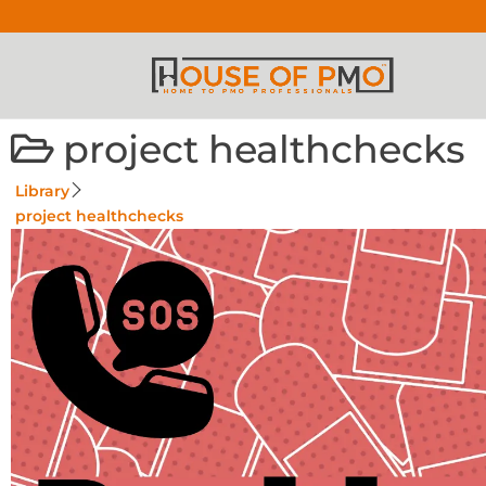
project healthchecks
Library
project healthchecks