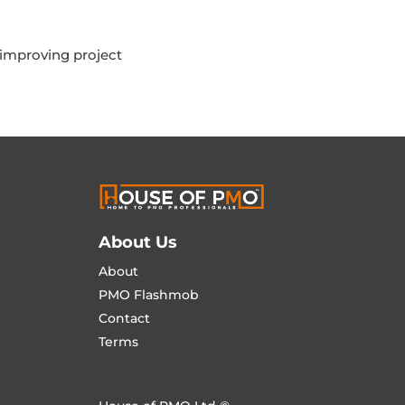
 improving project
About Us
About
PMO Flashmob
Contact
Terms