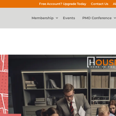
Free Account? Upgrade Today
Contact Us
A
Membership
Events
PMO Conference