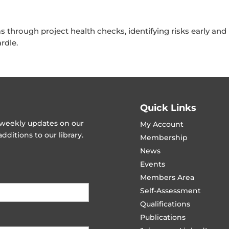
through project health checks, identifying risks early and
rdle.
Quick Links
t weekly updates on our
My Account
ditions to our library.
Membership
News
Events
Members Area
Self-Assessment
Qualifications
Publications