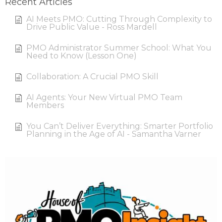
Recent Articles
AI Meets PMO: Cutting Through Complexity to
Drive Public Value - Ross Mardell
PMO Administrator Summer School: What You
Need to Know (Lesson One)
Collaboration: A Crucial PMO Skill
AI Agents: Your New Virtual PMO Team
Members
You Can’t Deliver Everything: Smarter Portfolio
Planning in the Age of AI - Samantha Varner