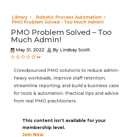
Library
Robotic Process Automation
PMO Problem Solved - Too Much Admin!
PMO Problem Solved – Too
Much Admin!
May 31, 2022
By
Lindsay Scott
Crowdsourced PMO solutions to reduce admin-
heavy workloads, improve staff retention,
streamline reporting, and build a business case
for tools & automation. Practical tips and advice
from real PMO practitioners.
This content isn’t available for your
membership level.
Join Now