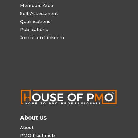
Members Area
Self-Assessment
Qualifications
Publications
Join us on LinkedIn
About Us
About
PMO Flashmob