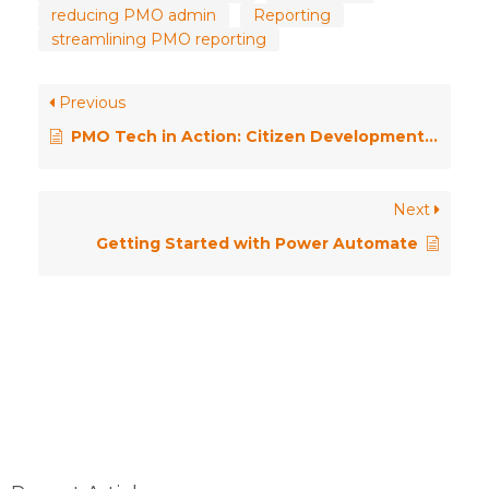
reducing PMO admin
Reporting
streamlining PMO reporting
Previous
PMO Tech in Action: Citizen Development at Strathclyde University
Next
Getting Started with Power Automate