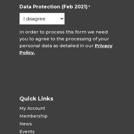
Data Protection (Feb 2021)
*
In order to process this form we need
you to agree to the processing of your
personal data as detailed in our
Privacy
Policy.
Quick Links
My Account
Membership
News
Events