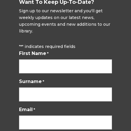
Want To Keep Up-To-Date?
Sign up to our newsletter and you'll get
weekly updates on our latest news,
upcoming events and new additions to our
library.
"
" indicates required fields
*
First Name
*
Surname
*
Email
*