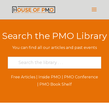
Search the PMO Library
You can find all our articles and past events
Free Articles
|
Inside PMO
|
PMO Conference
|
PMO Book Shelf