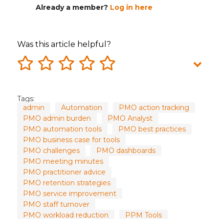
Already a member?
Log in here
Was this article helpful?
Tags:
admin
Automation
PMO action tracking
PMO admin burden
PMO Analyst
PMO automation tools
PMO best practices
PMO business case for tools
PMO challenges
PMO dashboards
PMO meeting minutes
PMO practitioner advice
PMO retention strategies
PMO service improvement
PMO staff turnover
PMO workload reduction
PPM Tools