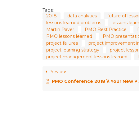
Tags:
2018
data analytics
future of less
lessons learned problems
lessons lea
Martin Paver
PMO Best Practice
PMO lessons learned
PMO presentati
project failures
project improvement i
project learning strategy
project lesso
project management lessons learned
Previous
PMO Conference 2018 \\ Your New PMO Team Member, a Machine Learning Bot – Jordan Cram