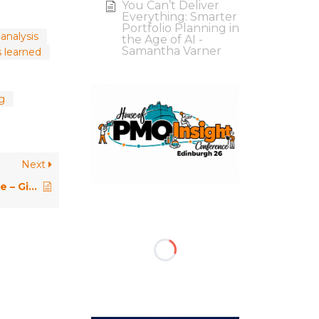
You Can’t Deliver
Everything: Smarter
Portfolio Planning in
analysis
the Age of AI -
Samantha Varner
s learned
ng
Next
PMO Conference 2018 \\ Keynote – Giving Data a Voice: Transforming Data into Actionable Insight Through Story – Lori Silverman