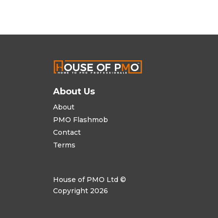
About Us
About
PMO Flashmob
Contact
Terms
House of PMO Ltd ©
Copyright 2026