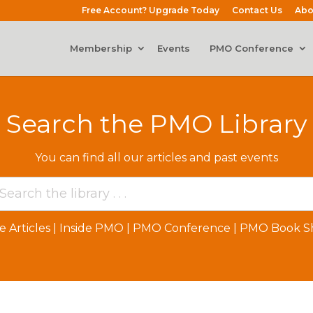
Free Account? Upgrade Today
Contact Us
Abo
Membership
Events
PMO Conference
Search the PMO Library
You can find all our articles and past events
e Articles
|
Inside PMO
|
PMO Conference
|
PMO Book Sh