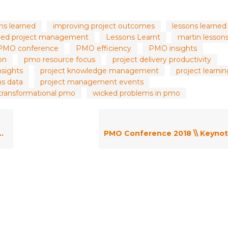
ons learned
improving project outcomes
lessons learned 
rned project management
Lessons Learnt
martin lesson
PMO conference
PMO efficiency
PMO insights
on
pmo resource focus
project delivery productivity
nsights
project knowledge management
project learni
ns data
project management events
transformational pmo
wicked problems in pmo