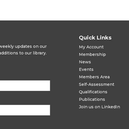
Quick Links
t weekly updates on our
My Account
ditions to our library.
Membership
News
Events
Members Area
Self-Assessment
Qualifications
Publications
Join us on LinkedIn