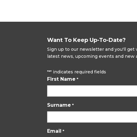
Want To Keep Up-To-Date?
Sign up to our newsletter and you'll ge
latest news, upcoming events and new ad
"
" indicates required fields
*
First Name
*
Surname
*
Email
*