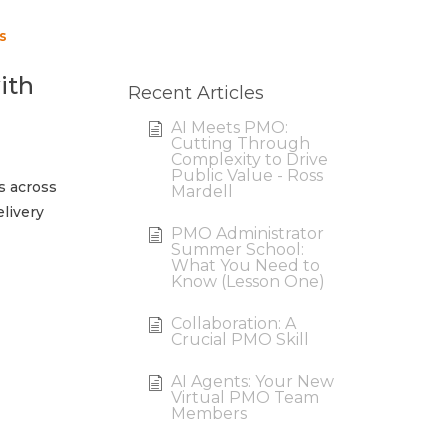
s
ith
Recent Articles
AI Meets PMO:
Cutting Through
Complexity to Drive
Public Value - Ross
s across
Mardell
livery
PMO Administrator
Summer School:
What You Need to
Know (Lesson One)
Collaboration: A
Crucial PMO Skill
AI Agents: Your New
Virtual PMO Team
Members