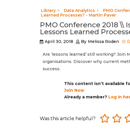
Library
Data Analytics
PMO Conferen
Learned Processes? - Martin Paver
PMO Conference 2018 \\ I
Lessons Learned Processe
April 30, 2018
By
Melissa Roden
Are ‘lessons learned’ still working? Join
organisations. Discover why current meth
success.
This content isn’t available 
Join Now
Already a member?
Log in he
Was this article helpful?