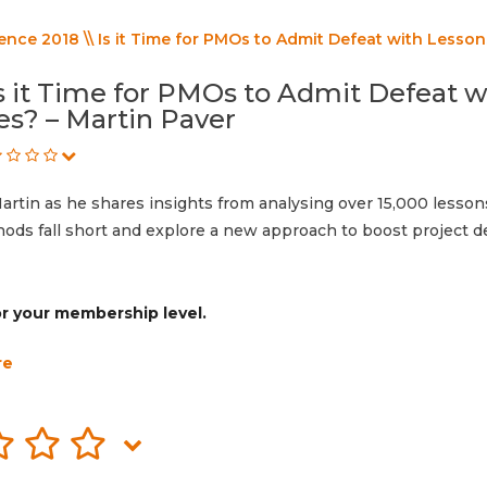
ce 2018 \\ Is it Time for PMOs to Admit Defeat with Lesson
s it Time for PMOs to Admit Defeat w
s? – Martin Paver
 Martin as he shares insights from analysing over 15,000 lesson
ods fall short and explore a new approach to boost project de
for your membership level.
re