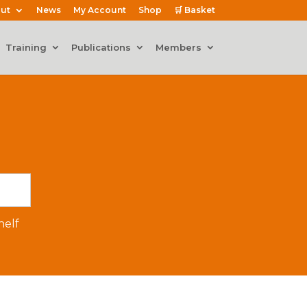
ut
News
My Account
Shop
🛒 Basket
Training
Publications
Members
elf