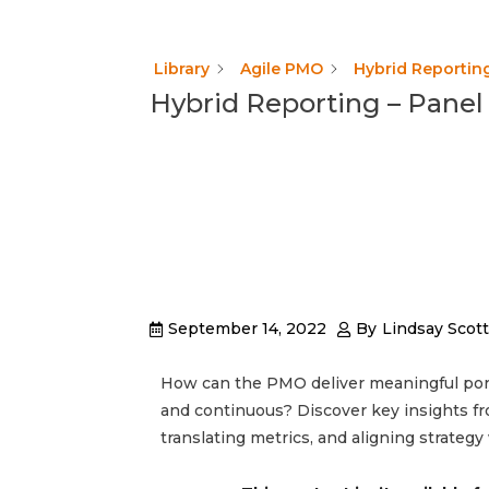
Library
Agile PMO
Hybrid Reporting
Hybrid Reporting – Panel
September 14, 2022
By
Lindsay Scott
How can the PMO deliver meaningful portf
and continuous? Discover key insights fro
translating metrics, and aligning strategy