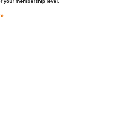
for your membership level.
re