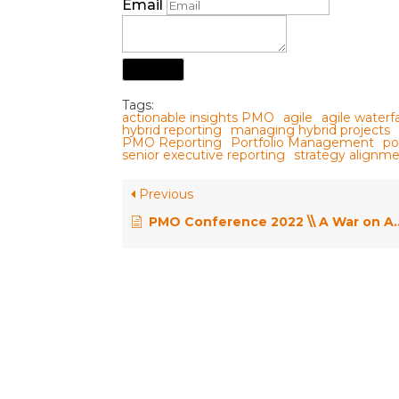
Email
Submit
Tags:
actionable insights PMO
agile
agile waterf
hybrid reporting
managing hybrid projects
PMO Reporting
Portfolio Management
po
senior executive reporting
strategy align
Previous
PMO Conference 2022 \\ A War on Agile Methods – How can a PMO Choose Between 100 Agile Frameworks? – Henny Portman