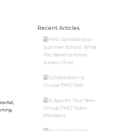
Recent Articles
PMO Administrator
Summer School: What
You Need to Know
(Lesson One)
Collaboration: A
Crucial PMO Skill
AI Agents: Your New
erfall,
Virtual PMO Team
rting,
Members
You Can’t Deliver