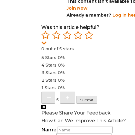
This content isn’t available 
Join Now
Already a member?
Log in he
Was this article helpful?
0 out of 5 stars
5 Stars
0%
4 Stars
0%
3 Stars
0%
2 Stars
0%
1 Stars
0%
5
Submit
Please Share Your Feedback
How Can We Improve This Article?
Name