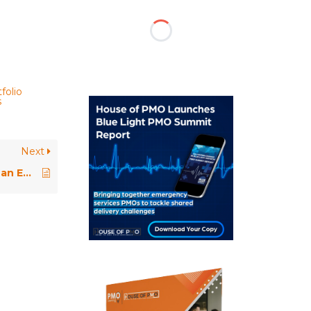
folio
s
Next
Paper Review: Evolving PMOs in an Enterprise Agile World