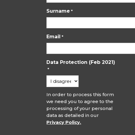
Surname
*
Email
*
Data Protection (Feb 2021)
*
In order to process this form
we need you to agree to the
processing of your personal
data as detailed in our
Privacy Policy.