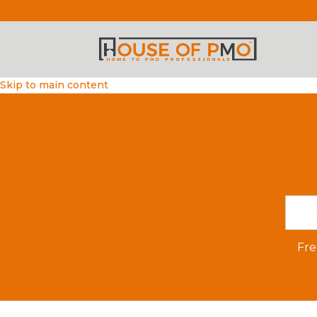
Skip to main content
Fre