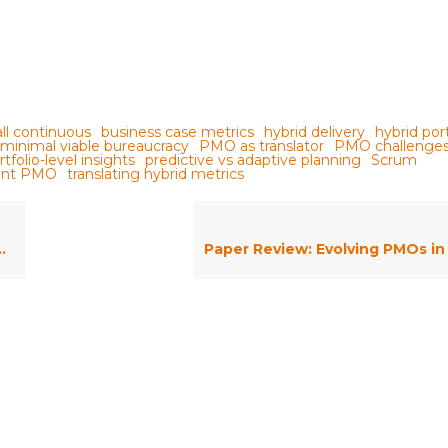
all continuous
business case metrics
hybrid delivery
hybrid port
minimal viable bureaucracy
PMO as translator
PMO challenge
rtfolio-level insights
predictive vs adaptive planning
Scrum
ment PMO
translating hybrid metrics