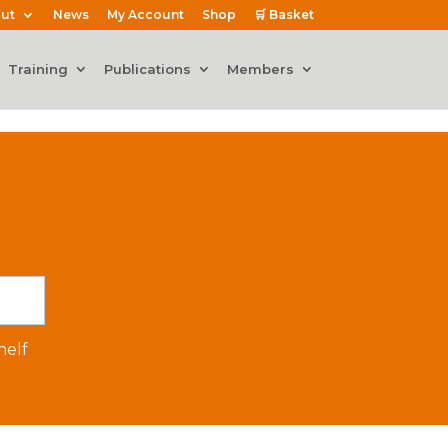
ut
News
My Account
Shop
🛒 Basket
Training
Publications
Members
elf