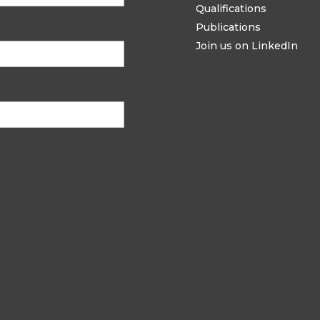
Qualifications
Publications
Join us on LinkedIn