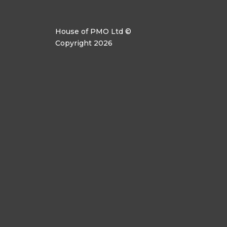
House of PMO Ltd ©
Copyright 2026