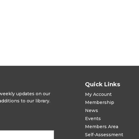
Quick Links
t weekly updates on our
My Account
ditions to our library.
Membership
News
Events
Members Area
Self-Assessment