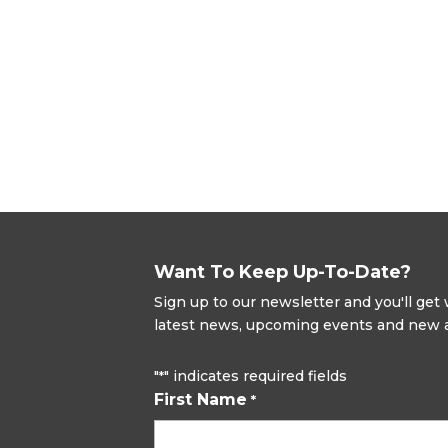
Want To Keep Up-To-Date?
Sign up to our newsletter and you'll ge
latest news, upcoming events and new ad
"
" indicates required fields
*
First Name
*