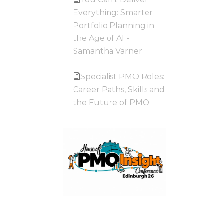
Everything: Smarter
Portfolio Planning in
the Age of AI -
Samantha Varner
Specialist PMO Roles:
Career Paths, Skills and
the Future of PMO