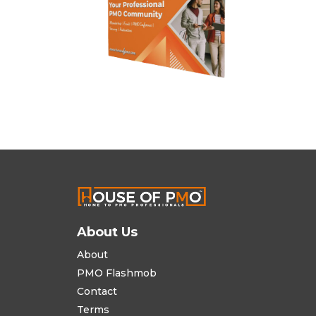
About Us
About
PMO Flashmob
Contact
Terms