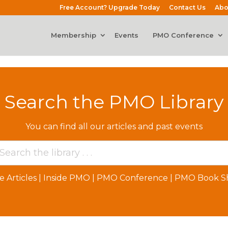
Free Account? Upgrade Today
Contact Us
Abo
Membership
Events
PMO Conference
Search the PMO Library
You can find all our articles and past events
e Articles
|
Inside PMO
|
PMO Conference
|
PMO Book Sh