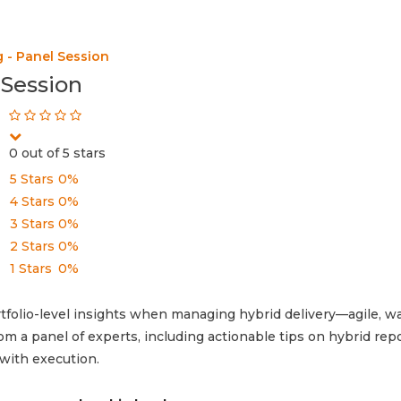
 - Panel Session
 Session
0 out of 5 stars
5 Stars
0%
4 Stars
0%
3 Stars
0%
2 Stars
0%
1 Stars
0%
olio-level insights when managing hybrid delivery—agile, wat
m a panel of experts, including actionable tips on hybrid repo
 with execution.