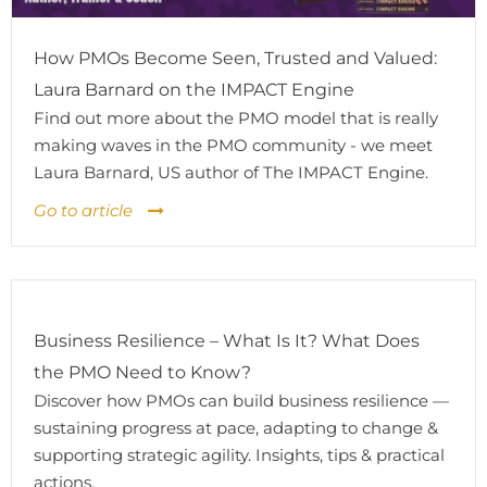
How PMOs Become Seen, Trusted and Valued:
Laura Barnard on the IMPACT Engine
Find out more about the PMO model that is really
making waves in the PMO community - we meet
Laura Barnard, US author of The IMPACT Engine.
Go to article
Business Resilience – What Is It? What Does
the PMO Need to Know?
Discover how PMOs can build business resilience —
sustaining progress at pace, adapting to change &
supporting strategic agility. Insights, tips & practical
actions.