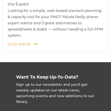
the Expert
Looking for a simple, web-based scenario planning
& capacity tool for your PMO? Nicole Reilly shares
expert advice and 3 great alternatives to
spreadsheets & slides — without needing a full PPM
system.
Go to article
Want To Keep Up-To-Date?
Sign up to our newsletter and you'll get
weekly updates on our latest news,
upcoming events and new additions to our
library.