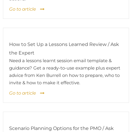
Go to article
How to Set Up a Lessons Learned Review / Ask
the Expert
Need a lessons learnt session email template &
guidance? Get a ready-to-use example plus expert
advice from Ken Burrell on how to prepare, who to
invite & how to make it effective.
Go to article
Scenario Planning Options for the PMO / Ask