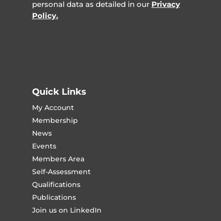
personal data as detailed in our
Privacy
Policy.
Quick Links
My Account
Membership
News
Events
Members Area
Self-Assessment
Qualifications
Publications
Join us on LinkedIn