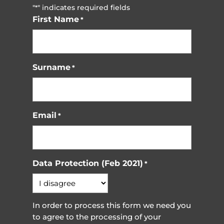
"
" indicates required fields
*
First Name
*
Surname
*
Email
*
Data Protection (Feb 2021)
*
In order to process this form we need you
to agree to the processing of your