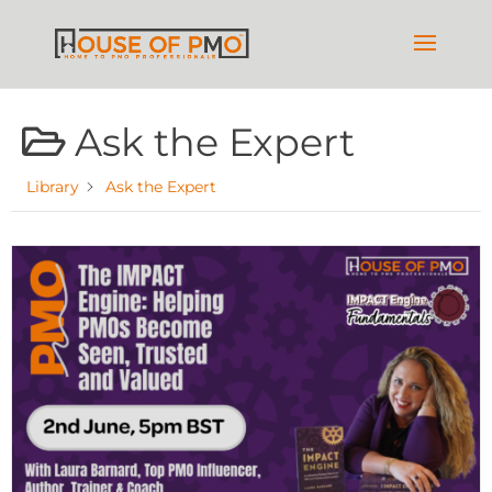
Ask the Expert
Library
Ask the Expert