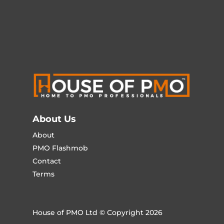
About Us
About
PMO Flashmob
Contact
Terms
House of PMO Ltd © Copyright 2026