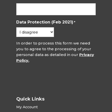
Data Protection (Feb 2021)
*
In order to process this form we need
you to agree to the processing of your
personal data as detailed in our
Privacy
Policy.
Quick Links
My Account