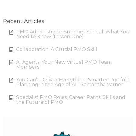
Recent Articles
PMO Administrator Summer School: What You
Need to Know (Lesson One)
Collaboration: A Crucial PMO Skill
AI Agents: Your New Virtual PMO Team
Members
You Can’t Deliver Everything: Smarter Portfolio
Planning in the Age of AI - Samantha Varner
Specialist PMO Roles: Career Paths, Skills and
the Future of PMO