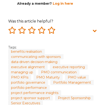
Already a member?
Log in here
Was this article helpful?
Tags:
benefits realisation
communicating with sponsors
data-driven decision-making
executive alignment
executive reporting
managing up
PMO communication
PMO KPIs
PMO Maturity
PMO value
portfolio governance
Portfolio Management
portfolio performance
project performance insights
project sponsor support
Project Sponsorship
Senior Executives