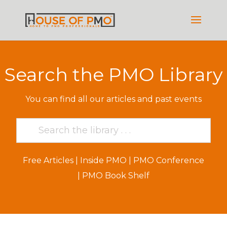
Search the PMO Library
You can find all our articles and past events
Free Articles
|
Inside PMO
|
PMO Conference
|
PMO Book Shelf