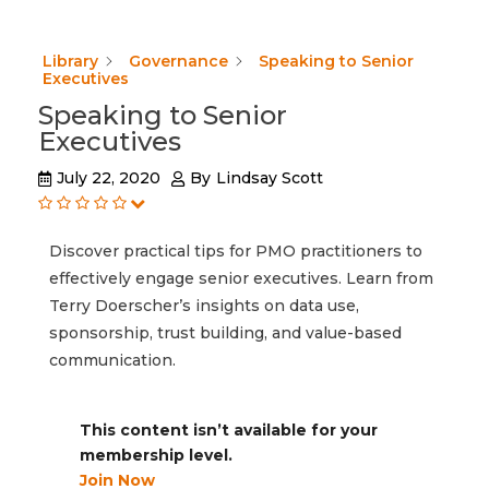
Library
Governance
Speaking to Senior
Executives
Speaking to Senior
Executives
July 22, 2020
By
Lindsay Scott
Discover practical tips for PMO practitioners to
effectively engage senior executives. Learn from
Terry Doerscher’s insights on data use,
sponsorship, trust building, and value-based
communication.
This content isn’t available for your
membership level.
Join Now