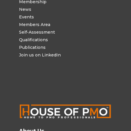
Membership
News
Events
Members Area
Self-Assessment
Qualifications
Publications
Join us on LinkedIn