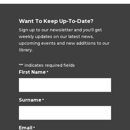
Want To Keep Up-To-Date?
Sign up to our newsletter and you'll get
weekly updates on our latest news,
upcoming events and new additions to our
library.
"
" indicates required fields
*
First Name
*
Surname
*
Email
*