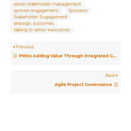
senior stakeholder management
sponsor engagement
Sponsors
Stakeholder Engagement
strategic outcomes
talking to senior executives
Previous
PMOs Adding Value Through Integrated Governance
Next
Agile Project Governance