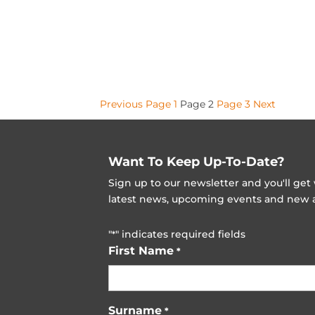
Posts
Previous
Page
1
Page
2
Page
3
Next
pagination
Want To Keep Up-To-Date?
Sign up to our newsletter and you'll ge
latest news, upcoming events and new ad
"
" indicates required fields
*
First Name
*
Surname
*