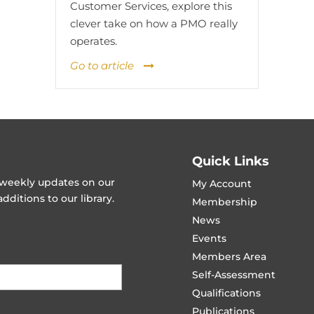
Customer Services, explore this
clever take on how a PMO really
operates.
Go to article
Quick Links
t weekly updates on our
My Account
ditions to our library.
Membership
News
Events
Members Area
Self-Assessment
Qualifications
Publications