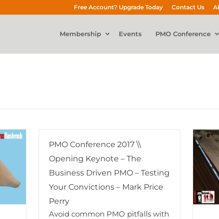
Free Account? Upgrade Today
Contact Us
A
Membership
Events
PMO Conference
PMO Conference 2017 \\
Opening Keynote – The
Business Driven PMO – Testing
Your Convictions – Mark Price
Perry
Avoid common PMO pitfalls with