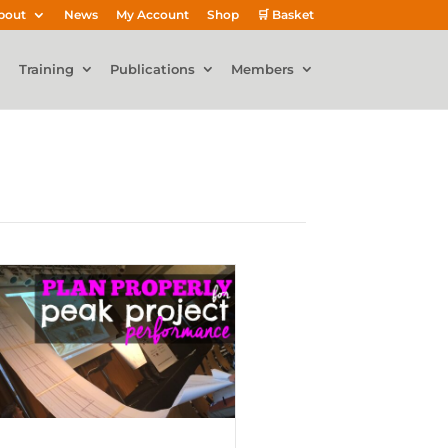
bout
News
My Account
Shop
🛒 Basket
Training
Publications
Members