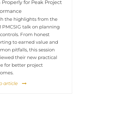
 Properly for Peak Project
formance
h the highlights from the
 PMCSIG talk on planning
controls. From honest
rting to earned value and
on pitfalls, this session
iewed their new practical
e for better project
comes.
o article