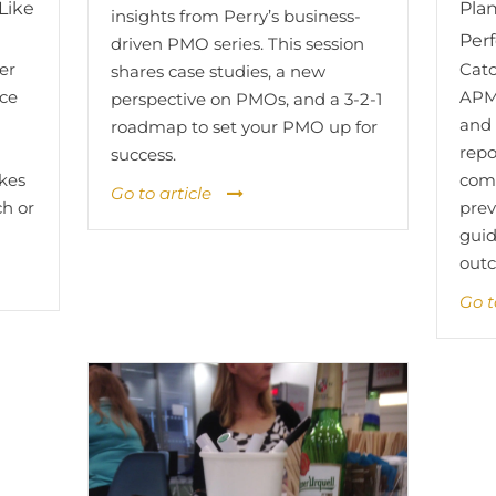
Like
Plan
insights from Perry’s business-
Per
driven PMO series. This session
er
Catc
shares case studies, a new
nce
APM
perspective on PMOs, and a 3-2-1
and 
roadmap to set your PMO up for
d
repo
success.
kes
comm
Go to article
ch or
prev
guid
out
Go t