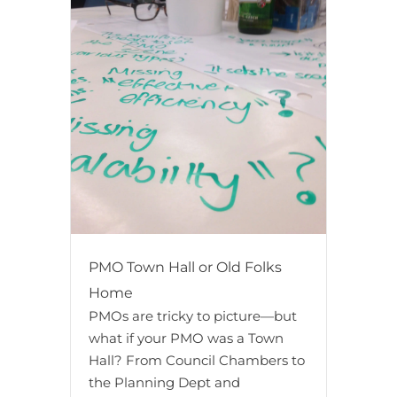
PMO Town Hall or Old Folks
Home
PMOs are tricky to picture—but
what if your PMO was a Town
Hall? From Council Chambers to
the Planning Dept and