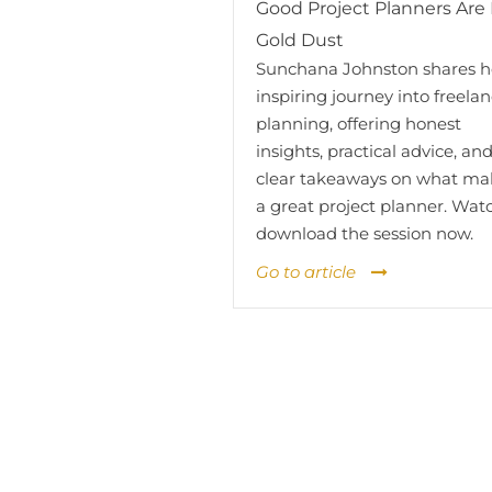
Good Project Planners Are 
Gold Dust
Sunchana Johnston shares h
inspiring journey into freela
planning, offering honest
insights, practical advice, an
clear takeaways on what ma
a great project planner. Wat
download the session now.
Go to article