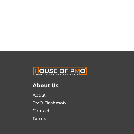
About Us
About
PMO Flashmob
Contact
Terms