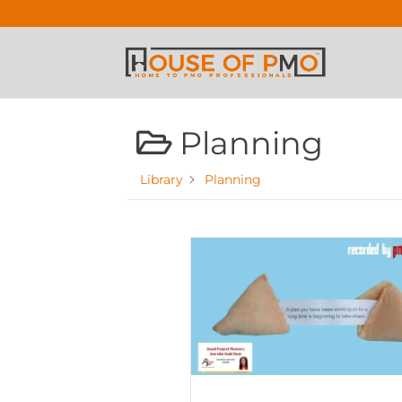
Planning
Library
Planning