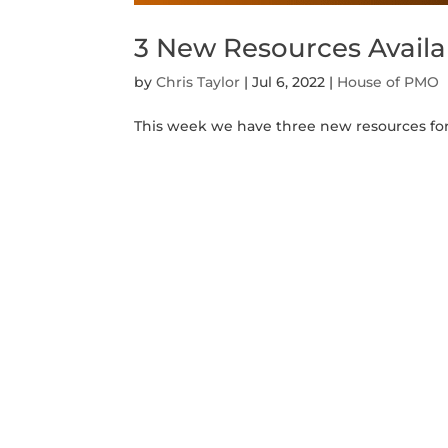
3 New Resources Avail
by
Chris Taylor
|
Jul 6, 2022
|
House of PMO
This week we have three new resources for 