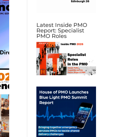
Latest Inside PMO
Report: Specialist
PMO Roles