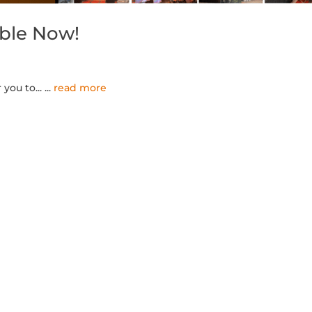
able Now!
you to...
...
read more