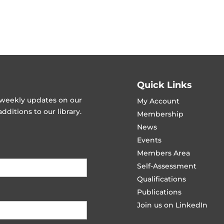
Quick Links
t weekly updates on our
My Account
ditions to our library.
Membership
News
Events
Members Area
Self-Assessment
Qualifications
Publications
Join us on LinkedIn