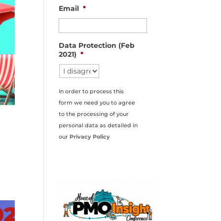
Email
*
Data Protection (Feb
2021)
*
In order to process this
form we need you to agree
to the processing of your
personal data as detailed in
our
Privacy Policy