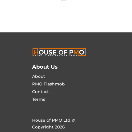
About Us
About
PMO Flashmob
Contact
Terms
House of PMO Ltd ©
Copyright 2026