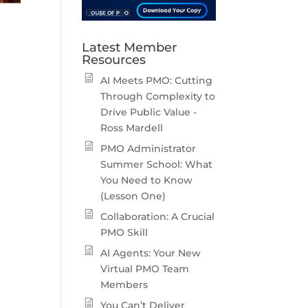
Latest Member
Resources
AI Meets PMO: Cutting
Through Complexity to
Drive Public Value -
Ross Mardell
PMO Administrator
Summer School: What
You Need to Know
(Lesson One)
Collaboration: A Crucial
PMO Skill
AI Agents: Your New
Virtual PMO Team
Members
You Can’t Deliver