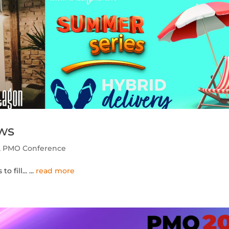
ws
,
PMO Conference
 fill...
...
read more