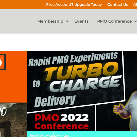
Free Account? Upgrade Today
Contact Us
A
Membership
Events
PMO Conference