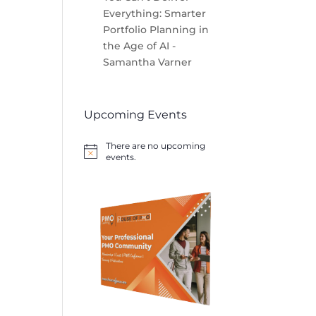
Everything: Smarter
Portfolio Planning in
the Age of AI -
Samantha Varner
Upcoming Events
There are no upcoming
Notice
events.