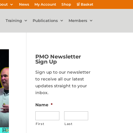
bout
News
My Account
Shop
🛒 Basket
Training
Publications
Members
PMO Newsletter
Sign Up
Sign up to our newsletter
to receive all our latest
updates straight to your
inbox.
Name
*
First
Last