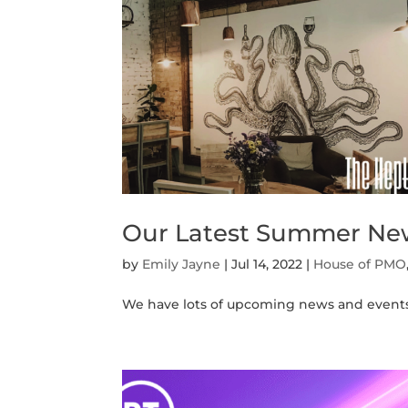
Our Latest Summer Ne
by
Emily Jayne
|
Jul 14, 2022
|
House of PMO
We have lots of upcoming news and events to