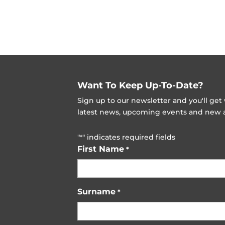
Want To Keep Up-To-Date?
Sign up to our newsletter and you'll ge
latest news, upcoming events and new ad
"
" indicates required fields
*
First Name
*
Surname
*