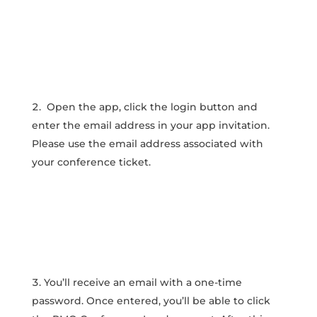
Open the app, click the login button and
enter the email address in your app invitation.
Please use the email address associated with
your conference ticket.
You’ll receive an email with a one-time
password. Once entered, you’ll be able to click