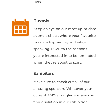
here.
Agenda
Keep an eye on our most up-to-date
agenda, check where your favourite
talks are happening and who’s
speaking. RSVP to the sessions
you’re interested in to be reminded
when they’re about to start.
Exhibitors
Make sure to check out all of our
amazing sponsors. Whatever your
current PMO struggles are, you can
find a solution in our exhibition!