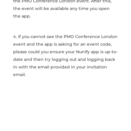
the PMO Conference London event. After this,
the event will be available any time you open
the app.
If you cannot see the PMO Conference London
event and the app is asking for an event code,
please could you ensure your Nunify app is up-to-
date and then try logging out and logging back
in with the email provided in your invitation
email.