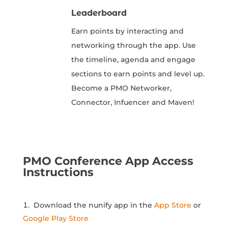
Leaderboard
Earn points by interacting and
networking through the app. Use
the timeline, agenda and engage
sections to earn points and level up.
Become a PMO Networker,
Connector, Infuencer and Maven!
PMO Conference App Access
Instructions
Download the nunify app in the
App Store
or
Google Play Store