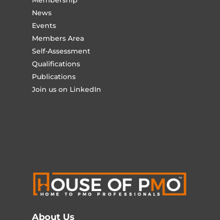
Membership
News
Events
Members Area
Self-Assessment
Qualifications
Publications
Join us on LinkedIn
About Us