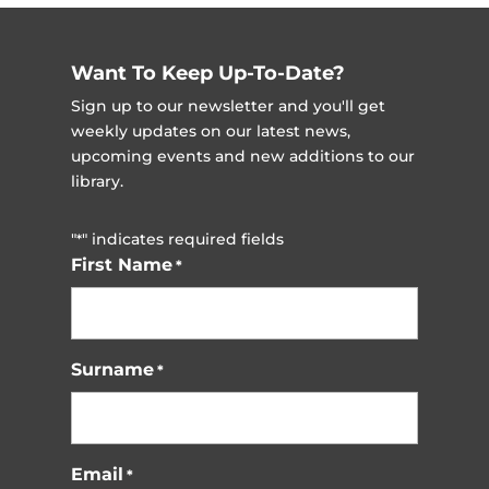
Want To Keep Up-To-Date?
Sign up to our newsletter and you'll get
weekly updates on our latest news,
upcoming events and new additions to our
library.
"
" indicates required fields
*
First Name
*
Surname
*
Email
*