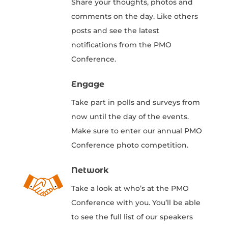
Share your thoughts, photos and
comments on the day. Like others
posts and see the latest
notifications from the PMO
Conference.
Engage
Take part in polls and surveys from
now until the day of the events.
Make sure to enter our annual PMO
Conference photo competition.
Network
Take a look at who’s at the PMO
Conference with you. You’ll be able
to see the full list of our speakers