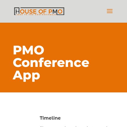
PMO
Conference
App
Timeline