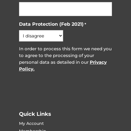
Data Protection (Feb 2021)
*
In order to process this form we need you
to agree to the processing of your
personal data as detailed in our
Privacy
Policy.
Quick Links
My Account