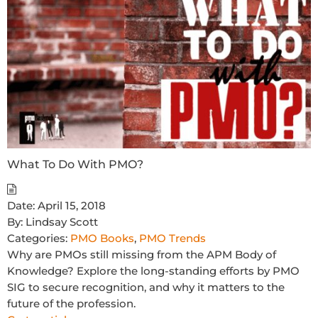
What To Do With PMO?
Date:
April 15, 2018
By:
Lindsay Scott
Categories:
PMO Books
,
PMO Trends
Why are PMOs still missing from the APM Body of
Knowledge? Explore the long-standing efforts by PMO
SIG to secure recognition, and why it matters to the
future of the profession.