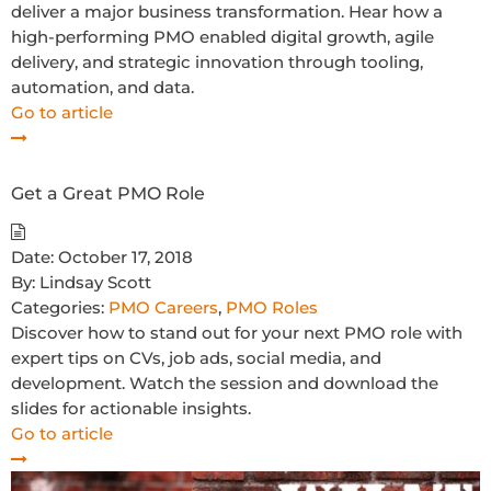
deliver a major business transformation. Hear how a
high-performing PMO enabled digital growth, agile
delivery, and strategic innovation through tooling,
automation, and data.
Go to article
Get a Great PMO Role
Date:
October 17, 2018
By:
Lindsay Scott
Categories:
PMO Careers
,
PMO Roles
Discover how to stand out for your next PMO role with
expert tips on CVs, job ads, social media, and
development. Watch the session and download the
slides for actionable insights.
Go to article