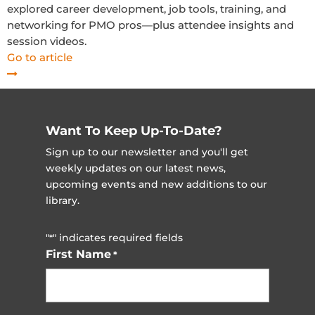
explored career development, job tools, training, and
networking for PMO pros—plus attendee insights and
session videos.
Go to article
Want To Keep Up-To-Date?
Sign up to our newsletter and you'll get
weekly updates on our latest news,
upcoming events and new additions to our
library.
"
" indicates required fields
*
First Name
*