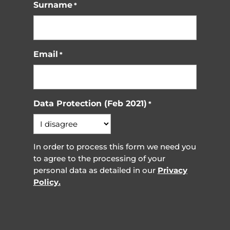
Surname
*
Email
*
Data Protection (Feb 2021)
*
In order to process this form we need you
to agree to the processing of your
personal data as detailed in our
Privacy
Policy.