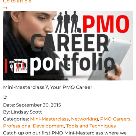
Go to article
Mini-Masterclass \\ Your PMO Career
Date:
September 30, 2015
By:
Lindsay Scott
Categories:
Mini-Masterclass
,
Networking
,
PMO Careers
,
Professional Development
,
Tools and Techniques
Catch up on our first PMO Mini-Masterclass where we