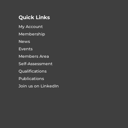
Quick Links
My Account
Membership
News
Events
Members Area
Self-Assessment
Qualifications
Publications
Join us on LinkedIn