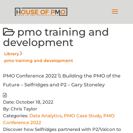
pmo training and
development
Library
pmo training and development
PMO Conference 2022 \\ Building the PMO of the
Future – Selfridges and P2 – Gary Stoneley
Date:
October 18, 2022
By:
Chris Taylor
Categories:
Data Analytics
,
PMO Case Study
,
PMO
Conference 2022
Discover how Selfridges partnered with P2/Valcon to