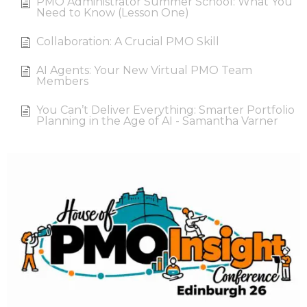
PMO Administrator Summer School: What You
Need to Know (Lesson One)
Collaboration: A Crucial PMO Skill
AI Agents: Your New Virtual PMO Team
Members
You Can’t Deliver Everything: Smarter Portfolio
Planning in the Age of AI - Samantha Varner