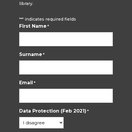
library.
"
" indicates required fields
*
First Name
*
Surname
*
Email
*
Data Protection (Feb 2021)
*