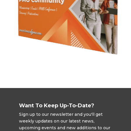
Want To Keep Up-To-Date?
Sign up to our newsletter and you'll get
weekly updates on our latest news,
upcoming events and new additions to our