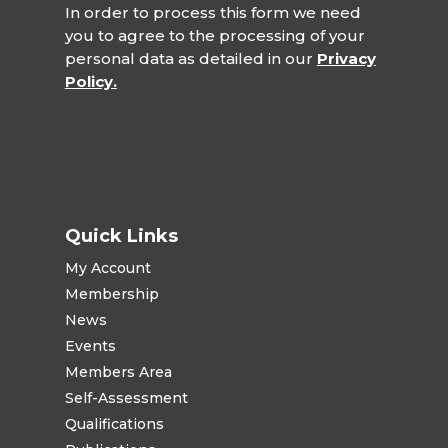
In order to process this form we need
you to agree to the processing of your
personal data as detailed in our
Privacy
Policy.
Quick Links
My Account
Membership
News
Events
Members Area
Self-Assessment
Qualifications