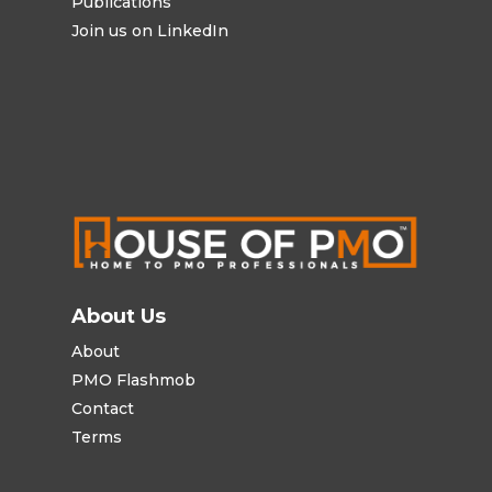
Publications
Join us on LinkedIn
About Us
About
PMO Flashmob
Contact
Terms