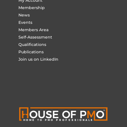
My Account
Membership
News
Events
Members Area
Self-Assessment
Qualifications
Publications
Join us on LinkedIn