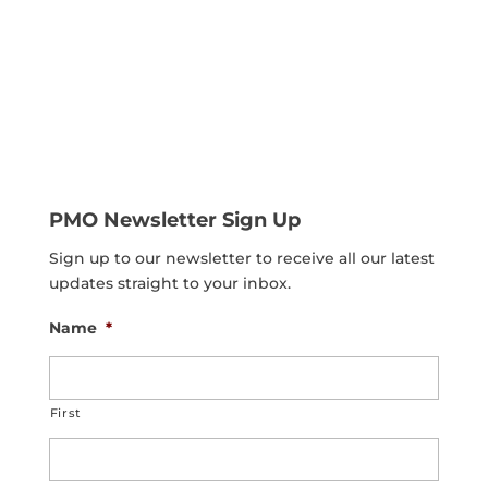
PMO Newsletter Sign Up
Sign up to our newsletter to receive all our latest
updates straight to your inbox.
Name
*
First