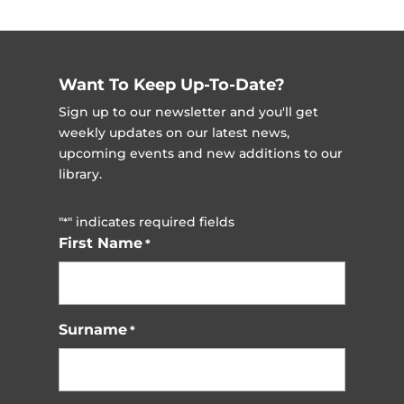
Want To Keep Up-To-Date?
Sign up to our newsletter and you'll get
weekly updates on our latest news,
upcoming events and new additions to our
library.
"
" indicates required fields
*
First Name
*
Surname
*