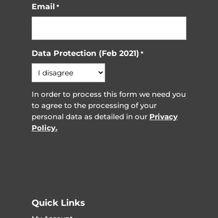
Email
*
Data Protection (Feb 2021)
*
In order to process this form we need you
to agree to the processing of your
personal data as detailed in our
Privacy
Policy.
Quick Links