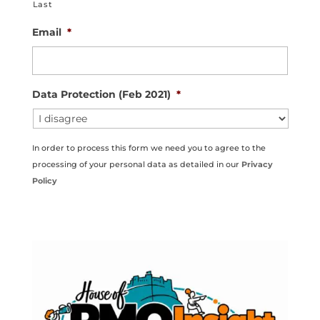
Last
Email
*
Data Protection (Feb 2021)
*
In order to process this form we need you to agree to the
processing of your personal data as detailed in our
Privacy
Policy