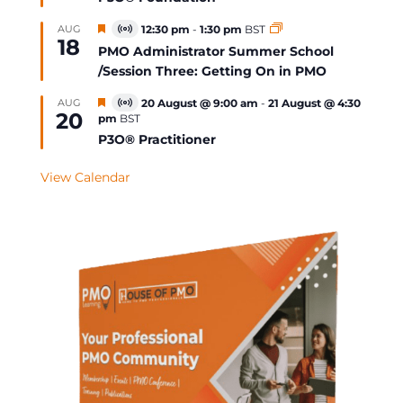
Featured
AUG
12:30 pm
-
1:30 pm
BST
Virtual
18
Event
PMO Administrator Summer School
/Session Three: Getting On in PMO
Featured
AUG
20 August @ 9:00 am
-
21 August @ 4:30
Virtual
20
pm
BST
Event
P3O® Practitioner
View Calendar