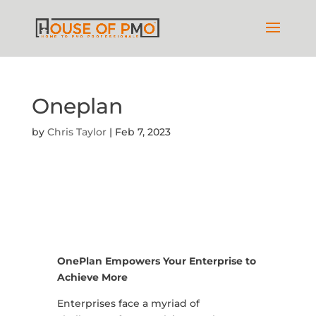
Oneplan
by
Chris Taylor
|
Feb 7, 2023
OnePlan Empowers Your Enterprise to
Achieve More
Enterprises face a myriad of