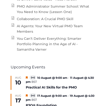
PMO Administrator Summer School: What
You Need to Know (Lesson One)
Collaboration: A Crucial PMO Skill
AI Agents: Your New Virtual PMO Team
Members
You Can’t Deliver Everything: Smarter
Portfolio Planning in the Age of AI -
Samantha Varner
Upcoming Events
Featured
AUG
10 August @ 9:00 am
-
11 August @ 4:30
Virtual
10
pm
BST
Event
Practical AI Skills for the PMO
Featured
AUG
17 August @ 9:00 am
-
19 August @ 4:30
Virtual
17
pm
BST
Event
P3O® Foundation