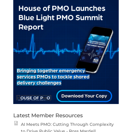
Latest Member Resources
AI Meets PMO: Cutting Through Complexity
to Drive Public Value - Ross Mardell