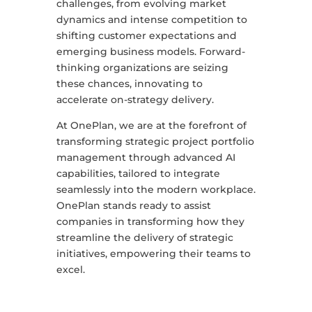
challenges, from evolving market
dynamics and intense competition to
shifting customer expectations and
emerging business models. Forward-
thinking organizations are seizing
these chances, innovating to
accelerate on-strategy delivery.
At OnePlan, we are at the forefront of
transforming strategic project portfolio
management through advanced AI
capabilities, tailored to integrate
seamlessly into the modern workplace.
OnePlan stands ready to assist
companies in transforming how they
streamline the delivery of strategic
initiatives, empowering their teams to
excel.