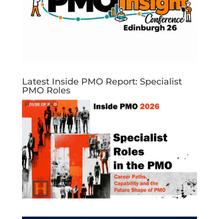
Latest Inside PMO Report: Specialist
PMO Roles