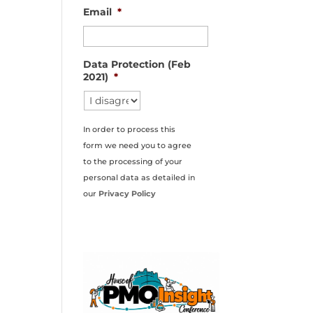
Email
*
Data Protection (Feb
2021)
*
In order to process this
form we need you to agree
to the processing of your
personal data as detailed in
our
Privacy Policy