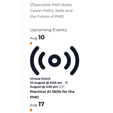
Specialist PMO Roles:
Career Paths, Skills and
the Future of PMO
Upcoming Events
10
Aug
Featured
Virtual Event
10 August @ 9:00 am
-
11
August @ 4:30 pm
BST
Practical AI Skills for the
PMO
17
Aug
Featured