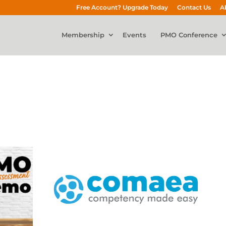
Free Account? Upgrade Today
Contact Us
A
Membership
Events
PMO Conference