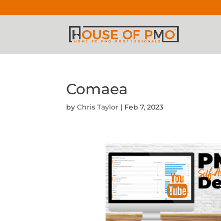
Comaea
by
Chris Taylor
|
Feb 7, 2023