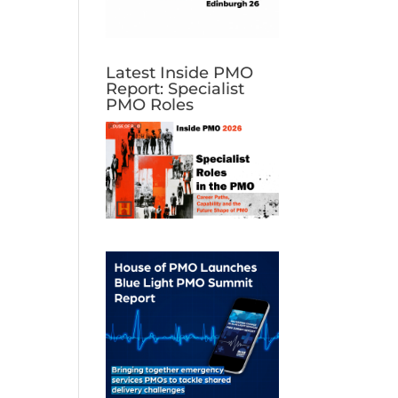
Latest Inside PMO
Report: Specialist
PMO Roles