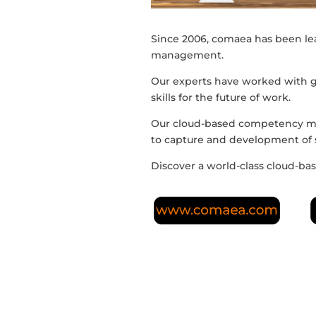
Since 2006, comaea has been l
management.
Our experts have worked with 
skills for the future of work.
Our cloud-based competency ma
to capture and development of sk
Discover a world-class cloud-