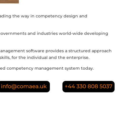
eading the way in competency design and
governments and industries world-wide developing
nagement software provides a structured approach
ills, for the individual and the enterprise.
based competency management system today.