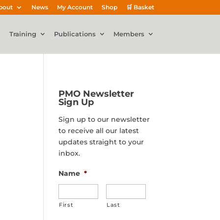
bout
News
My Account
Shop
🛒 Basket
Training
Publications
Members
PMO Newsletter
Sign Up
Sign up to our newsletter
to receive all our latest
updates straight to your
inbox.
Name
*
First
Last