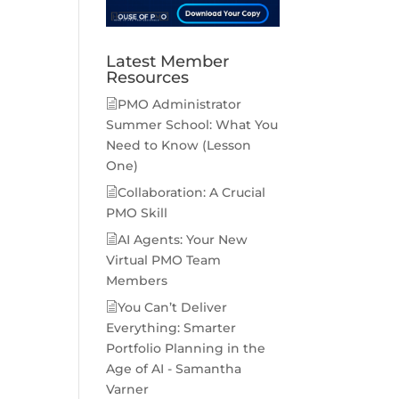
Latest Member
Resources
PMO Administrator
Summer School: What You
Need to Know (Lesson
One)
Collaboration: A Crucial
PMO Skill
AI Agents: Your New
Virtual PMO Team
Members
You Can’t Deliver
Everything: Smarter
Portfolio Planning in the
Age of AI - Samantha
Varner