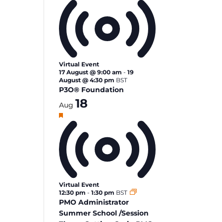
Virtual Event
17 August @ 9:00 am
-
19
August @ 4:30 pm
BST
P3O® Foundation
18
Aug
Featured
Virtual Event
12:30 pm
-
1:30 pm
BST
PMO Administrator
Summer School /Session