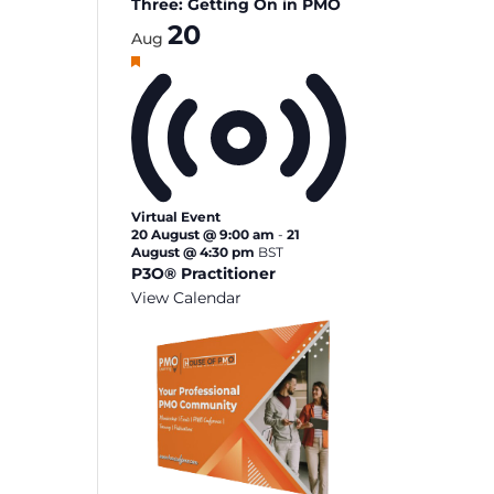
Three: Getting On in PMO
20
Aug
Featured
Virtual Event
20 August @ 9:00 am
-
21
August @ 4:30 pm
BST
P3O® Practitioner
View Calendar