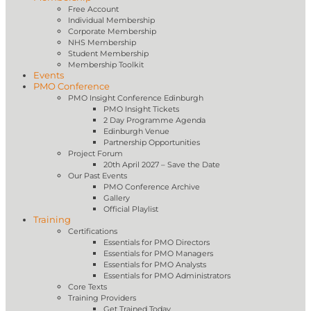
Free Account
Individual Membership
Corporate Membership
NHS Membership
Student Membership
Membership Toolkit
Events
PMO Conference
PMO Insight Conference Edinburgh
PMO Insight Tickets
2 Day Programme Agenda
Edinburgh Venue
Partnership Opportunities
Project Forum
20th April 2027 – Save the Date
Our Past Events
PMO Conference Archive
Gallery
Official Playlist
Training
Certifications
Essentials for PMO Directors
Essentials for PMO Managers
Essentials for PMO Analysts
Essentials for PMO Administrators
Core Texts
Training Providers
Get Trained Today