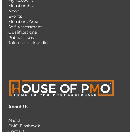
My Account
Membership
News
Events
Members Area
Self-Assessment
Qualifications
Publications
Join us on LinkedIn
About Us
About
PMO Flashmob
Contact