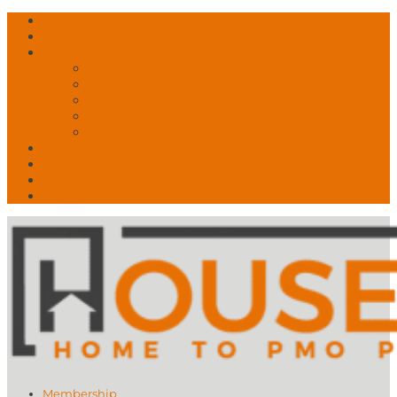
Free Account? Upgrade Today
Contact Us
About
What is PMO?
What We Do
What Drives Us
Our Story
Speakers!
News
My Account
Shop
🛒 Basket
Membership