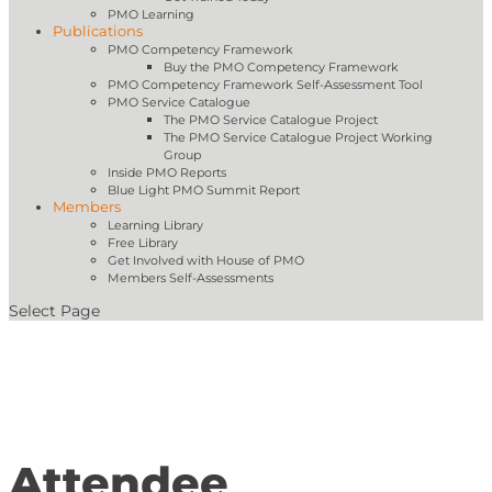
PMO Learning
Publications
PMO Competency Framework
Buy the PMO Competency Framework
PMO Competency Framework Self-Assessment Tool
PMO Service Catalogue
The PMO Service Catalogue Project
The PMO Service Catalogue Project Working
Group
Inside PMO Reports
Blue Light PMO Summit Report
Members
Learning Library
Free Library
Get Involved with House of PMO
Members Self-Assessments
Select Page
Attendee