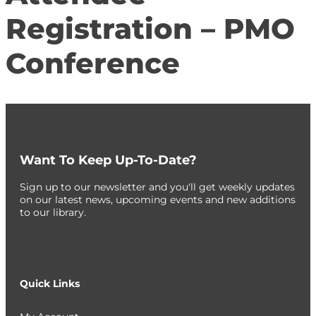
Registration – PMO
Conference
Want To Keep Up-To-Date?
Sign up to our newsletter and you'll get weekly updates
on our latest news, upcoming events and new additions
to our library.
Quick Links