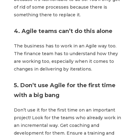
of rid of some processes because there is
something there to replace it.
4. Agile teams can’t do this alone
The business has to work in an Agile way too.
The finance team has to understand how they
are working too, especially when it comes to
changes in delivering by iterations.
5. Don’t use Agile for the first time
with a big bang
Don’t use it for the first time on an important
project! Look for the teams who already work in
an incremental way. Get coaching and
development for them. Ensure a training and