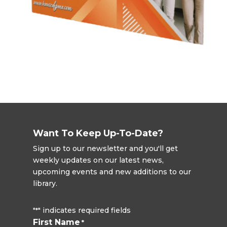
Want To Keep Up-To-Date?
Sign up to our newsletter and you'll get
weekly updates on our latest news,
upcoming events and new additions to our
library.
"
" indicates required fields
*
First Name
*