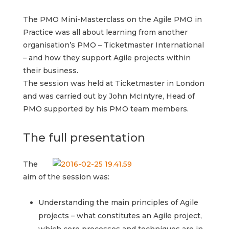
The PMO Mini-Masterclass on the Agile PMO in
Practice was all about learning from another
organisation’s PMO – Ticketmaster International
– and how they support Agile projects within
their business.
The session was held at Ticketmaster in London
and was carried out by John McIntyre, Head of
PMO supported by his PMO team members.
The full presentation
The
aim of the session was:
Understanding the main principles of Agile
projects – what constitutes an Agile project,