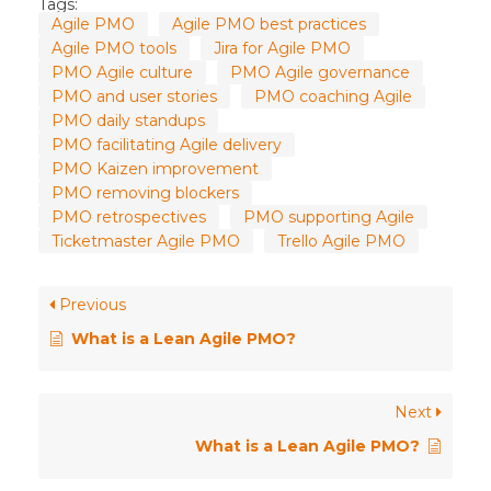
Tags:
Agile PMO
Agile PMO best practices
Agile PMO tools
Jira for Agile PMO
PMO Agile culture
PMO Agile governance
PMO and user stories
PMO coaching Agile
PMO daily standups
PMO facilitating Agile delivery
PMO Kaizen improvement
PMO removing blockers
PMO retrospectives
PMO supporting Agile
Ticketmaster Agile PMO
Trello Agile PMO
Previous
What is a Lean Agile PMO?
Next
What is a Lean Agile PMO?