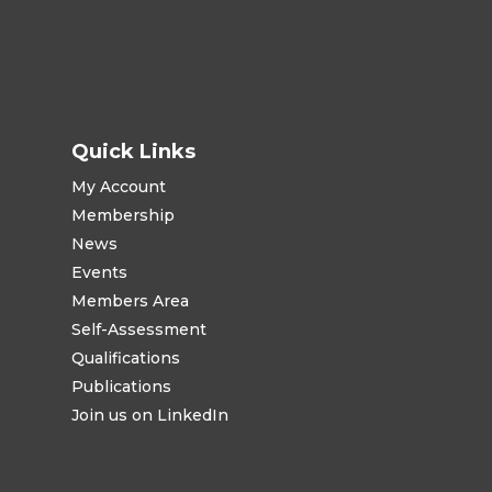
Quick Links
My Account
Membership
News
Events
Members Area
Self-Assessment
Qualifications
Publications
Join us on LinkedIn