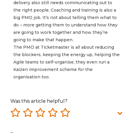
delivery also still needs communicating out to
the right people. Coaching and training is also a
big PMO job. It’s not about telling them what to
do – more getting them to understand how they
are going to work together and how they’re
going to make that happen.
The PMO at Ticketmaster is all about reducing
the blockers, keeping the energy up, helping the
Agile teams to self-organise, they even run a
Kaizen improvement scheme for the
organisation too.
Was this article helpful?