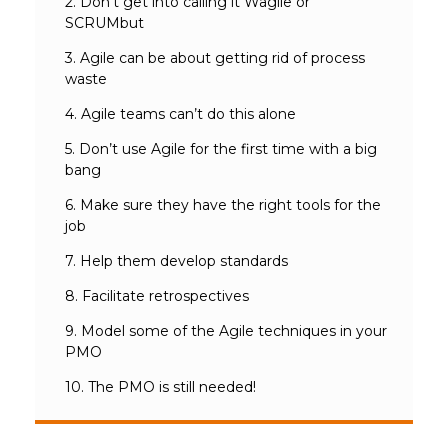
2. Don’t get into calling it Wagile or
SCRUMbut
3. Agile can be about getting rid of process
waste
4. Agile teams can’t do this alone
5. Don’t use Agile for the first time with a big
bang
6. Make sure they have the right tools for the
job
7. Help them develop standards
8. Facilitate retrospectives
9. Model some of the Agile techniques in your
PMO
10. The PMO is still needed!