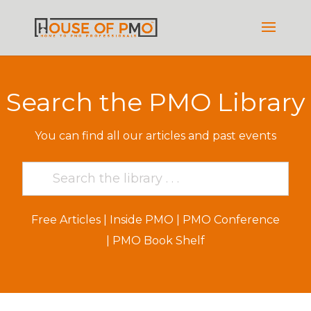
Search the PMO Library
You can find all our articles and past events
Free Articles
|
Inside PMO
|
PMO Conference
|
PMO Book Shelf