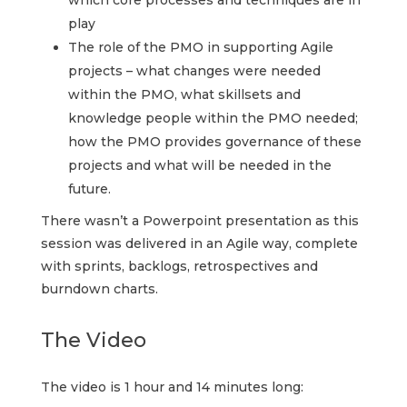
which core processes and techniques are in
play
The role of the PMO in supporting Agile
projects – what changes were needed
within the PMO, what skillsets and
knowledge people within the PMO needed;
how the PMO provides governance of these
projects and what will be needed in the
future.
There wasn’t a Powerpoint presentation as this
session was delivered in an Agile way, complete
with sprints, backlogs, retrospectives and
burndown charts.
The Video
The video is 1 hour and 14 minutes long: