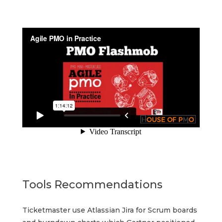
Tools Recommendations
Ticketmaster use Atlassian Jira for Scrum boards