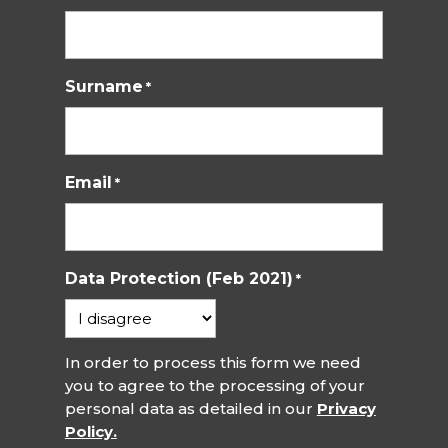
Surname
*
Email
*
Data Protection (Feb 2021)
*
In order to process this form we need
you to agree to the processing of your
personal data as detailed in our
Privacy
Policy.