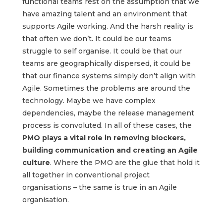
functional teams rest on the assumption that we
have amazing talent and an environment that
supports Agile working. And the harsh reality is
that often we don’t. It could be our teams
struggle to self organise. It could be that our
teams are geographically dispersed, it could be
that our finance systems simply don’t align with
Agile. Sometimes the problems are around the
technology. Maybe we have complex
dependencies, maybe the release management
process is convoluted. In all of these cases, the
PMO plays a vital role in removing blockers,
building communication and creating an Agile
culture
. Where the PMO are the glue that hold it
all together in conventional project
organisations – the same is true in an Agile
organisation.