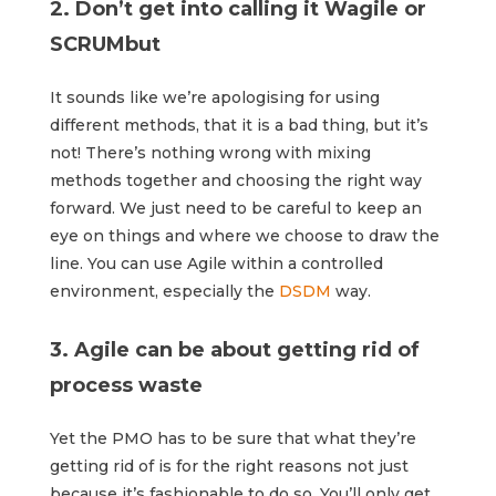
2. Don’t get into calling it Wagile or
SCRUMbut
It sounds like we’re apologising for using
different methods, that it is a bad thing, but it’s
not! There’s nothing wrong with mixing
methods together and choosing the right way
forward. We just need to be careful to keep an
eye on things and where we choose to draw the
line. You can use Agile within a controlled
environment, especially the
DSDM
way.
3. Agile can be about getting rid of
process waste
Yet the PMO has to be sure that what they’re
getting rid of is for the right reasons not just
because it’s fashionable to do so. You’ll only get