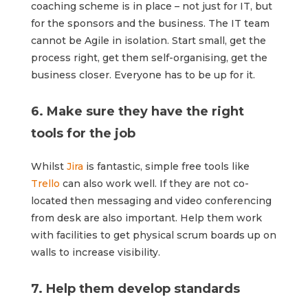
coaching scheme is in place – not just for IT, but
for the sponsors and the business. The IT team
cannot be Agile in isolation. Start small, get the
process right, get them self-organising, get the
business closer. Everyone has to be up for it.
6. Make sure they have the right
tools for the job
Whilst
Jira
is fantastic, simple free tools like
Trello
can also work well. If they are not co-
located then messaging and video conferencing
from desk are also important. Help them work
with facilities to get physical scrum boards up on
walls to increase visibility.
7. Help them develop standards