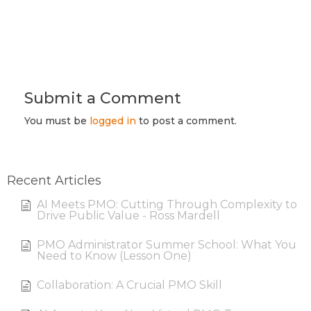
Submit a Comment
You must be
logged in
to post a comment.
Recent Articles
AI Meets PMO: Cutting Through Complexity to
Drive Public Value - Ross Mardell
PMO Administrator Summer School: What You
Need to Know (Lesson One)
Collaboration: A Crucial PMO Skill