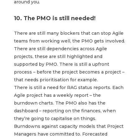
around you.
10. The PMO is still needed!
There are still many blockers that can stop Agile
teams from working well, the PMO gets involved.
There are still dependencies across Agile
projects, these are still highlighted and
supported by PMO. There is still a upfront
process – before the project becomes a project –
that needs prioritisation for example.
There is still a need for RAG status reports. Each
Agile project has a weekly report – the
burndown charts. The PMO also has the
dashboard – reporting on the finances, when
they’re going to capitalise on things.
Burndowns against capacity models that Project
Managers have committed to. Forecasted