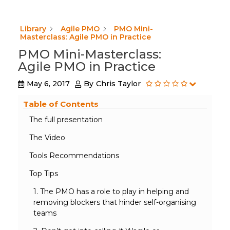
Library
Agile PMO
PMO Mini-
Masterclass: Agile PMO in Practice
PMO Mini-Masterclass:
Agile PMO in Practice
May 6, 2017
By
Chris Taylor
Table of Contents
The full presentation
The Video
Tools Recommendations
Top Tips
1. The PMO has a role to play in helping and
removing blockers that hinder self-organising
teams