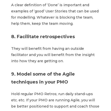
A clear definition of ‘Done’ is important and
examples of ‘good’ User Stories that can be used
for modelling. Whatever is blocking the team,
help them, keep the team moving.
8. Facilitate retrospectives
They will benefit from having an outside
facilitator and you will benefit from the insight
into how they are getting on.
9. Model some of the Agile
techniques in your PMO
Hold regular PMO Retros; run daily stand-ups
etc. etc. If your PMO are running Agile, you will
be better positioned to support and coach those