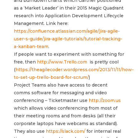
and burndown charts which Gartner positioned
as a ‘Market Leader’ in their 2015 Magic Quadrant
research into Application Development Lifecycle
Management. Link here:
https://confluence.atlassian.com/agile/jira-agile-
user-s-guide/jira-agile-tutorials/tutorial-tracking-
a-kanban-team
.
If people want to experiment with something for
free, then
http://www.Trello.com
is pretty cool
(
https://theagilecoder.wordpress.com/2013/11/11/how-
to-set-up-trello-board-for-scrum/
)
Project Teams also have access to decent
comms software for messaging and video
conferencing – Ticketmaster use
http://zoom.us
which allows video conferencing from most of
their meeting rooms and from desks (all their
corporate laptops have webcams as standard).
They also use
https://slack.com/
for internal real