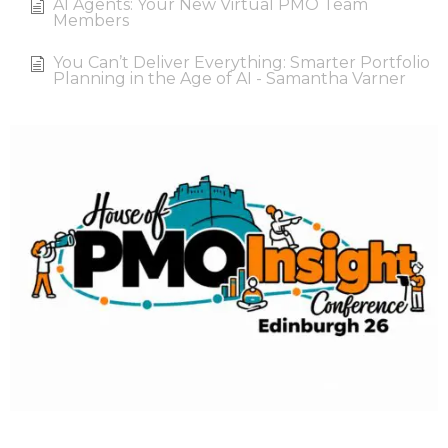
AI Agents: Your New Virtual PMO Team
Members
You Can’t Deliver Everything: Smarter Portfolio
Planning in the Age of AI - Samantha Varner