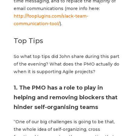
time messaging, and to replace the majority of
email communications (more info here:
http://fooplugins.com/slack-team-
communication-tool/
).
Top Tips
So what top tips did John share during this part
of the evening? What does the PMO actually do
when it is supporting Agile projects?
1. The PMO has a role to play in
helping and removing blockers that
hinder self-organising teams
“One of our big challenges is going to be that,
the whole idea of self-organizing, cross