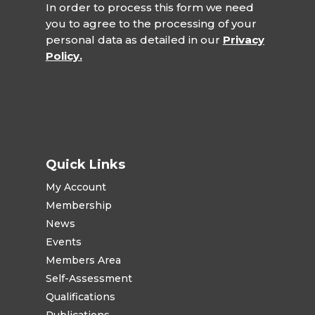
In order to process this form we need
you to agree to the processing of your
personal data as detailed in our
Privacy
Policy.
Quick Links
My Account
Membership
News
Events
Members Area
Self-Assessment
Qualifications
Publications