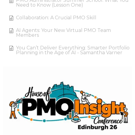
PMO Administrator Summer School: What You
Need to Know (Lesson One)
Collaboration: A Crucial PMO Skill
AI Agents: Your New Virtual PMO Team
Members
You Can’t Deliver Everything: Smarter Portfolio
Planning in the Age of AI - Samantha Varner