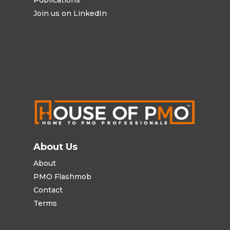
Join us on LinkedIn
About Us
About
PMO Flashmob
Contact
Terms