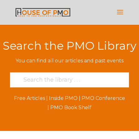
Search the PMO Library
You can find all our articles and past events
Free Articles
|
Inside PMO
|
PMO Conference
|
PMO Book Shelf