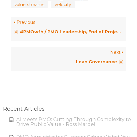
value streams
velocity
Previous
#PMOwfh / PMO Leadership, End of Project Fatigue, Agile Mindset, Admin Overload
Next
Lean Governance
Recent Articles
AI Meets PMO: Cutting Through Complexity to
Drive Public Value - Ross Mardell