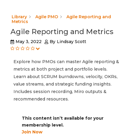
Library
Agile PMO
Agile Reporting and
Metrics
Agile Reporting and Metrics
May 3, 2022
By
Lindsay Scott
Explore how PMOs can master Agile reporting &
metrics at both project and portfolio levels.
Learn about SCRUM burndowns, velocity, OKRs,
value streams, and strategic funding insights.
Includes session recording, Miro outputs &
recommended resources.
This content isn’t available for your
membership level.
Join Now