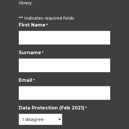
library.
"
" indicates required fields
*
First Name
*
Surname
*
Email
*
Data Protection (Feb 2021)
*