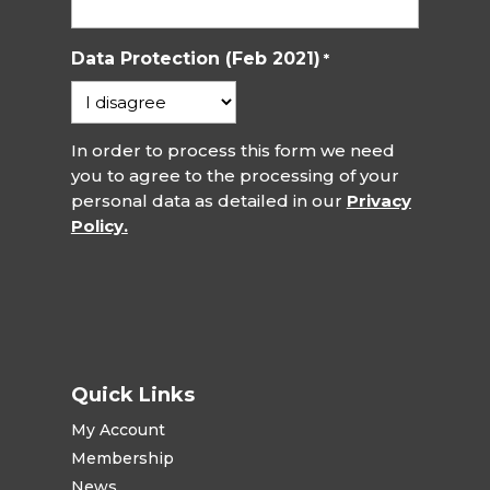
Data Protection (Feb 2021)
*
In order to process this form we need
you to agree to the processing of your
personal data as detailed in our
Privacy
Policy.
Quick Links
My Account
Membership
News