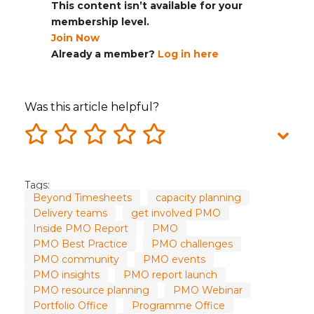
This content isn’t available for your
membership level.
Join Now
Already a member?
Log in here
Was this article helpful?
Tags:
Beyond Timesheets
capacity planning
Delivery teams
get involved PMO
Inside PMO Report
PMO
PMO Best Practice
PMO challenges
PMO community
PMO events
PMO insights
PMO report launch
PMO resource planning
PMO Webinar
Portfolio Office
Programme Office