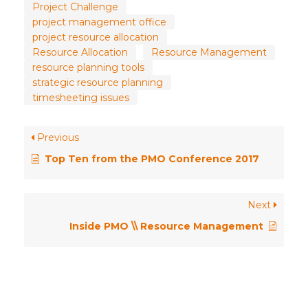
Project Challenge
project management office
project resource allocation
Resource Allocation
Resource Management
resource planning tools
strategic resource planning
timesheeting issues
Previous
Top Ten from the PMO Conference 2017
Next
Inside PMO \\ Resource Management