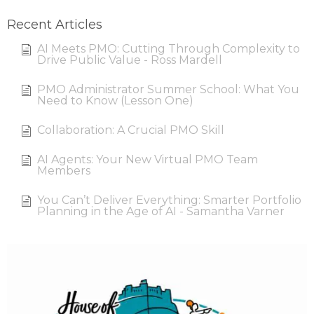
Recent Articles
AI Meets PMO: Cutting Through Complexity to
Drive Public Value - Ross Mardell
PMO Administrator Summer School: What You
Need to Know (Lesson One)
Collaboration: A Crucial PMO Skill
AI Agents: Your New Virtual PMO Team
Members
You Can’t Deliver Everything: Smarter Portfolio
Planning in the Age of AI - Samantha Varner