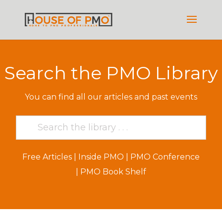
Search the PMO Library
You can find all our articles and past events
Free Articles
|
Inside PMO
|
PMO Conference
|
PMO Book Shelf