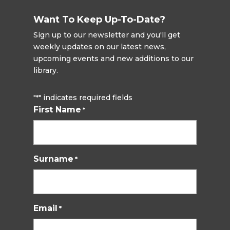
Want To Keep Up-To-Date?
Sign up to our newsletter and you'll get
weekly updates on our latest news,
upcoming events and new additions to our
library.
"
" indicates required fields
*
First Name
*
Surname
*
Email
*