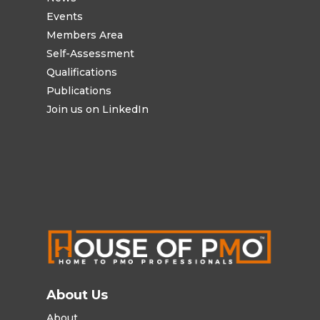
Events
Members Area
Self-Assessment
Qualifications
Publications
Join us on LinkedIn
About Us
About