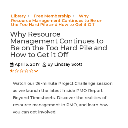
Library
Free Membership
Why
Resource Management Continues to Be on
the Too Hard Pile and How to Get it Off
Why Resource
Management Continues to
Be on the Too Hard Pile and
How to Get it Off
April 5, 2017
By
Lindsay Scott
Watch our 26-minute Project Challenge session
as we launch the latest Inside PMO Report:
Beyond Timesheets. Discover the realities of
resource management in PMO, and learn how
you can get involved.