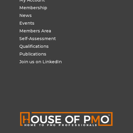
Membership
News
Events
Members Area
Self-Assessment
Qualifications
Publications
Join us on LinkedIn