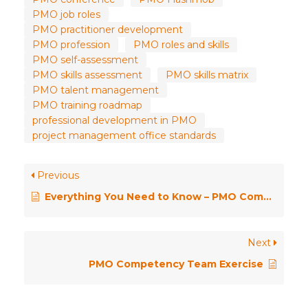
PMO job roles
PMO practitioner development
PMO profession
PMO roles and skills
PMO self-assessment
PMO skills assessment
PMO skills matrix
PMO talent management
PMO training roadmap
professional development in PMO
project management office standards
Previous
Everything You Need to Know – PMO Competency Framework
Next
PMO Competency Team Exercise