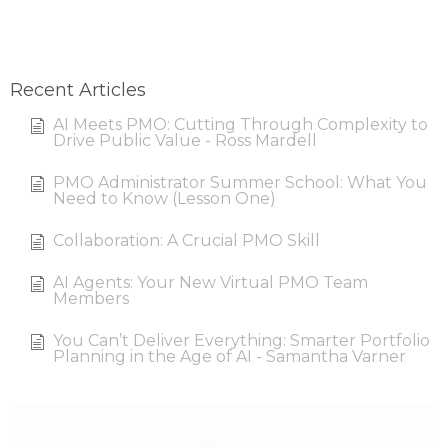
Recent Articles
AI Meets PMO: Cutting Through Complexity to
Drive Public Value - Ross Mardell
PMO Administrator Summer School: What You
Need to Know (Lesson One)
Collaboration: A Crucial PMO Skill
AI Agents: Your New Virtual PMO Team
Members
You Can’t Deliver Everything: Smarter Portfolio
Planning in the Age of AI - Samantha Varner