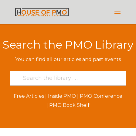
Search the PMO Library
You can find all our articles and past events
Free Articles
|
Inside PMO
|
PMO Conference
|
PMO Book Shelf