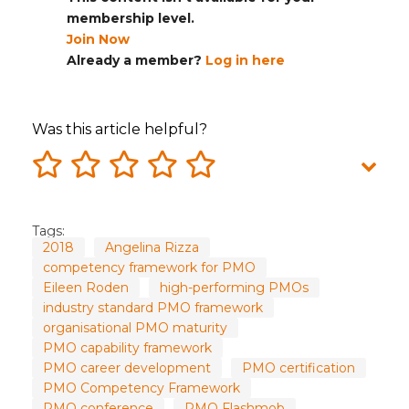
membership level.
Join Now
Already a member?
Log in here
Was this article helpful?
Tags:
2018
Angelina Rizza
competency framework for PMO
Eileen Roden
high-performing PMOs
industry standard PMO framework
organisational PMO maturity
PMO capability framework
PMO career development
PMO certification
PMO Competency Framework
PMO conference
PMO Flashmob