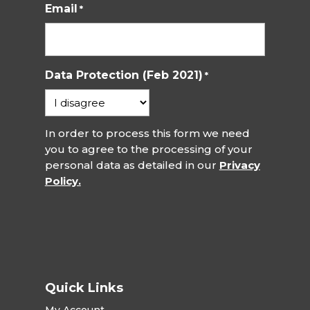
Email
*
Data Protection (Feb 2021)
*
In order to process this form we need
you to agree to the processing of your
personal data as detailed in our
Privacy
Policy.
Quick Links
My Account