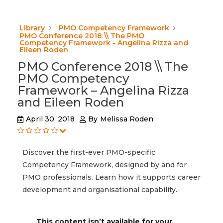
Library
PMO Competency Framework
PMO Conference 2018 \\ The PMO
Competency Framework - Angelina Rizza and
Eileen Roden
PMO Conference 2018 \\ The
PMO Competency
Framework – Angelina Rizza
and Eileen Roden
April 30, 2018
By
Melissa Roden
Discover the first-ever PMO-specific
Competency Framework, designed by and for
PMO professionals. Learn how it supports career
development and organisational capability.
This content isn’t available for your