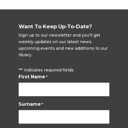
Want To Keep Up-To-Date?
Sign up to our newsletter and you'll get
weekly updates on our latest news,
upcoming events and new additions to our
library.
"
" indicates required fields
*
First Name
*
Surname
*