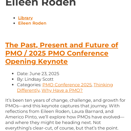
Eileen Roden
Library
Eileen Roden
The Past, Present and Future of
PMO / 2025 PMO Conference
Opening Keynote
Date:
June 23, 2025
By:
Lindsay Scott
Categories:
PMO Conference 2025
,
Thinking
Differently
,
Why Have a PMO?
It’s been ten years of change, challenge, and growth for
PMOs—and this keynote captures that journey. With
reflections from Eileen Roden, Laura Barnard, and
Americo Pinto, we’ll explore how PMOs have evolved—
and where they might be heading next. Not
everything’s clear-cut, of course, but that’s the point.