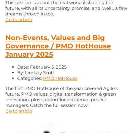
This session is about the real work of shaping the
future, with all its uncertainty, promise, and, well... a few
dreams thrown in too.
Go to article
Non-Events, Values and Big
Governance / PMO HotHouse
January 2025
Date:
February 5, 2025
By:
Lindsay Scott
Categories:
PMO HotHouse
The first PMO HotHouse of the year covered Agile's
future, PMO values, digital transformation & green
innovation, plus support for accidental project
managers. Catch the full session now!
Go to article