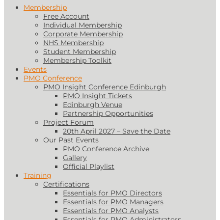
Membership
Free Account
Individual Membership
Corporate Membership
NHS Membership
Student Membership
Membership Toolkit
Events
PMO Conference
PMO Insight Conference Edinburgh
PMO Insight Tickets
Edinburgh Venue
Partnership Opportunities
Project Forum
20th April 2027 – Save the Date
Our Past Events
PMO Conference Archive
Gallery
Official Playlist
Training
Certifications
Essentials for PMO Directors
Essentials for PMO Managers
Essentials for PMO Analysts
Essentials for PMO Administrators