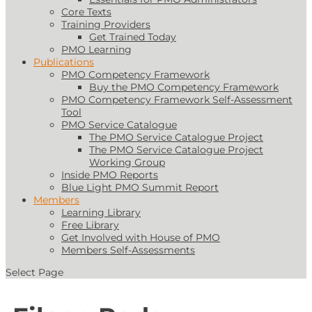
Core Texts
Training Providers
Get Trained Today
PMO Learning
Publications
PMO Competency Framework
Buy the PMO Competency Framework
PMO Competency Framework Self-Assessment
Tool
PMO Service Catalogue
The PMO Service Catalogue Project
The PMO Service Catalogue Project
Working Group
Inside PMO Reports
Blue Light PMO Summit Report
Members
Learning Library
Free Library
Get Involved with House of PMO
Members Self-Assessments
Select Page