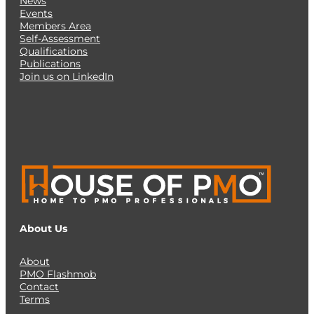
News
Events
Members Area
Self-Assessment
Qualifications
Publications
Join us on LinkedIn
About Us
About
PMO Flashmob
Contact
Terms