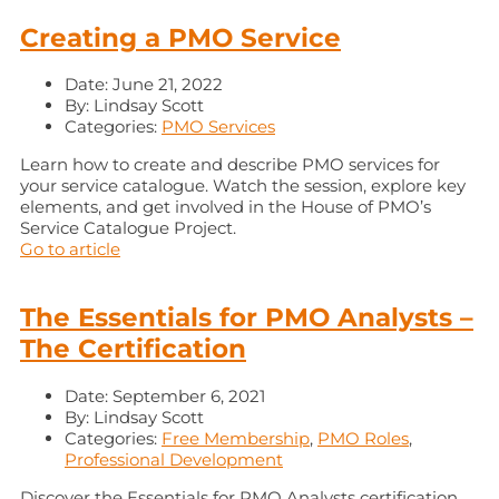
Creating a PMO Service
Date:
June 21, 2022
By:
Lindsay Scott
Categories:
PMO Services
Learn how to create and describe PMO services for
your service catalogue. Watch the session, explore key
elements, and get involved in the House of PMO’s
Service Catalogue Project.
Go to article
The Essentials for PMO Analysts –
The Certification
Date:
September 6, 2021
By:
Lindsay Scott
Categories:
Free Membership
,
PMO Roles
,
Professional Development
Discover the Essentials for PMO Analysts certification