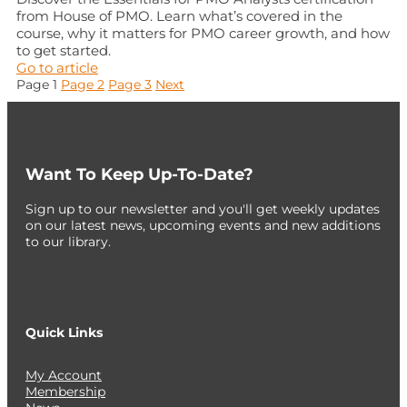
from House of PMO. Learn what’s covered in the
course, why it matters for PMO career growth, and how
to get started.
Go to article
Posts
Page
1
Page
2
Page
3
Next
pagination
Want To Keep Up-To-Date?
Sign up to our newsletter and you'll get weekly updates
on our latest news, upcoming events and new additions
to our library.
Quick Links
My Account
Membership