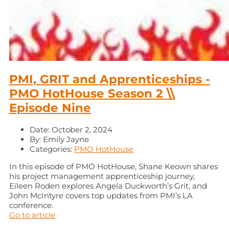
PMI, GRIT and Apprenticeships -
PMO HotHouse Season 2 \\
Episode Nine
Date:
October 2, 2024
By:
Emily Jayne
Categories:
PMO HotHouse
In this episode of PMO HotHouse, Shane Keown shares
his project management apprenticeship journey,
Eileen Roden explores Angela Duckworth’s Grit, and
John McIntyre covers top updates from PMI’s LA
conference.
Go to article