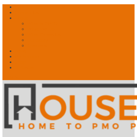
Free Account? Upgrade Today
Contact Us
About
What is PMO?
What We Do
What Drives Us
Our Story
Speakers!
News
My Account
Shop
🛒 Basket
0 Items