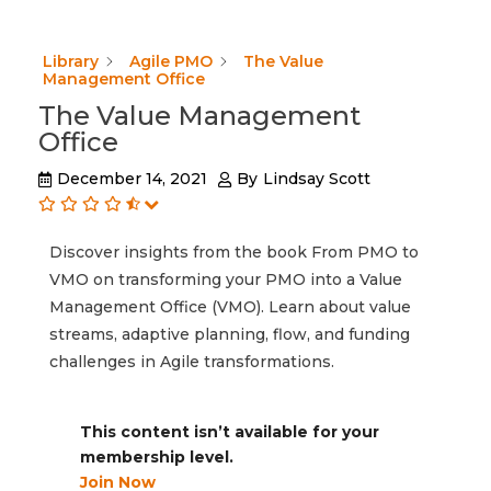
Library
Agile PMO
The Value
Management Office
The Value Management
Office
December 14, 2021
By
Lindsay Scott
Discover insights from the book From PMO to
VMO on transforming your PMO into a Value
Management Office (VMO). Learn about value
streams, adaptive planning, flow, and funding
challenges in Agile transformations.
This content isn’t available for your
membership level.
Join Now