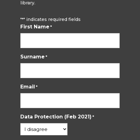
library.
"
" indicates required fields
*
First Name
*
Surname
*
Email
*
Data Protection (Feb 2021)
*