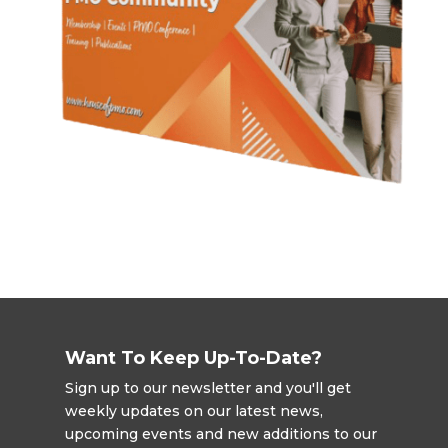
Want To Keep Up-To-Date?
Sign up to our newsletter and you'll get
weekly updates on our latest news,
upcoming events and new additions to our