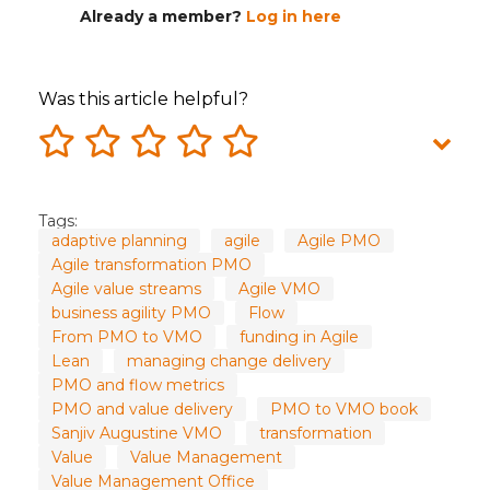
Already a member?
Log in here
Was this article helpful?
Tags:
adaptive planning
agile
Agile PMO
Agile transformation PMO
Agile value streams
Agile VMO
business agility PMO
Flow
From PMO to VMO
funding in Agile
Lean
managing change delivery
PMO and flow metrics
PMO and value delivery
PMO to VMO book
Sanjiv Augustine VMO
transformation
Value
Value Management
Value Management Office