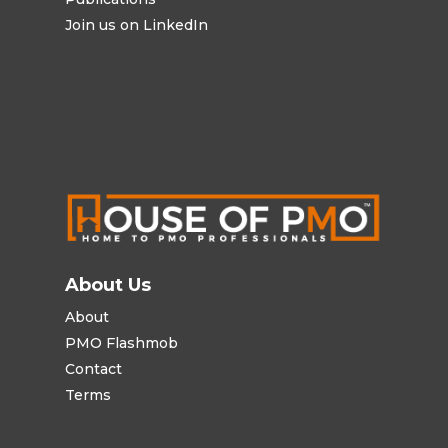
Join us on LinkedIn
About Us
About
PMO Flashmob
Contact
Terms