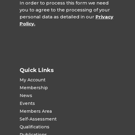
In order to process this form we need
you to agree to the processing of your
personal data as detailed in our
Privacy
Policy.
Quick Links
My Account
Membership
News
Events
Members Area
Self-Assessment
Qualifications
Publications