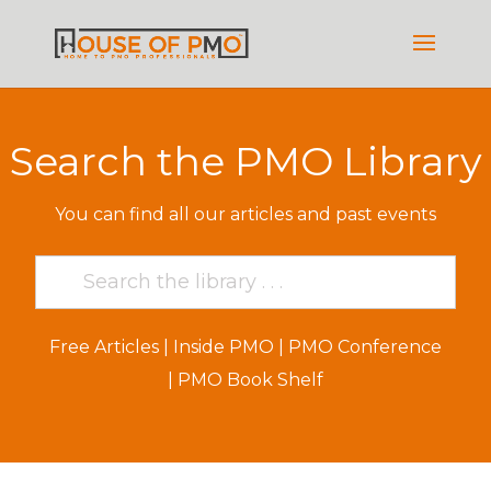
Search the PMO Library
You can find all our articles and past events
Free Articles
|
Inside PMO
|
PMO Conference
|
PMO Book Shelf