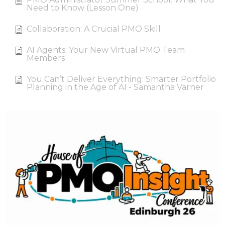
Need to Know (Lesson One)
Collaboration: A Crucial PMO Skill
AI Agents: Your New Virtual PMO Team
Members
You Can’t Deliver Everything: Smarter Portfolio
Planning in the Age of AI - Samantha Varner