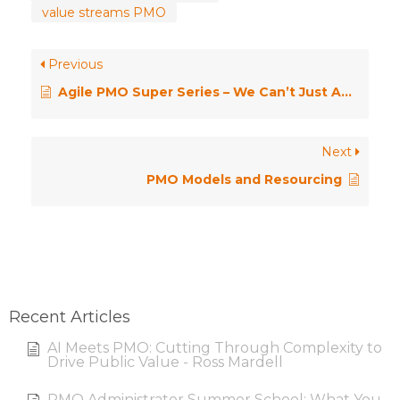
value streams PMO
Previous
Agile PMO Super Series – We Can’t Just Add an A to PMO
Next
PMO Models and Resourcing
Recent Articles
AI Meets PMO: Cutting Through Complexity to
Drive Public Value - Ross Mardell
PMO Administrator Summer School: What You