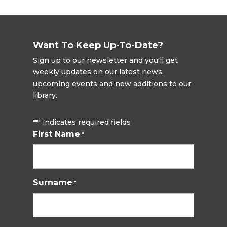
Want To Keep Up-To-Date?
Sign up to our newsletter and you'll get
weekly updates on our latest news,
upcoming events and new additions to our
library.
"
" indicates required fields
*
First Name
*
Surname
*