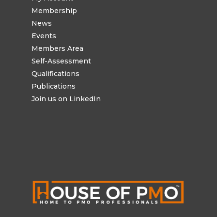
Membership
News
Events
Members Area
Self-Assessment
Qualifications
Publications
Join us on LinkedIn