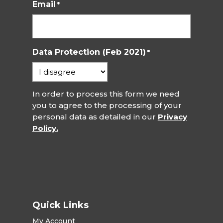
Email
*
Data Protection (Feb 2021)
*
In order to process this form we need
you to agree to the processing of your
personal data as detailed in our
Privacy
Policy.
Quick Links
My Account