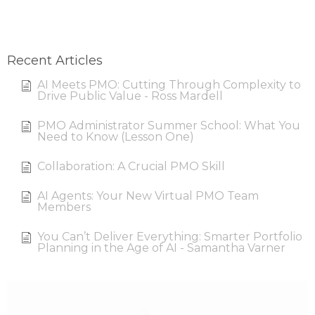
Recent Articles
AI Meets PMO: Cutting Through Complexity to
Drive Public Value - Ross Mardell
PMO Administrator Summer School: What You
Need to Know (Lesson One)
Collaboration: A Crucial PMO Skill
AI Agents: Your New Virtual PMO Team
Members
You Can’t Deliver Everything: Smarter Portfolio
Planning in the Age of AI - Samantha Varner