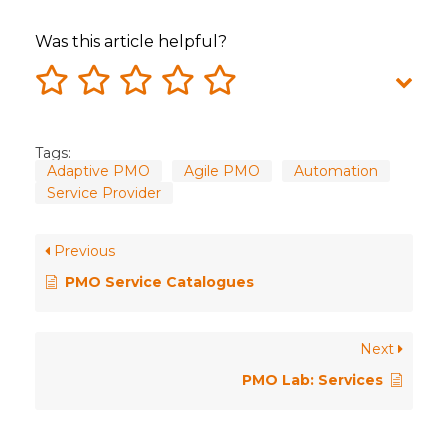
Was this article helpful?
Tags:
Adaptive PMO
Agile PMO
Automation
Service Provider
Previous
PMO Service Catalogues
Next
PMO Lab: Services