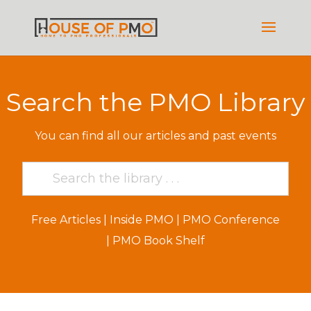
Search the PMO Library
You can find all our articles and past events
Free Articles
|
Inside PMO
|
PMO Conference
|
PMO Book Shelf