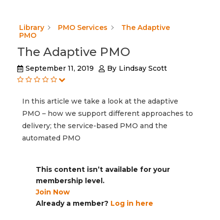
Library
PMO Services
The Adaptive
PMO
The Adaptive PMO
September 11, 2019
By
Lindsay Scott
In this article we take a look at the adaptive
PMO – how we support different approaches to
delivery; the service-based PMO and the
automated PMO
This content isn’t available for your
membership level.
Join Now
Already a member?
Log in here