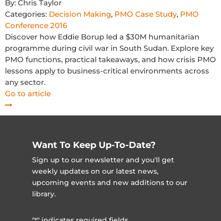
By:
Chris Taylor
Categories:
Decision Making
,
PMO Case Study
,
PMO
Conference 2016
Discover how Eddie Borup led a $30M humanitarian
programme during civil war in South Sudan. Explore key
PMO functions, practical takeaways, and how crisis PMO
lessons apply to business-critical environments across
any sector.
Go to article
Want To Keep Up-To-Date?
Sign up to our newsletter and you'll get
weekly updates on our latest news,
upcoming events and new additions to our
library.
"
" indicates required fields
*