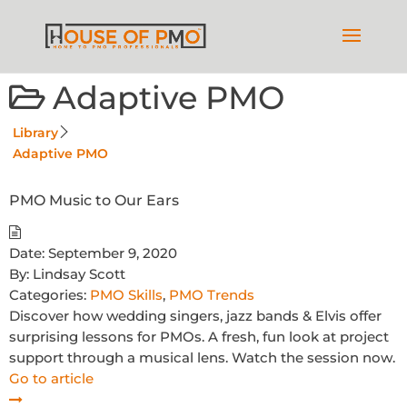
Adaptive PMO
Library
Adaptive PMO
PMO Music to Our Ears
Date:
September 9, 2020
By:
Lindsay Scott
Categories:
PMO Skills
,
PMO Trends
Discover how wedding singers, jazz bands & Elvis offer
surprising lessons for PMOs. A fresh, fun look at project
support through a musical lens. Watch the session now.
Go to article