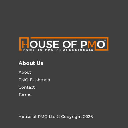
About Us
About
PMO Flashmob
Contact
Terms
House of PMO Ltd © Copyright 2026