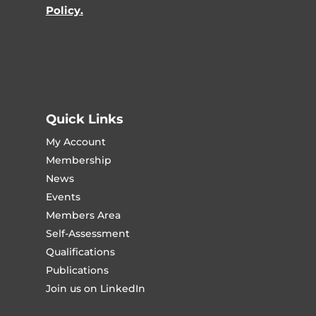
Policy.
Quick Links
My Account
Membership
News
Events
Members Area
Self-Assessment
Qualifications
Publications
Join us on LinkedIn