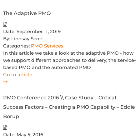
The Adaptive PMO
Date:
September 11, 2019
By:
Lindsay Scott
Categories:
PMO Services
In this article we take a look at the adaptive PMO - how
we support different approaches to delivery; the service-
based PMO and the automated PMO
Go to article
PMO Conference 2016 \\ Case Study – Critical
Success Factors – Creating a PMO Capability – Eddie
Borup
Date:
May 5, 2016