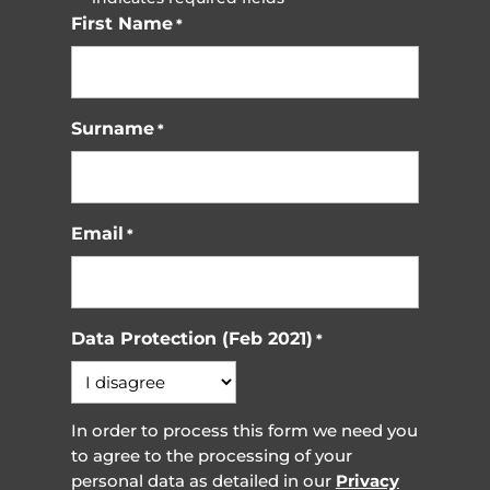
First Name
*
Surname
*
Email
*
Data Protection (Feb 2021)
*
In order to process this form we need you
to agree to the processing of your
personal data as detailed in our
Privacy