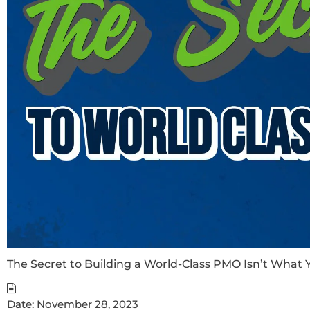
The Secret to Building a World-Class PMO Isn’t What 
Date:
November 28, 2023