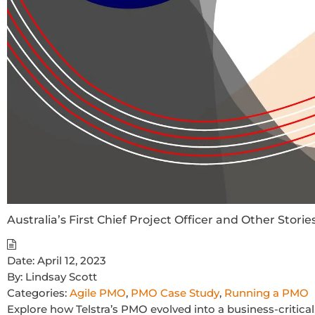
Australia’s First Chief Project Officer and Other Storie
Date:
April 12, 2023
By:
Lindsay Scott
Categories:
Agile PMO
,
PMO Case Study
,
Running a PMO
Explore how Telstra’s PMO evolved into a business-critica