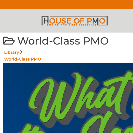
World-Class PMO
Library
World-Class PMO