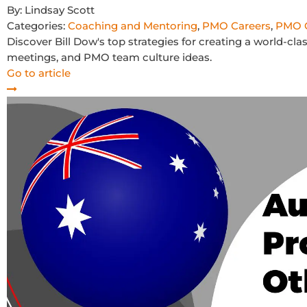
By:
Lindsay Scott
Categories:
Coaching and Mentoring
,
PMO Careers
,
PMO C
Discover Bill Dow's top strategies for creating a world-c
meetings, and PMO team culture ideas.
Go to article