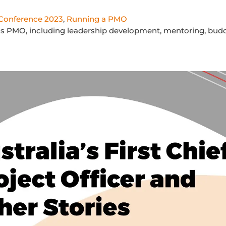
onference 2023
,
Running a PMO
lass PMO, including leadership development, mentoring, budd