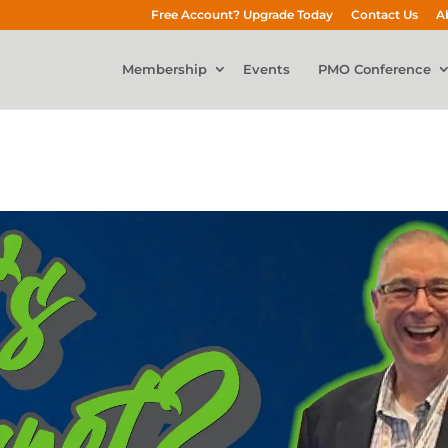
Free Account? Upgrade Today
Contact Us
A
Membership
Events
PMO Conference