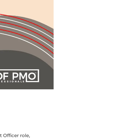
Officer role,