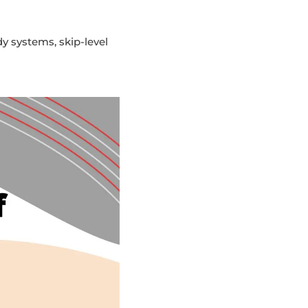
y systems, skip-level