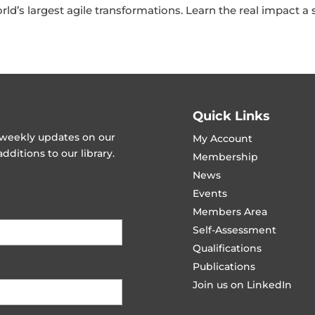
orld’s largest agile transformations. Learn the real impact 
Quick Links
t weekly updates on our
My Account
ditions to our library.
Membership
News
Events
Members Area
Self-Assessment
Qualifications
Publications
Join us on LinkedIn