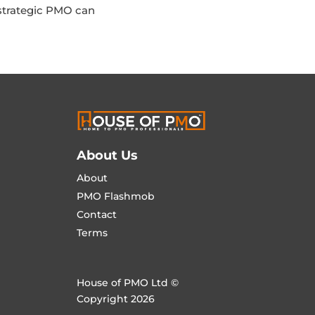
a strategic PMO can
About Us
About
PMO Flashmob
Contact
Terms
House of PMO Ltd ©
Copyright 2026