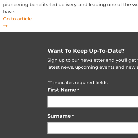
pioneering benefits-led delivery, and leading one of the w
have.
Go to article
Want To Keep Up-To-Date?
Sign up to our newsletter and you'll ge
latest news, upcoming events and new ad
"
" indicates required fields
*
First Name
*
Surname
*