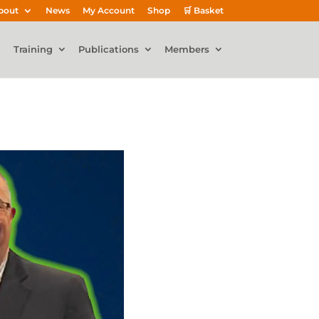
bout
News
My Account
Shop
🛒 Basket
Training
Publications
Members