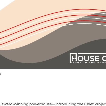
s
l, award-winning powerhouse—introducing the Chief Project 