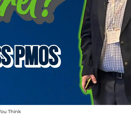
You Think