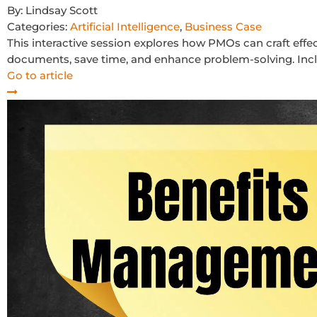
By:
Lindsay Scott
Categories:
Artificial Intelligence
,
Business Case
This interactive session explores how PMOs can craft effec
documents, save time, and enhance problem-solving. Incl
Go to article