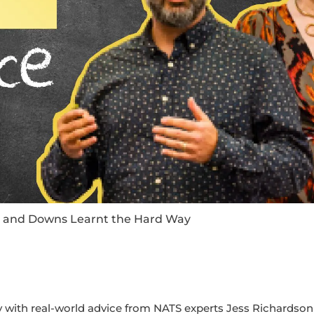
ps and Downs Learnt the Hard Way
with real-world advice from NATS experts Jess Richardson 