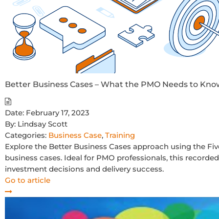
Better Business Cases – What the PMO Needs to Kno
Date:
February 17, 2023
By:
Lindsay Scott
Categories:
Business Case
,
Training
Explore the Better Business Cases approach using the Fi
business cases. Ideal for PMO professionals, this record
investment decisions and delivery success.
Go to article