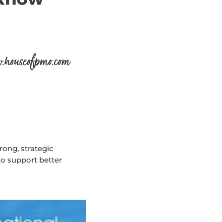
ong, strategic
to support better