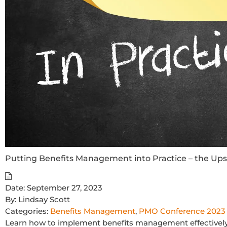
Putting Benefits Management into Practice – the U
Date:
September 27, 2023
By:
Lindsay Scott
Categories:
Benefits Management
,
PMO Conference 2023
Learn how to implement benefits management effectively 