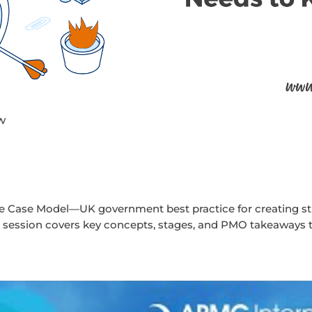
w
ve Case Model—UK government best practice for creating str
ed session covers key concepts, stages, and PMO takeaways 