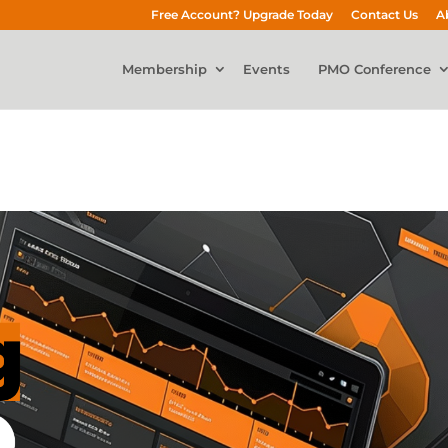
Free Account? Upgrade Today
Contact Us
A
Membership
Events
PMO Conference