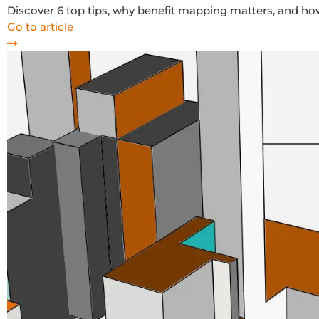
Discover 6 top tips, why benefit mapping matters, and 
Go to article