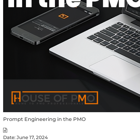
Prompt Engineering in the PMO
Date:
June 17, 2024