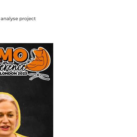
 analyse project