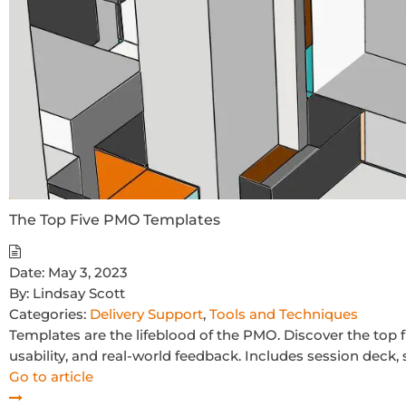
The Top Five PMO Templates
Date:
May 3, 2023
By:
Lindsay Scott
Categories:
Delivery Support
,
Tools and Techniques
Templates are the lifeblood of the PMO. Discover the to
usability, and real-world feedback. Includes session deck, 
Go to article