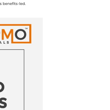
 benefits-led.