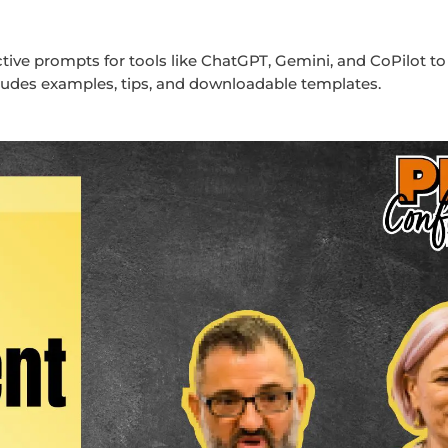
tive prompts for tools like ChatGPT, Gemini, and CoPilot to
udes examples, tips, and downloadable templates.