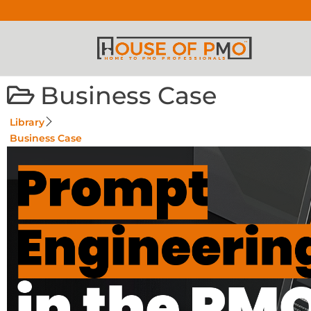
Business Case
Library
Business Case