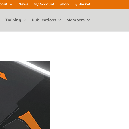
bout
News
My Account
Shop
🛒 Basket
Training
Publications
Members