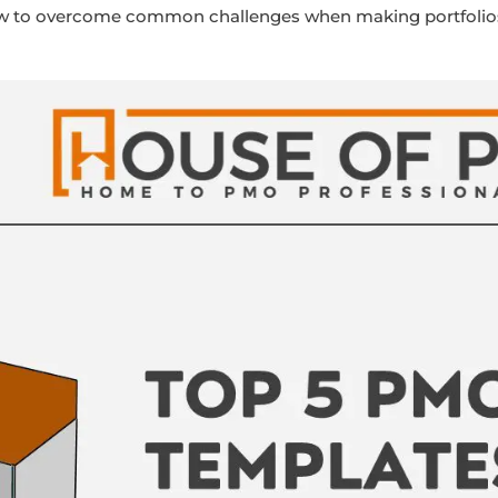
how to overcome common challenges when making portfolios