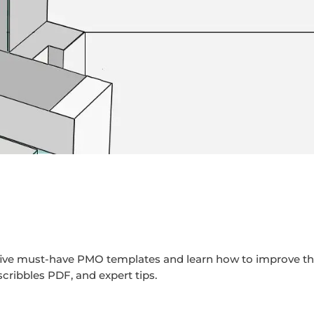
p five must-have PMO templates and learn how to improve t
scribbles PDF, and expert tips.