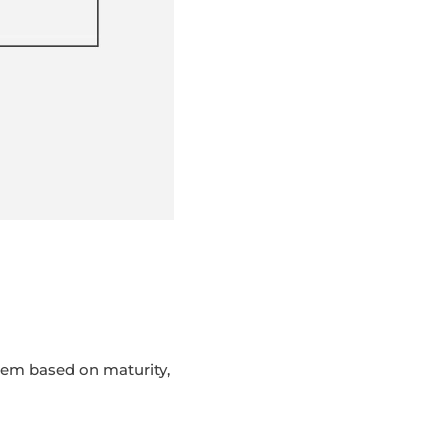
hem based on maturity,