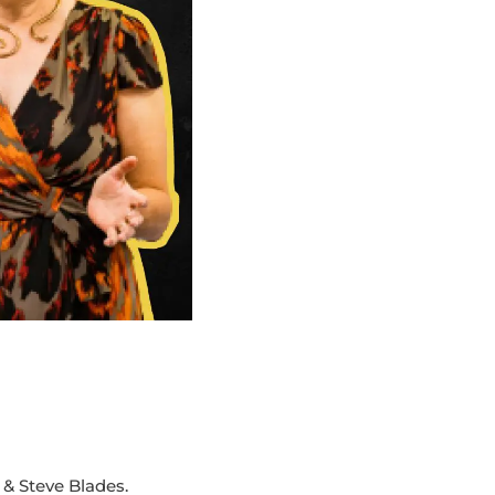
& Steve Blades.