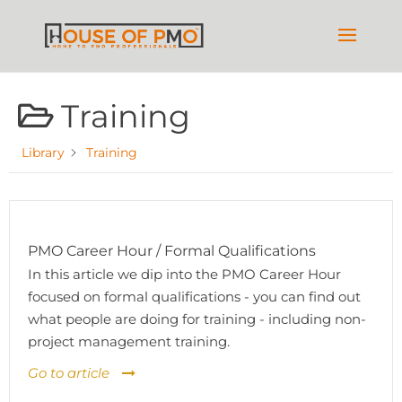
Training
Library
Training
PMO Career Hour / Formal Qualifications
In this article we dip into the PMO Career Hour
focused on formal qualifications - you can find out
what people are doing for training - including non-
project management training.
Go to article