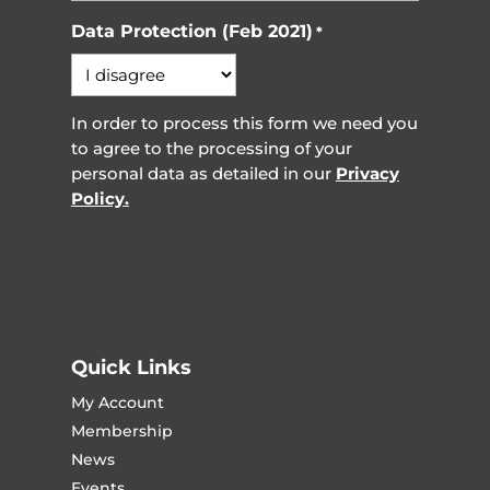
Data Protection (Feb 2021)
*
In order to process this form we need you
to agree to the processing of your
personal data as detailed in our
Privacy
Policy.
Quick Links
My Account
Membership
News
Events