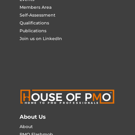
Members Area
Self-Assessment
Qualifications
Publications
Join us on LinkedIn
About Us
About
PMO Flashmob