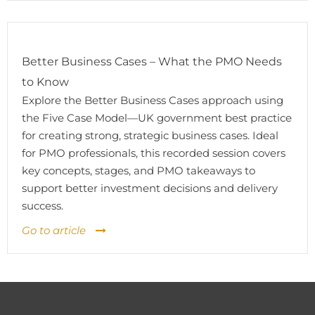
Better Business Cases – What the PMO Needs
to Know
Explore the Better Business Cases approach using
the Five Case Model—UK government best practice
for creating strong, strategic business cases. Ideal
for PMO professionals, this recorded session covers
key concepts, stages, and PMO takeaways to
support better investment decisions and delivery
success.
Go to article