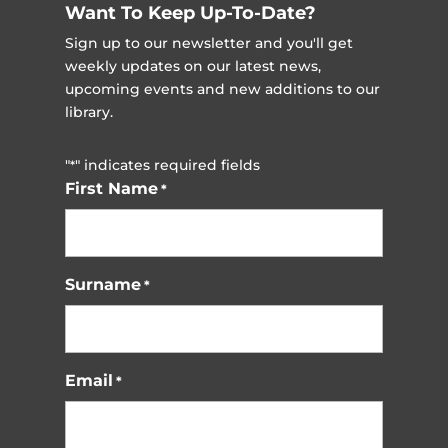
Want To Keep Up-To-Date?
Sign up to our newsletter and you'll get
weekly updates on our latest news,
upcoming events and new additions to our
library.
"
" indicates required fields
*
First Name
*
Surname
*
Email
*