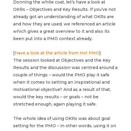
Donning the white coat, let’s have a look at
OKRs – Objectives and Key Results.
If you’ve not
already got an understanding of what OKRs are
and how they are used, we referenced an article
which gives a great overview to it and also its
been put into a PMO context already.
[
Have a look at the article from Hot PMO
]
The session looked at Objectives and the Key
Results and the discussion was centred around a
couple of things – would the PMO play it safe
when it comes to setting an inspirational and
motivational objective? And as a result of that,
would the key results – or goals – not be
stretched enough, again playing it safe.
The whole idea of using OKRs was about goal
setting for the PMO – in other words, using it on