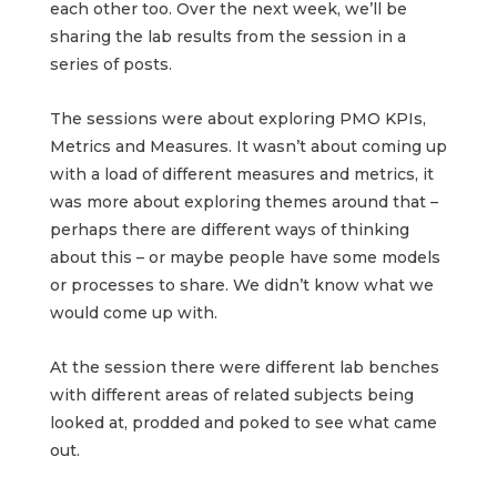
each other too. Over the next week, we’ll be
sharing the lab results from the session in a
series of posts.
The sessions were about exploring PMO KPIs,
Metrics and Measures. It wasn’t about coming up
with a load of different measures and metrics, it
was more about exploring themes around that –
perhaps there are different ways of thinking
about this – or maybe people have some models
or processes to share. We didn’t know what we
would come up with.
At the session there were different lab benches
with different areas of related subjects being
looked at, prodded and poked to see what came
out.