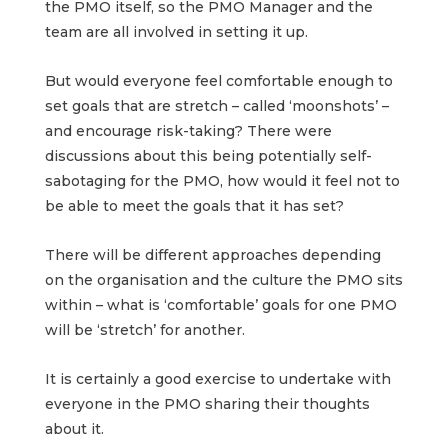
the PMO itself, so the PMO Manager and the
team are all involved in setting it up.
But would everyone feel comfortable enough to
set goals that are stretch – called ‘moonshots’ –
and encourage risk-taking? There were
discussions about this being potentially self-
sabotaging for the PMO, how would it feel not to
be able to meet the goals that it has set?
There will be different approaches depending
on the organisation and the culture the PMO sits
within – what is ‘comfortable’ goals for one PMO
will be ‘stretch’ for another.
It is certainly a good exercise to undertake with
everyone in the PMO sharing their thoughts
about it.