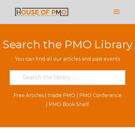
Search the PMO Library
You can find all our articles and past events
Free Articles
|
Inside PMO
|
PMO Conference
|
PMO Book Shelf