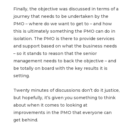
Finally, the objective was discussed in terms of a
journey that needs to be undertaken by the
PMO – where do we want to get to – and how
this is ultimately something the PMO can do in
isolation. The PMO is there to provide services
and support based on what the business needs
– so it stands to reason that the senior
management needs to back the objective – and
be totally on board with the key results it is
setting.
Twenty minutes of discussions don’t do it justice,
but hopefully, it’s given you something to think
about when it comes to looking at
improvements in the PMO that everyone can
get behind.