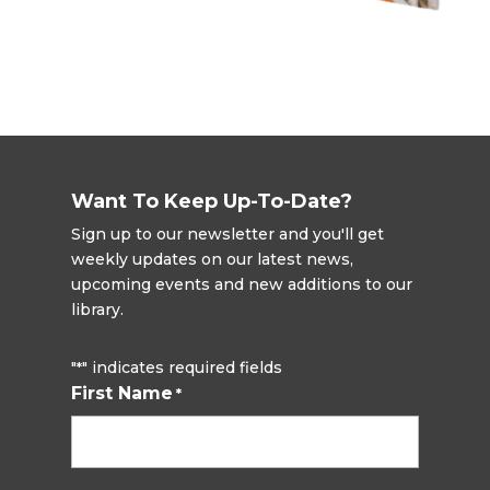
Want To Keep Up-To-Date?
Sign up to our newsletter and you'll get
weekly updates on our latest news,
upcoming events and new additions to our
library.
"
" indicates required fields
*
First Name
*