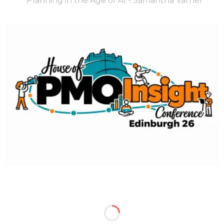
Planning in the Age of AI - Samantha Varner