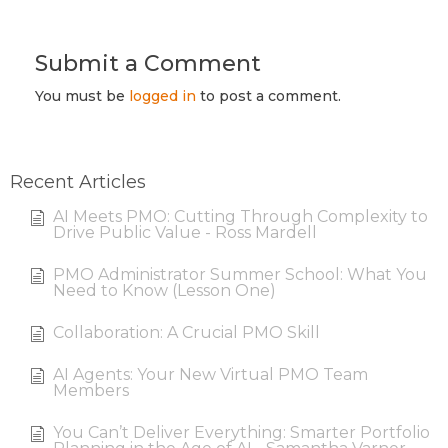
Submit a Comment
You must be
logged in
to post a comment.
Recent Articles
AI Meets PMO: Cutting Through Complexity to
Drive Public Value - Ross Mardell
PMO Administrator Summer School: What You
Need to Know (Lesson One)
Collaboration: A Crucial PMO Skill
AI Agents: Your New Virtual PMO Team
Members
You Can’t Deliver Everything: Smarter Portfolio