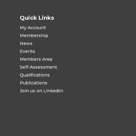
Quick Links
My Account
Membership
News
Events
Members Area
Self-Assessment
Qualifications
Publications
Join us on LinkedIn