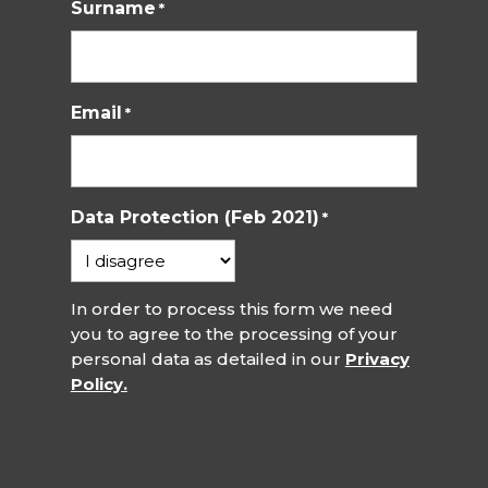
Surname
*
Email
*
Data Protection (Feb 2021)
*
In order to process this form we need
you to agree to the processing of your
personal data as detailed in our
Privacy
Policy.