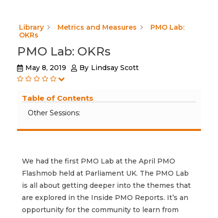
Library
Metrics and Measures
PMO Lab:
OKRs
PMO Lab: OKRs
May 8, 2019
By
Lindsay Scott
Table of Contents
Other Sessions:
We had the first PMO Lab at the April PMO
Flashmob held at Parliament UK. The PMO Lab
is all about getting deeper into the themes that
are explored in the Inside PMO Reports. It’s an
opportunity for the community to learn from