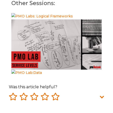
Other Sessions:
Was this article helpful?