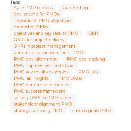
Tags:
Agile PMO metrics
Goal Setting
goal setting for PMOs
inspirational PMO objectives
moonshot OKRs
objectives and key results PMO
OKR
OKRs for project delivery
OKRs in project management
performance measurement PMO
PMO goal alignment
PMO goal tracking
PMO improvement initiatives
PMO key results examples
PMO Lab
PMO lab insights
PMO OKRs
PMO performance metrics
PMO success framework
setting OKRs in PMO teams
stakeholder alignment PMO
strategic planning PMO
stretch goals PMO