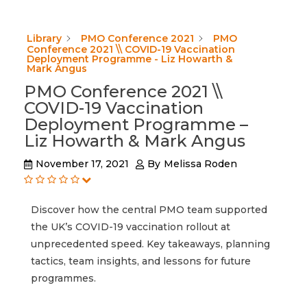
Library
PMO Conference 2021
PMO
Conference 2021 \\ COVID-19 Vaccination
Deployment Programme - Liz Howarth &
Mark Angus
PMO Conference 2021 \\
COVID-19 Vaccination
Deployment Programme –
Liz Howarth & Mark Angus
November 17, 2021
By
Melissa Roden
Discover how the central PMO team supported
the UK’s COVID-19 vaccination rollout at
unprecedented speed. Key takeaways, planning
tactics, team insights, and lessons for future
programmes.