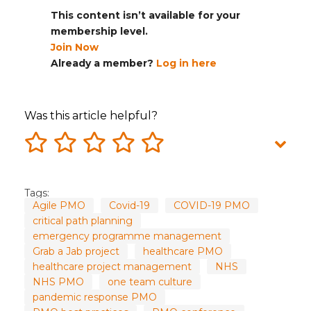
This content isn’t available for your
membership level.
Join Now
Already a member?
Log in here
Was this article helpful?
Tags:
Agile PMO
Covid-19
COVID-19 PMO
critical path planning
emergency programme management
Grab a Jab project
healthcare PMO
healthcare project management
NHS
NHS PMO
one team culture
pandemic response PMO