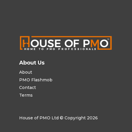
About Us
About
PMO Flashmob
Contact
Terms
House of PMO Ltd © Copyright 2026