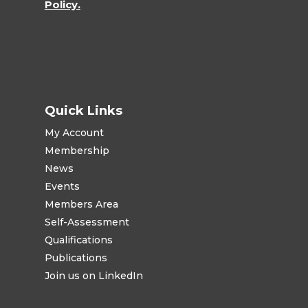
Policy.
Quick Links
My Account
Membership
News
Events
Members Area
Self-Assessment
Qualifications
Publications
Join us on LinkedIn