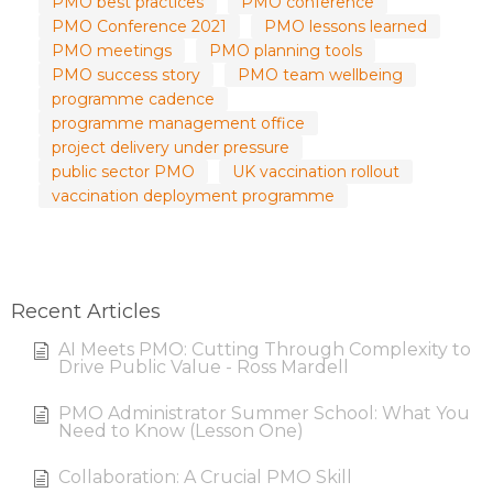
PMO best practices
PMO conference
PMO Conference 2021
PMO lessons learned
PMO meetings
PMO planning tools
PMO success story
PMO team wellbeing
programme cadence
programme management office
project delivery under pressure
public sector PMO
UK vaccination rollout
vaccination deployment programme
Recent Articles
AI Meets PMO: Cutting Through Complexity to
Drive Public Value - Ross Mardell
PMO Administrator Summer School: What You
Need to Know (Lesson One)
Collaboration: A Crucial PMO Skill