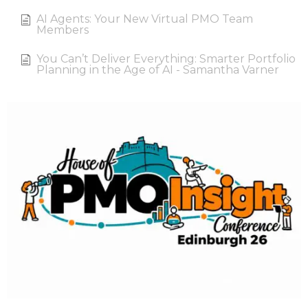
AI Agents: Your New Virtual PMO Team
Members
You Can’t Deliver Everything: Smarter Portfolio
Planning in the Age of AI - Samantha Varner