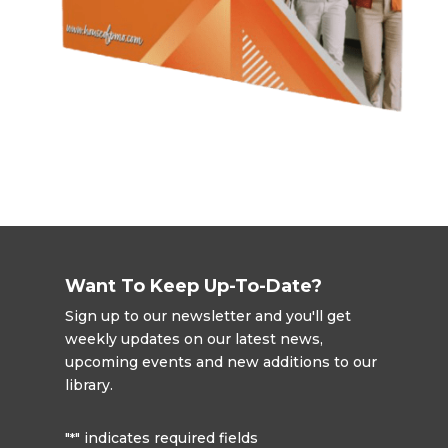
Want To Keep Up-To-Date?
Sign up to our newsletter and you'll get
weekly updates on our latest news,
upcoming events and new additions to our
library.
"
" indicates required fields
*