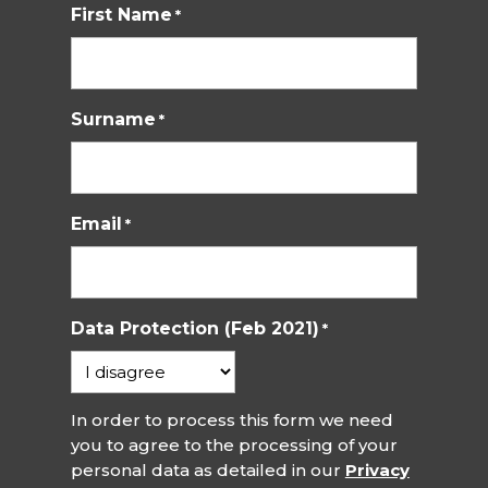
First Name
*
Surname
*
Email
*
Data Protection (Feb 2021)
*
In order to process this form we need
you to agree to the processing of your
personal data as detailed in our
Privacy