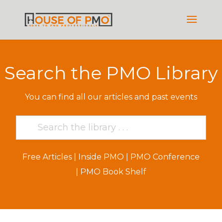
Search the PMO Library
You can find all our articles and past events
Free Articles
|
Inside PMO
|
PMO Conference
|
PMO Book Shelf