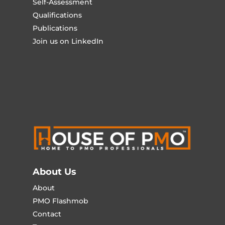
Self-Assessment
Qualifications
Publications
Join us on LinkedIn
About Us
About
PMO Flashmob
Contact