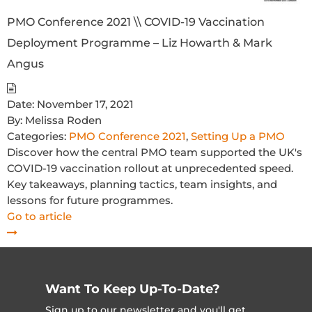
PMO Conference 2021 \\ COVID-19 Vaccination
Deployment Programme – Liz Howarth & Mark
Angus
Date:
November 17, 2021
By:
Melissa Roden
Categories:
PMO Conference 2021
,
Setting Up a PMO
Discover how the central PMO team supported the UK's
COVID-19 vaccination rollout at unprecedented speed.
Key takeaways, planning tactics, team insights, and
lessons for future programmes.
Go to article
Want To Keep Up-To-Date?
Sign up to our newsletter and you'll get