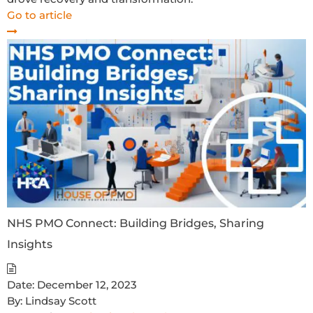
Go to article
NHS PMO Connect: Building Bridges, Sharing
Insights
Date:
December 12, 2023
By:
Lindsay Scott