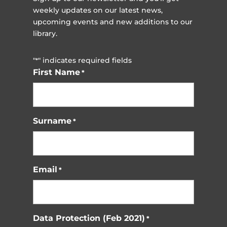
weekly updates on our latest news,
upcoming events and new additions to our
library.
"
" indicates required fields
*
First Name
*
Surname
*
Email
*
Data Protection (Feb 2021)
*