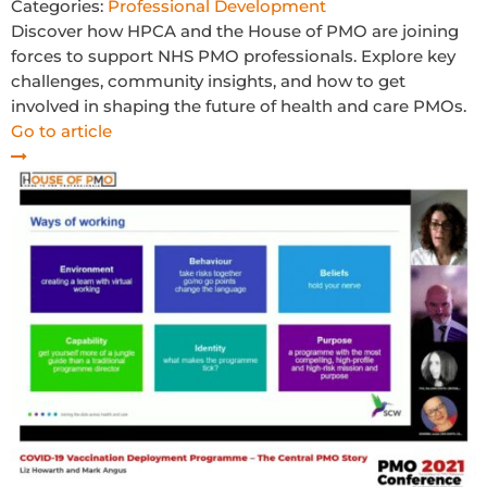
Categories:
Professional Development
Discover how HPCA and the House of PMO are joining
forces to support NHS PMO professionals. Explore key
challenges, community insights, and how to get
involved in shaping the future of health and care PMOs.
Go to article