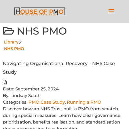
NHS PMO
Library
NHS PMO
Navigating Organisational Recovery – NHS Case
Study
Date:
September 25, 2024
By:
Lindsay Scott
Categories:
PMO Case Study
,
Running a PMO
Discover how an NHS Trust built a PMO from scratch
during special measures. Learn how clear governance,
prioritisation, benefits realisation, and standardisation
drove recovery and transformation.