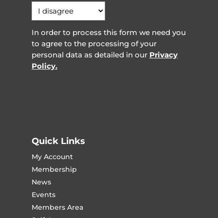
In order to process this form we need you
to agree to the processing of your
personal data as detailed in our
Privacy
Policy.
Quick Links
My Account
Membership
News
Events
Members Area