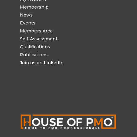
Membership
News
Events
Members Area
Self-Assessment
Qualifications
Publications
Join us on LinkedIn