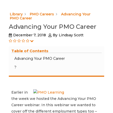
Library
PMO Careers
Advancing Your
PMO Career
Advancing Your PMO Career
December 7, 2018
By
Lindsay Scott
Table of Contents
Advancing Your PMO Career
?
Earlier in
the week we hosted the Advancing Your PMO
Career webinar. In this webinar we wanted to
cover off the different employment types too –