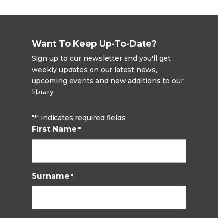
Want To Keep Up-To-Date?
Sign up to our newsletter and you'll get
weekly updates on our latest news,
upcoming events and new additions to our
library.
"
" indicates required fields
*
First Name
*
Surname
*