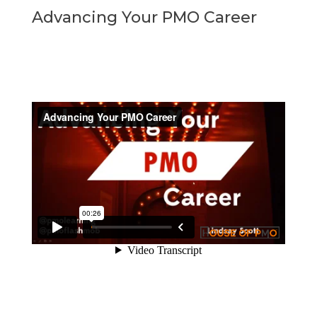
Advancing Your PMO Career