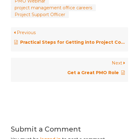
PMO Webinar
project management office careers
Project Support Officer
Previous
Practical Steps for Getting into Project Co-ordination
Next
Get a Great PMO Role
Submit a Comment