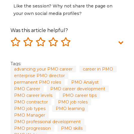
Like the session? Why not share the page on
your own social media profiles?
Was this article helpful?
Tags:
advancing your PMO career
career in PMO
enterprise PMO director
permanent PMO roles
PMO Analyst
PMO Career
PMO career development
PMO career levels
PMO career tips
PMO contractor
PMO job roles
PMO job types
PMO learning
PMO Manager
PMO professional development
PMO progression
PMO skills