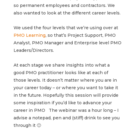
so permanent employees and contractors. We
also wanted to look at the different career levels.
We used the four levels that we’re using over at
PMO Learning
, so that’s Project Support, PMO
Analyst, PMO Manager and Enterprise level PMO
Leaders/Directors.
At each stage we share insights into what a
good PMO practitioner looks like at each of
those levels. It doesn’t matter where you are in
your career today – or where you want to take it
in the future. Hopefully this session will provide
some inspiration if you’d like to advance your
career in PMO
The webinar was a hour long – I
advise a notepad, pen and (stiff) drink to see you
through it 🙂