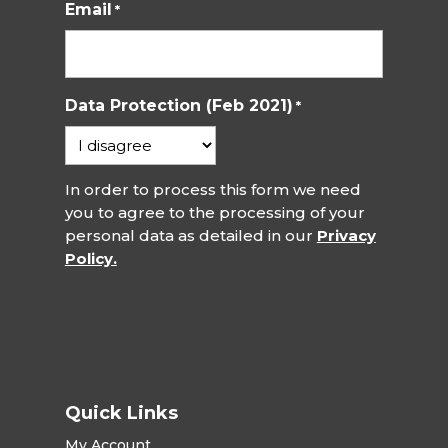
Email
*
Data Protection (Feb 2021)
*
In order to process this form we need
you to agree to the processing of your
personal data as detailed in our
Privacy
Policy.
Quick Links
My Account