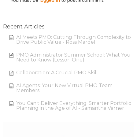
You must be
logged in
to post a comment.
Recent Articles
AI Meets PMO: Cutting Through Complexity to
Drive Public Value - Ross Mardell
PMO Administrator Summer School: What You
Need to Know (Lesson One)
Collaboration: A Crucial PMO Skill
AI Agents: Your New Virtual PMO Team
Members
You Can’t Deliver Everything: Smarter Portfolio
Planning in the Age of AI - Samantha Varner