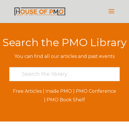
Search the PMO Library
You can find all our articles and past events
Free Articles
|
Inside PMO
|
PMO Conference
|
PMO Book Shelf