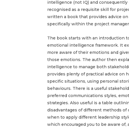
intelligence (not IQ) and consequently
recognised as a requisite skill for pr
written a book that provides advice on
specifically within the project manag
The book starts with an introduction t
emotional intelligence framework. It 
more aware of their emotions and give
those emotions. The author then expl
intelligence to manage both stakehold
provides plenty of practical advice on 
specific situations, using personal sto
behaviours. There is a useful stakehold
preferred communications styles, emot
strategies. Also useful is a table outl
disadvantages of different methods o
when to apply different leadership sty
which encouraged you to be aware of, a