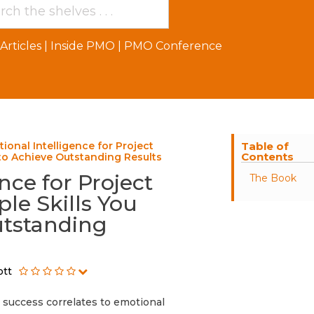
Articles
|
Inside PMO
|
PMO Conference
ional Intelligence for Project
Table of
Contents
to Achieve Outstanding Results
nce for Project
The Book
le Skills You
utstanding
ott
t success correlates to emotional