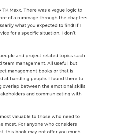
to TK Maxx. There was a vague logic to
more of a rummage through the chapters
arily what you expected to find! If I
ce for a specific situation, I don’t
people and project related topics such
d team management. All useful, but
ject management books or that is
at handling people. I found there to
ng overlap between the emotional skills
stakeholders and communicating with
s most valuable to those who need to
the most. For anyone who considers
nt, this book may not offer you much