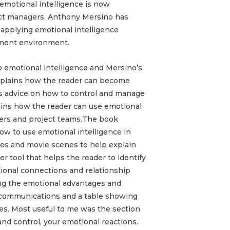
 emotional intelligence is now
oject managers. Anthony Mersino has
 applying emotional intelligence
ement environment.
o emotional intelligence and Mersino’s
explains how the reader can become
s advice on how to control and manage
ains how the reader can use emotional
ers and project teams.
The book
how to use emotional intelligence in
ries and movie scenes to help explain
er tool that helps the reader to identify
ional connections and relationship
ining the emotional advantages and
f communications and a table showing
les. Most useful to me was the section
nd control, your emotional reactions.