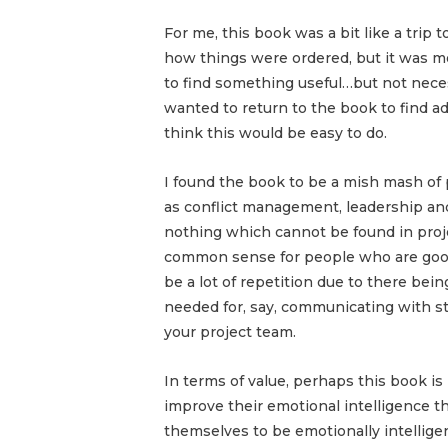
For me, this book was a bit like a trip 
how things were ordered, but it was 
to find something useful…but not necess
wanted to return to the book to find advi
think this would be easy to do.
I found the book to be a mish mash of 
as conflict management, leadership an
nothing which cannot be found in pro
common sense for people who are good 
be a lot of repetition due to there bei
needed for, say, communicating with 
your project team.
In terms of value, perhaps this book i
improve their emotional intelligence 
themselves to be emotionally intellige