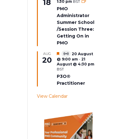
18
1:30 pm
BST
Event
PMO
Administrator
Summer School
/Session Three:
Getting On in
PMO
Featured
AUG
20 August
Virtual
20
@ 9:00 am
-
21
Event
August @ 4:30 pm
BST
P3O®
Practitioner
View Calendar