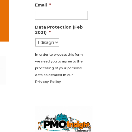
Email
*
Data Protection (Feb
2021)
*
In order to process this form
we need you to agree to the
processing of your personal
data as detailed in our
Privacy Policy