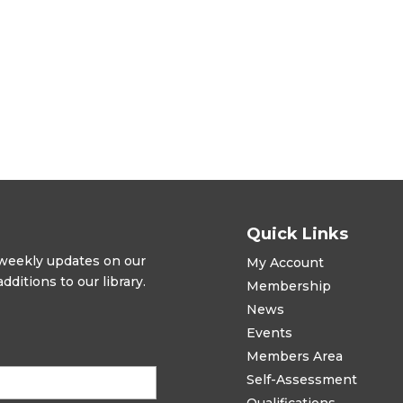
Quick Links
t weekly updates on our
My Account
ditions to our library.
Membership
News
Events
Members Area
Self-Assessment