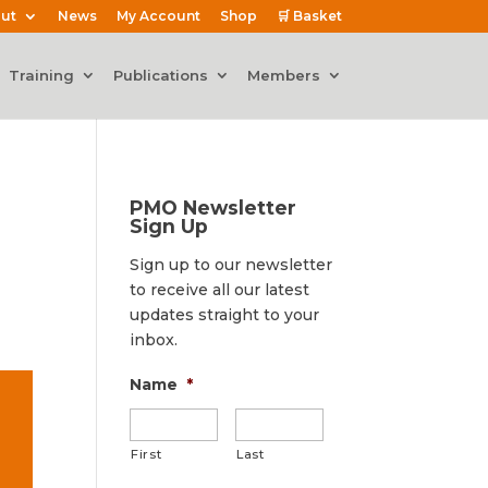
ut
News
My Account
Shop
🛒 Basket
Training
Publications
Members
PMO Newsletter
Sign Up
Sign up to our newsletter
to receive all our latest
updates straight to your
inbox.
Name
*
First
Last