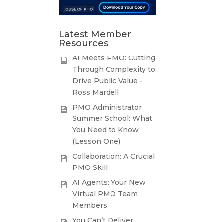
Latest Member
Resources
AI Meets PMO: Cutting
Through Complexity to
Drive Public Value -
Ross Mardell
PMO Administrator
Summer School: What
You Need to Know
(Lesson One)
Collaboration: A Crucial
PMO Skill
AI Agents: Your New
Virtual PMO Team
Members
You Can’t Deliver