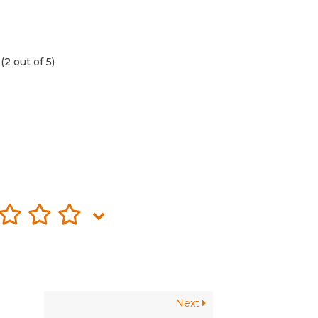
(2 out of 5)
Next