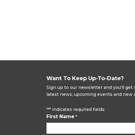
Want To Keep Up-To-Date?
Sign up to our newsletter and you'll ge
latest news, upcoming events and new ad
"
" indicates required fields
*
First Name
*