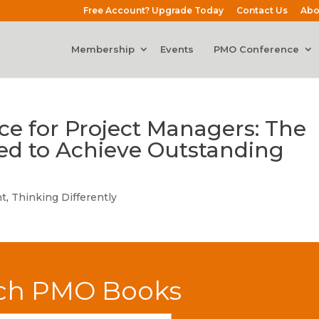
Free Account? Upgrade Today
Contact Us
Abo
Membership
Events
PMO Conference
ce for Project Managers: The
eed to Achieve Outstanding
t
,
Thinking Differently
ch PMO Books