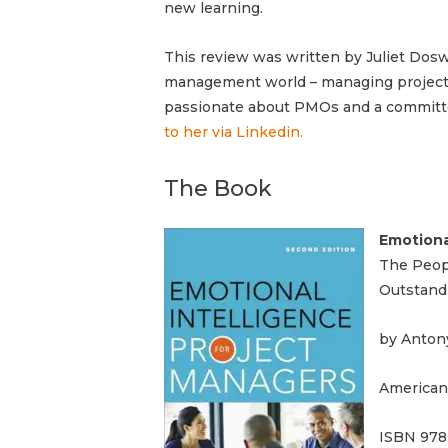
new learning.
This review was written by Juliet Doswe
management world – managing projects
passionate
about PMOs and a commit
to her via Linkedin.
The Book
Emotiona
The Peopl
Outstand
by Anton
American
ISBN 978