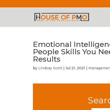
Emotional Intelligen
People Skills You N
Results
by
Lindsay Scott
|
Jul 21, 2021
|
Managemen
Sear