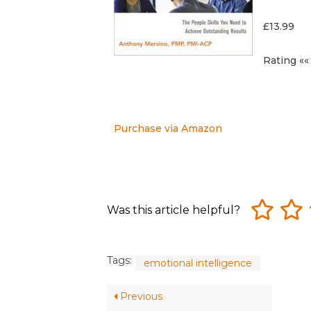
£13.99
Rating «« 
Purchase via Amazon
Was this article helpful?
Tags:
emotional intelligence
Previous