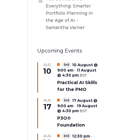
Everything: Smarter
Portfolio Planning in
the Age of AI -
Samantha Varner
Upcoming Events
Featured
AUG
10 August @
Virtual
10
9:00 am
-
11 August
Event
@ 4:30 pm
BST
Practical AI Skills
for the PMO
Featured
AUG
17 August @
Virtual
17
9:00 am
-
19 August
Event
@ 4:30 pm
BST
P3O®
Foundation
Featured
AUG
12:30 pm
-
Virtual