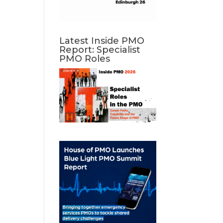
Latest Inside PMO
Report: Specialist
PMO Roles