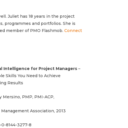
ll. Juliet has
18 years in the project
, programmes and portfolios. She is
ted member of PMO Flashmob.
Connect
l Intelligence for Project Managers
–
e Skills You Need to Achieve
ing Results
y Mersino, PMP, PMI-ACP,
 Management Association, 2013
-0-8144-3277-8