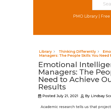
PMO Library
|
Free 
Library
Thinking Differently
Emot
Managers: The People Skills You Need 
Emotional Intellige
Managers: The Peop
Need to Achieve O
Results
Posted
July 21, 2021
By
Lindsay Sc
Academic research tells us that projec