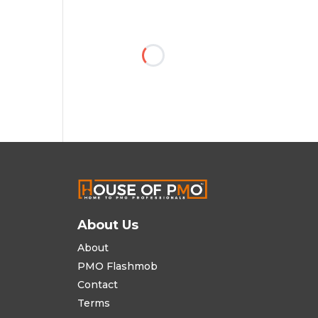
About Us
About
PMO Flashmob
Contact
Terms