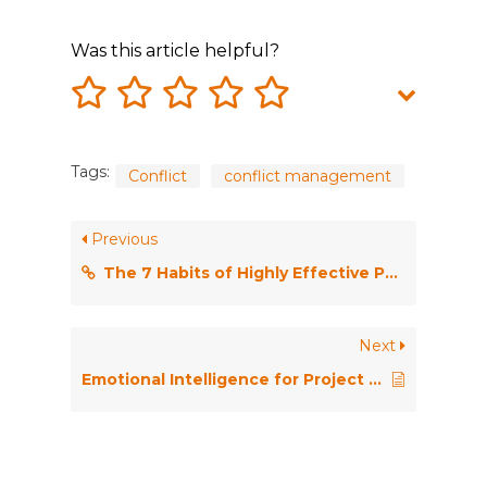
Was this article helpful?
Tags:
Conflict
conflict management
Previous
The 7 Habits of Highly Effective People
Next
Emotional Intelligence for Project Managers: The People Skills You Need to Achieve Outstanding Results