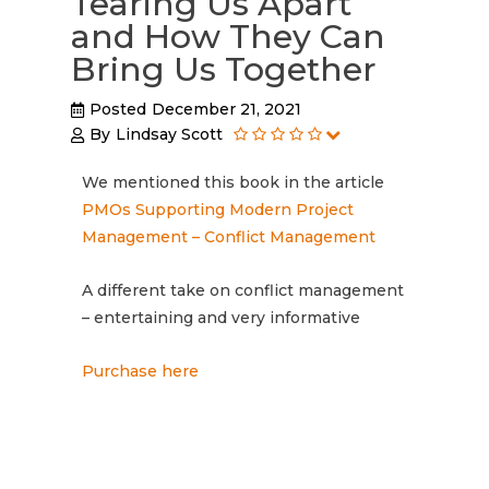
Tearing Us Apart
and How They Can
Bring Us Together
Posted
December 21, 2021
By
Lindsay Scott
We mentioned this book in the article
PMOs Supporting Modern Project
Management – Conflict Management
A different take on conflict management
– entertaining and very informative
Purchase here