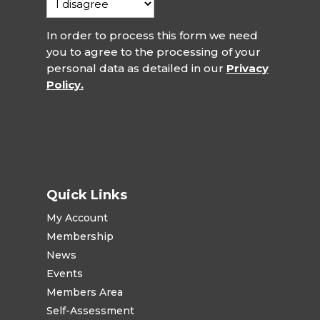
In order to process this form we need
you to agree to the processing of your
personal data as detailed in our
Privacy
Policy.
Quick Links
My Account
Membership
News
Events
Members Area
Self-Assessment