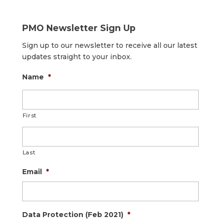
PMO Newsletter Sign Up
Sign up to our newsletter to receive all our latest
updates straight to your inbox.
Name
*
First
Last
Email
*
Data Protection (Feb 2021)
*