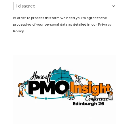
In order to process this form we need you to agree to the
processing of your personal data as detailed in our
Privacy
Policy