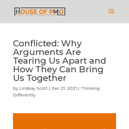
Conflicted: Why
Arguments Are
Tearing Us Apart and
How They Can Bring
Us Together
by
Lindsay Scott
|
Dec 21, 2021
|
Thinking
Differently