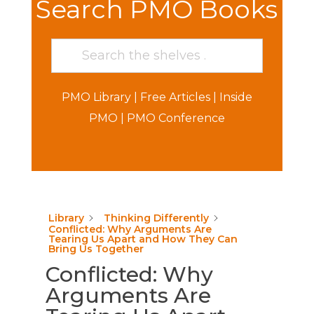
Search PMO Books
PMO Library
|
Free Articles
|
Inside
PMO
|
PMO Conference
Library
Thinking Differently
Conflicted: Why Arguments Are
Tearing Us Apart and How They Can
Bring Us Together
Conflicted: Why
Arguments Are