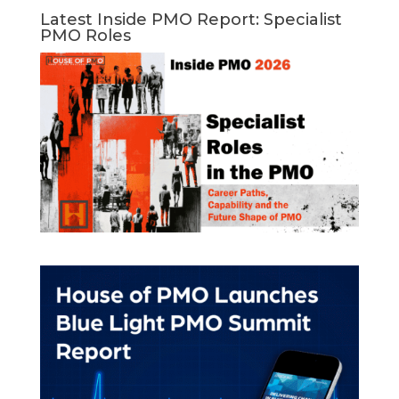
Latest Inside PMO Report: Specialist
PMO Roles