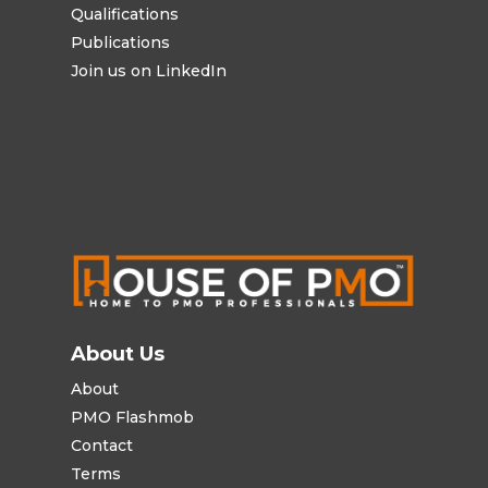
Qualifications
Publications
Join us on LinkedIn
About Us
About
PMO Flashmob
Contact
Terms