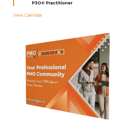
P3O® Practitioner
View Calendar