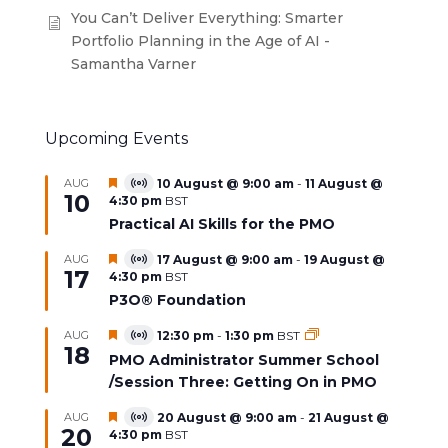
You Can’t Deliver Everything: Smarter
Portfolio Planning in the Age of AI -
Samantha Varner
Upcoming Events
Featured
AUG
10 August @ 9:00 am
-
11 August @
Virtual
10
4:30 pm
BST
Event
Practical AI Skills for the PMO
Featured
AUG
17 August @ 9:00 am
-
19 August @
Virtual
17
4:30 pm
BST
Event
P3O® Foundation
Featured
AUG
12:30 pm
-
1:30 pm
BST
Virtual
18
Event
PMO Administrator Summer School
/Session Three: Getting On in PMO
Featured
AUG
20 August @ 9:00 am
-
21 August @
Virtual
20
4:30 pm
BST
Event