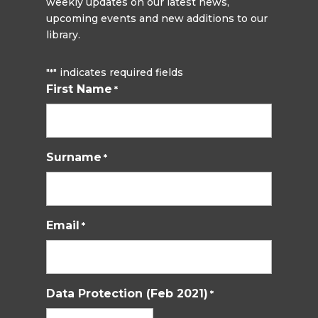
weekly updates on our latest news,
upcoming events and new additions to our
library.
"
" indicates required fields
*
First Name
*
Surname
*
Email
*
Data Protection (Feb 2021)
*