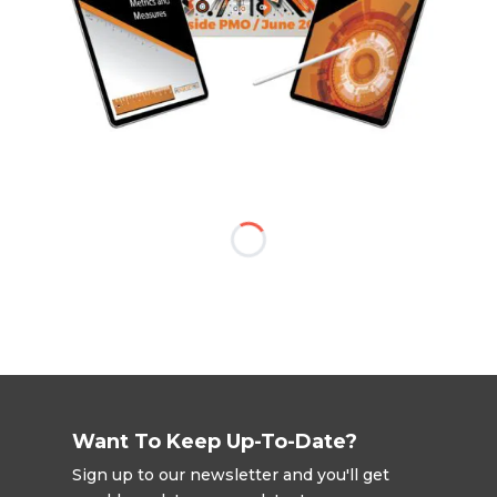
Want To Keep Up-To-Date?
Sign up to our newsletter and you'll get