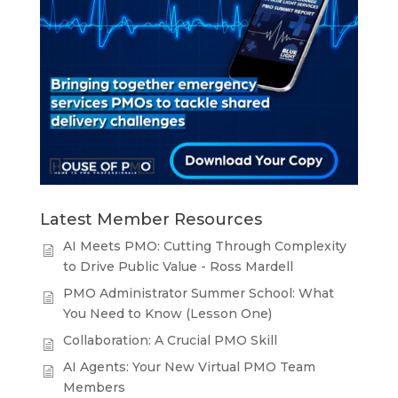
Latest Member Resources
AI Meets PMO: Cutting Through Complexity
to Drive Public Value - Ross Mardell
PMO Administrator Summer School: What
You Need to Know (Lesson One)
Collaboration: A Crucial PMO Skill
AI Agents: Your New Virtual PMO Team
Members