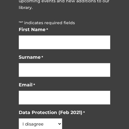
upcoming events and new additions to our
library.
"
" indicates required fields
*
First Name
*
Surname
*
Email
*
Data Protection (Feb 2021)
*