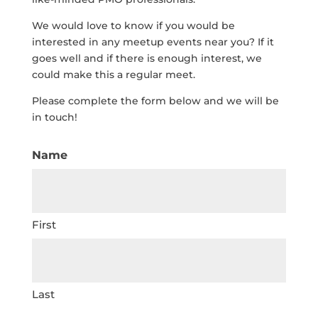
We would love to know if you would be
interested in any meetup events near you? If it
goes well and if there is enough interest, we
could make this a regular meet.
Please complete the form below and we will be
in touch!
Name
First
Last