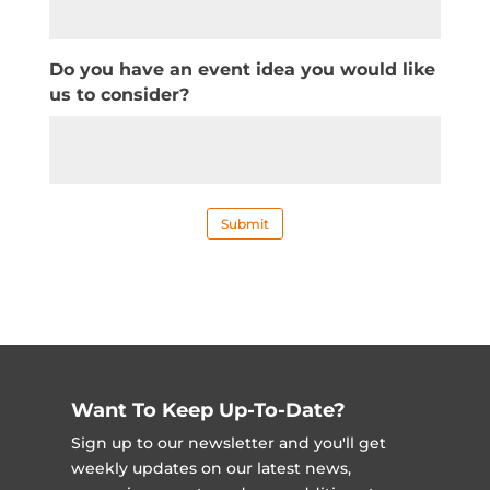
Do you have an event idea you would like
us to consider?
Submit
Want To Keep Up-To-Date?
Sign up to our newsletter and you'll get
weekly updates on our latest news,