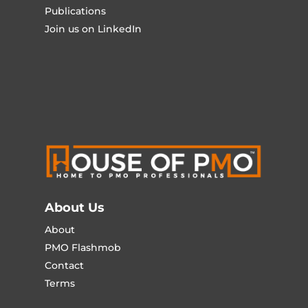
Publications
Join us on LinkedIn
About Us
About
PMO Flashmob
Contact
Terms