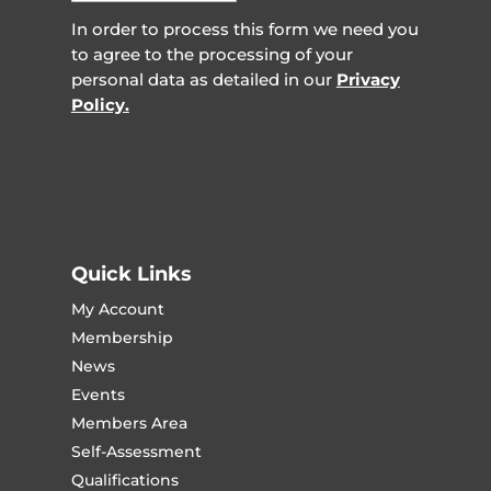
In order to process this form we need you
to agree to the processing of your
personal data as detailed in our
Privacy
Policy.
Quick Links
My Account
Membership
News
Events
Members Area
Self-Assessment
Qualifications