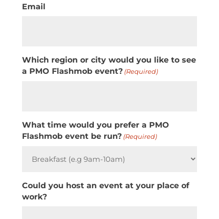
Email
Which region or city would you like to see
a PMO Flashmob event?
(Required)
What time would you prefer a PMO
Flashmob event be run?
(Required)
Could you host an event at your place of
work?