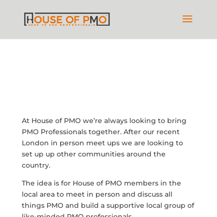
At House of PMO we’re always looking to bring
PMO Professionals together. After our recent
London in person meet ups we are looking to
set up up other communities around the
country.
The idea is for House of PMO members in the
local area to meet in person and discuss all
things PMO and build a supportive local group of
like-minded PMO professionals.