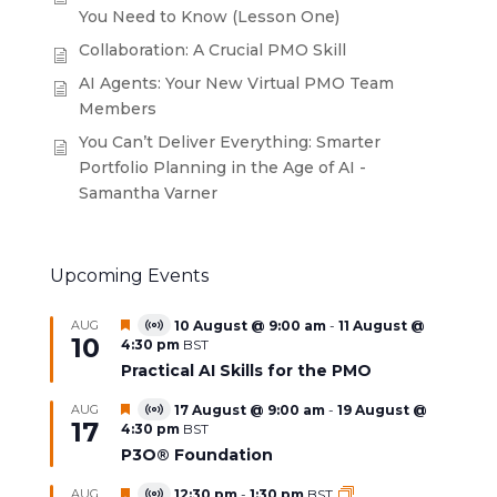
You Need to Know (Lesson One)
Collaboration: A Crucial PMO Skill
AI Agents: Your New Virtual PMO Team
Members
You Can’t Deliver Everything: Smarter
Portfolio Planning in the Age of AI -
Samantha Varner
Upcoming Events
Featured
AUG
10 August @ 9:00 am
-
11 August @
Virtual
10
4:30 pm
BST
Event
Practical AI Skills for the PMO
Featured
AUG
17 August @ 9:00 am
-
19 August @
Virtual
17
4:30 pm
BST
Event
P3O® Foundation
Featured
AUG
12:30 pm
-
1:30 pm
BST