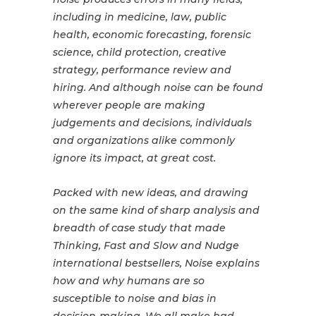
including in medicine, law, public
health, economic forecasting, forensic
science, child protection, creative
strategy, performance review and
hiring. And although noise can be found
wherever people are making
judgements and decisions, individuals
and organizations alike commonly
ignore its impact, at great cost.
Packed with new ideas, and drawing
on the same kind of sharp analysis and
breadth of case study that made
Thinking, Fast and Slow and Nudge
international bestsellers, Noise explains
how and why humans are so
susceptible to noise and bias in