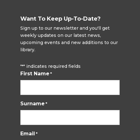
Want To Keep Up-To-Date?
Sign up to our newsletter and you'll get
weekly updates on our latest news,
upcoming events and new additions to our
library.
"
" indicates required fields
*
First Name
*
Surname
*
Email
*