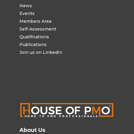
News
Events
Members Area
Self-Assessment
Qualifications
Publications
Join us on LinkedIn
About Us