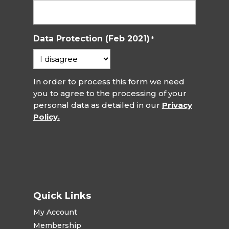
Data Protection (Feb 2021)
*
In order to process this form we need
you to agree to the processing of your
personal data as detailed in our
Privacy
Policy.
Quick Links
My Account
Membership