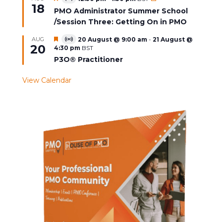
Virtual
18
Event
PMO Administrator Summer School
/Session Three: Getting On in PMO
Featured
AUG
20 August @ 9:00 am
-
21 August @
Virtual
20
4:30 pm
BST
Event
P3O® Practitioner
View Calendar