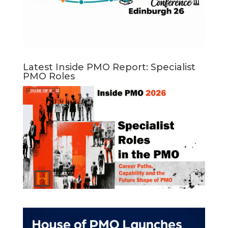
Latest Inside PMO Report: Specialist
PMO Roles