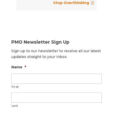
Stop Overthinking
PMO Newsletter Sign Up
Sign up to our newsletter to receive all our latest
updates straight to your inbox.
Name
*
First
Last