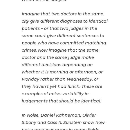
Imagine that two doctors in the same
city give different diagnoses to identical
patients – or that two judges in the
same court give different sentences to
people who have committed matching
crimes. Now imagine that the same
doctor and the same judge make
different decisions depending on
whether it is morning or afternoon, or
Monday rather than Wednesday, or
they haven’t yet had lunch. These are
examples of noise: variability in
judgements that should be identical.
In Noise, Daniel Kahneman, Olivier
Sibony and Cass R. Sunstein show how
noise produces errors in many fields,