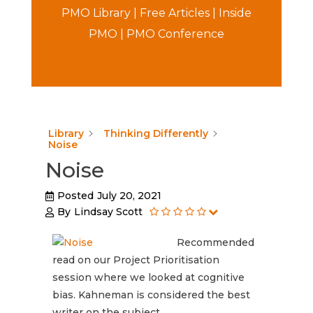
PMO Library
|
Free Articles
|
Inside
PMO
|
PMO Conference
Library
Thinking Differently
Noise
Noise
Posted
July 20, 2021
By
Lindsay Scott
Recommended
read on our Project Prioritisation
session where we looked at cognitive
bias. Kahneman is considered the best
writer on the subject.