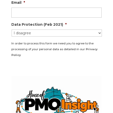
Email
*
Data Protection (Feb 2021)
*
In order to process this form we need you to agree to the
processing of your personal data as detailed in our
Privacy
Policy