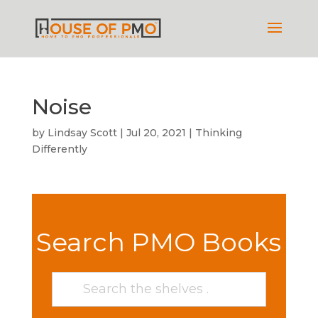
Noise
by
Lindsay Scott
|
Jul 20, 2021
|
Thinking
Differently
Search PMO Books