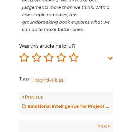
decision-making. We all make bad
judgements more than we think. With a
few simple remedies, this
groundbreaking book explores what we
can do to make better ones.
Was this article helpful?
Tags:
cognitive bias
Previous
Emotional Intelligence for Project Managers: The People Skills You Need to Achieve Outstanding Results
Next