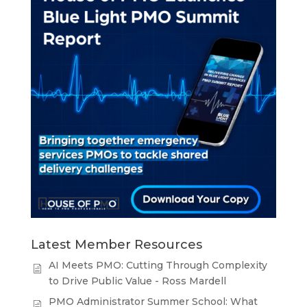
Latest Member Resources
AI Meets PMO: Cutting Through Complexity
to Drive Public Value - Ross Mardell
PMO Administrator Summer School: What