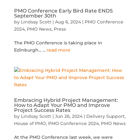
PMO Conference Early Bird Rate ENDS
September 30th
by
Lindsay Scott
|
Aug 6, 2024
|
PMO Conference
2024
,
PMO News
,
Press
The PMO Conference is taking place in
Edinburgh...
...
read more
Embracing Hybrid Project Management:
How to Adapt Your PMO and Improve
Project Success Rates
by
Lindsay Scott
|
Jun 26, 2024
|
Delivery Support
,
House of PMO
,
PMO Conference 2024
,
PMO News
At the PMO Conference last week, we were