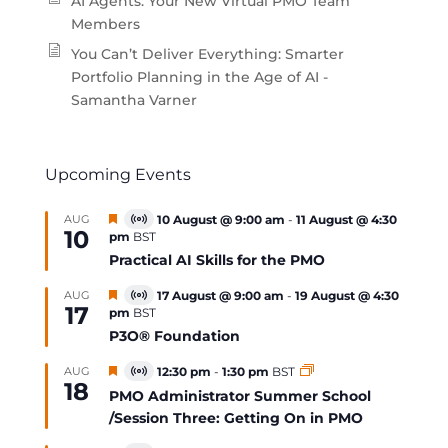
AI Agents: Your New Virtual PMO Team
Members
You Can’t Deliver Everything: Smarter
Portfolio Planning in the Age of AI -
Samantha Varner
Upcoming Events
Featured
AUG
10 August @ 9:00 am
-
11 August @ 4:30
Virtual
10
pm
BST
Event
Practical AI Skills for the PMO
Featured
AUG
17 August @ 9:00 am
-
19 August @ 4:30
Virtual
17
pm
BST
Event
P3O® Foundation
Featured
AUG
12:30 pm
-
1:30 pm
BST
Virtual
18
Event
PMO Administrator Summer School
/Session Three: Getting On in PMO