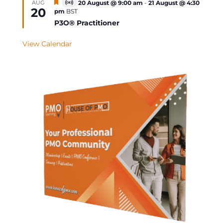
Featured
AUG
20 August @ 9:00 am
-
21 August @ 4:30
Virtual
20
pm
BST
Event
P3O® Practitioner
View Calendar