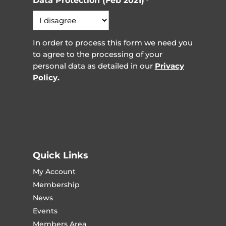
Data Protection (Feb 2021)
*
In order to process this form we need you
to agree to the processing of your
personal data as detailed in our
Privacy
Policy.
Quick Links
My Account
Membership
News
Events
Members Area