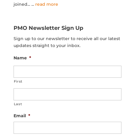
joined...
...
read more
PMO Newsletter Sign Up
Sign up to our newsletter to receive all our latest
updates straight to your inbox.
Name
*
First
Last
Email
*