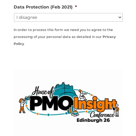
Data Protection (Feb 2021)
*
In order to process this form we need you to agree to the
processing of your personal data as detailed in our
Privacy
Policy