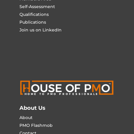
Self-Assessment
Qualifications
Publications
Join us on LinkedIn
About Us
About
PMO Flashmob
Contact