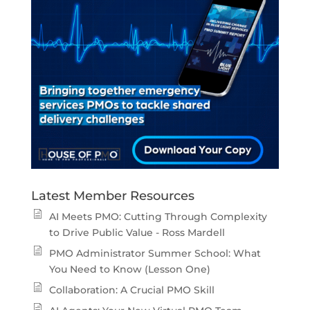
Latest Member Resources
AI Meets PMO: Cutting Through Complexity
to Drive Public Value - Ross Mardell
PMO Administrator Summer School: What
You Need to Know (Lesson One)
Collaboration: A Crucial PMO Skill