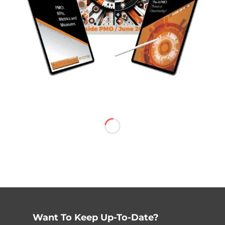
Want To Keep Up-To-Date?