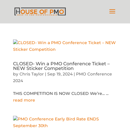
CLOSED- Win a PMO Conference Ticket –
NEW Sticker Competition
by
Chris Taylor
|
Sep 19, 2024
|
PMO Conference
2024
THIS COMPETITION IS NOW CLOSED We’re...
...
read more