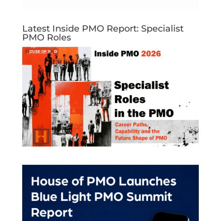
Latest Inside PMO Report: Specialist
PMO Roles