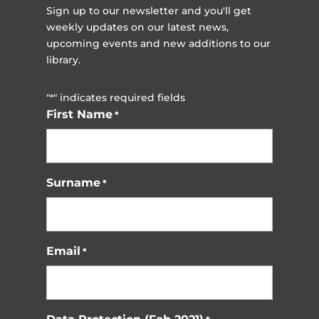
Sign up to our newsletter and you'll get
weekly updates on our latest news,
upcoming events and new additions to our
library.
"
" indicates required fields
*
First Name
*
Surname
*
Email
*