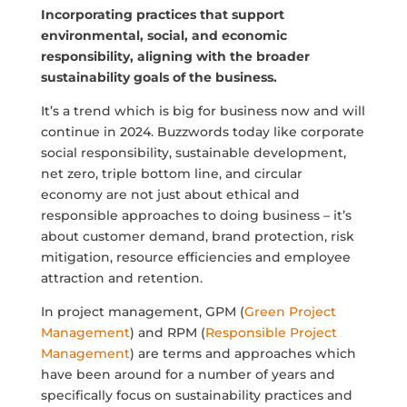
Incorporating practices that support
environmental, social, and economic
responsibility, aligning with the broader
sustainability goals of the business.
It’s a trend which is big for business now and will
continue in 2024. Buzzwords today like corporate
social responsibility, sustainable development,
net zero, triple bottom line, and circular
economy are not just about ethical and
responsible approaches to doing business – it’s
about customer demand, brand protection, risk
mitigation, resource efficiencies and employee
attraction and retention.
In project management, GPM (
Green Project
Management
) and RPM (
Responsible Project
Management
) are terms and approaches which
have been around for a number of years and
specifically focus on sustainability practices and