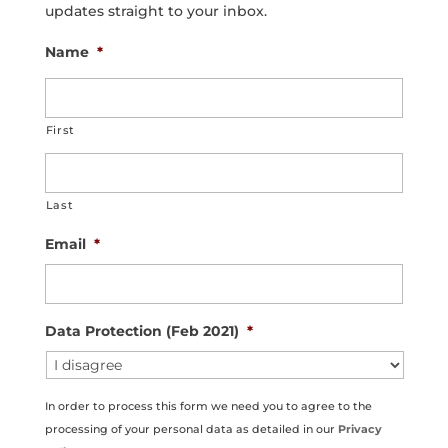
updates straight to your inbox.
Name
*
First
Last
Email
*
Data Protection (Feb 2021)
*
In order to process this form we need you to agree to the
processing of your personal data as detailed in our
Privacy