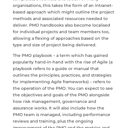
organisations, this takes the form of an intranet-
based approach which might outline the project
methods and associated resources needed to
deliver. PMO handbooks also become localised
for individual projects and team members too,
allowing a flexing of approaches based on the
type and size of project being delivered.
The PMO playbook – a term which has gained
popularity hand-in-hand with the rise of Agile (a
playbook refers to a guide or manual that
outlines the principles, practices, and strategies
for implementing Agile frameworks) – refers to
the operation of the PMO. You can expect to see
the objectives and goals of the PMO alongside
how risk management, governance and
assurance works. It will also include how the
PMO team is managed, including performance
reviews and training, plus the ongoing
improvement of the PMO and the metrics and