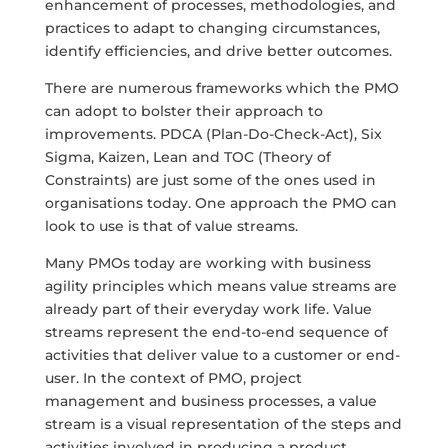
enhancement of processes, methodologies, and
practices to adapt to changing circumstances,
identify efficiencies, and drive better outcomes.
There are numerous frameworks which the PMO
can adopt to bolster their approach to
improvements. PDCA (Plan-Do-Check-Act), Six
Sigma, Kaizen, Lean and TOC (Theory of
Constraints) are just some of the ones used in
organisations today. One approach the PMO can
look to use is that of value streams.
Many PMOs today are working with business
agility principles which means value streams are
already part of their everyday work life. Value
streams represent the end-to-end sequence of
activities that deliver value to a customer or end-
user. In the context of PMO, project
management and business processes, a value
stream is a visual representation of the steps and
activities involved in producing a product,