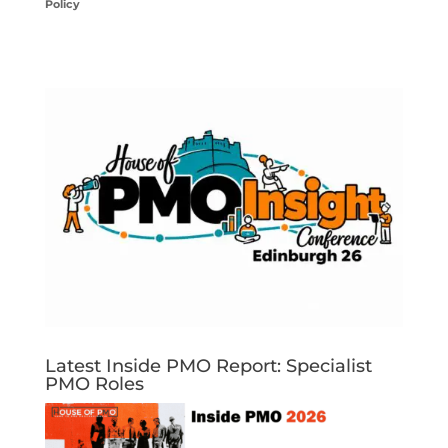
Policy
Latest Inside PMO Report: Specialist
PMO Roles