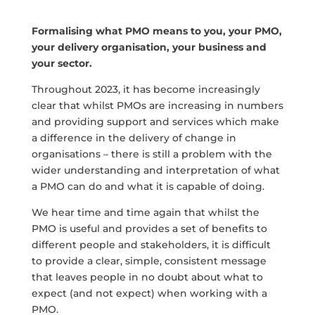
Formalising what PMO means to you, your PMO,
your delivery organisation, your business and
your sector.
Throughout 2023, it has become increasingly
clear that whilst PMOs are increasing in numbers
and providing support and services which make
a difference in the delivery of change in
organisations – there is still a problem with the
wider understanding and interpretation of what
a PMO can do and what it is capable of doing.
We hear time and time again that whilst the
PMO is useful and provides a set of benefits to
different people and stakeholders, it is difficult
to provide a clear, simple, consistent message
that leaves people in no doubt about what to
expect (and not expect) when working with a
PMO.