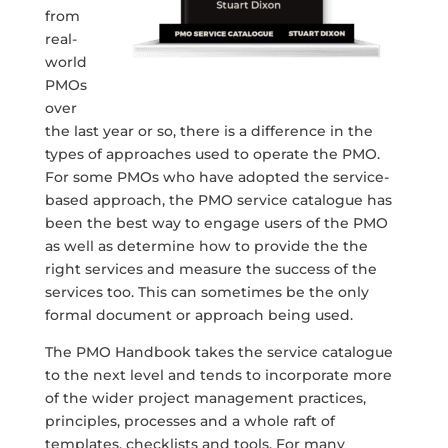
from
real-
world
PMOs
over
the last year or so, there is a difference in the
types of approaches used to operate the PMO.
For some PMOs who have adopted the service-
based approach, the PMO service catalogue has
been the best way to engage users of the PMO
as well as determine how to provide the the
right services and measure the success of the
services too. This can sometimes be the only
formal document or approach being used.
The PMO Handbook takes the service catalogue
to the next level and tends to incorporate more
of the wider project management practices,
principles, processes and a whole raft of
templates, checklists and tools. For many