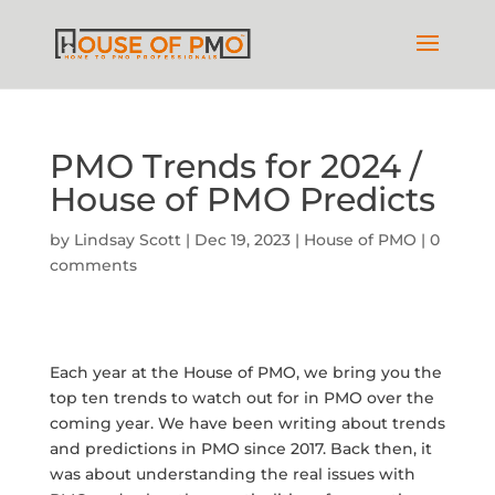
PMO Trends for 2024 /
House of PMO Predicts
by
Lindsay Scott
|
Dec 19, 2023
|
House of PMO
|
0
comments
Each year at the House of PMO, we bring you the
top ten trends to watch out for in PMO over the
coming year. We have been writing about trends
and predictions in PMO since 2017. Back then, it
was about understanding the real issues with