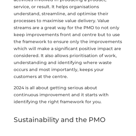
service, or result. It helps organisations
understand, streamline, and optimise their
processes to maximise value delivery. Value
streams are a great way for the PMO to not only
keep improvements front and centre but to use
the framework to ensure only the improvements
which will make a significant positive impact are
considered. It also allows prioritisation of work,
understanding and identifying where waste
occurs and most importantly, keeps your
customers at the centre.
2024 is all about getting serious about
continuous improvement and it starts with
identifying the right framework for you.
Sustainability and the PMO