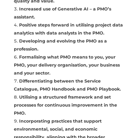
quality and value.
Increased use of Generative AI – a PMO’s
assistant.
Positive steps forward in utilising project data
analytics with data analysts in the PMO.
Developing and evolving the PMO as a
profession.
Formalising what PMO means to you, your
PMO, your delivery organisation, your business
and your sector.
Differentiating between the Service
Catalogue, PMO Handbook and PMO Playbook.
Utilising a structured framework and set
processes for continuous improvement in the
PMO.
Incorporating practices that support
environmental, social, and economic
responsibility, aligning with the broader