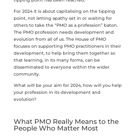
For 2024 it is about capitalising on the tipping
point, not letting apathy set in or waiting for
others to take the “PMO as a profession” baton.
The PMO profession needs development and
evolution from all of us. The House of PMO
focuses on supporting PMO practitioners in their
development, to help bring them together so
that learning, in its many forms, can be
disseminated to everyone within the wider
community.
What will be your aim for 2024, how will you help
your profession in its development and
evolution?
What PMO Really Means to the
People Who Matter Most