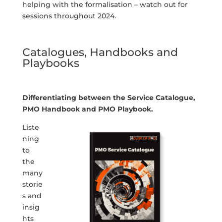
helping with the formalisation – watch out for
sessions throughout 2024.
Catalogues, Handbooks and
Playbooks
Differentiating between the Service Catalogue,
PMO Handbook and PMO Playbook.
Liste
ning
to
the
many
storie
s and
insig
hts