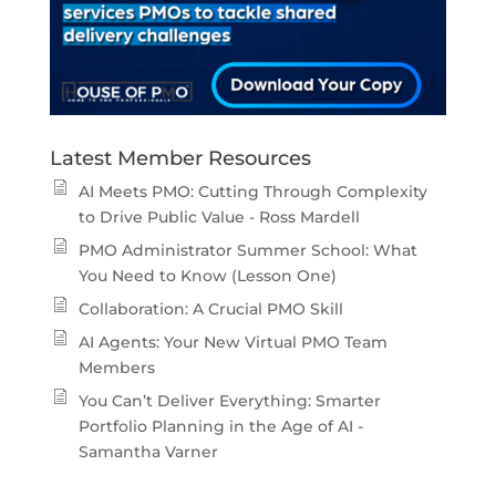
Latest Member Resources
AI Meets PMO: Cutting Through Complexity
to Drive Public Value - Ross Mardell
PMO Administrator Summer School: What
You Need to Know (Lesson One)
Collaboration: A Crucial PMO Skill
AI Agents: Your New Virtual PMO Team
Members
You Can’t Deliver Everything: Smarter
Portfolio Planning in the Age of AI -
Samantha Varner