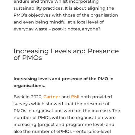
endure and thrive whilst incorporating
sustainability practices. It is about aligning the
PMO’s objectives with those of the organisation
and even being mindful at a local level of
everyday waste – post-it notes, anyone?
Increasing Levels and Presence
of PMOs
Increasing levels and presence of the PMO in
organisations.
Back in 2020,
Gartner
and
PMI
both provided
surveys which showed that the presence of
PMOs in organisations were on the increase. The
number of PMOs within the organisation were
increasing (project and programme level) and
also the number of ePMOs – enterprise-level