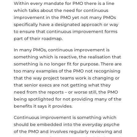
Within every mandate for PMO there is a line
which talks about the need for continuous
improvement in the PMO yet not many PMOs
specifically have a designated approach or way
to ensure that continuous improvement forms
part of their roadmap.
In many PMOs, continuous improvement is
something which is reactive, the realisation that
something is no longer fit for purpose. There are
too many examples of the PMO not recognising
that the way project teams work is changing or
that senior execs are not getting what they
need from the reports – or worse still, the PMO
being spotlighted for not providing many of the
benefits it says it provides.
Continuous improvement is something which
should be embedded into the everyday psyche
of the PMO and involves regularly reviewing and