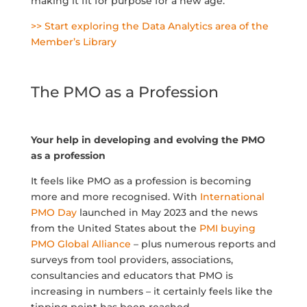
making it fit for purpose for a new age.
>> Start exploring the Data Analytics area of the
Member’s Library
The PMO as a Profession
Your help in developing and evolving the PMO
as a profession
It feels like PMO as a profession is becoming
more and more recognised. With
International
PMO Day
launched in May 2023 and the news
from the United States about the
PMI buying
PMO Global Alliance
– plus numerous reports and
surveys from tool providers, associations,
consultancies and educators that PMO is
increasing in numbers – it certainly feels like the
tipping point has been reached.