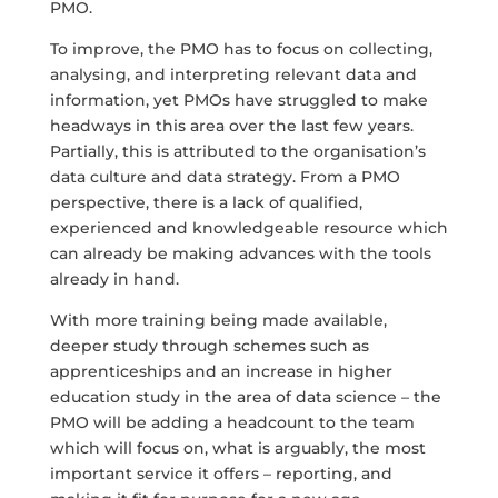
PMO.
To improve, the PMO has to focus on collecting,
analysing, and interpreting relevant data and
information, yet PMOs have struggled to make
headways in this area over the last few years.
Partially, this is attributed to the organisation’s
data culture and data strategy. From a PMO
perspective, there is a lack of qualified,
experienced and knowledgeable resource which
can already be making advances with the tools
already in hand.
With more training being made available,
deeper study through schemes such as
apprenticeships and an increase in higher
education study in the area of data science – the
PMO will be adding a headcount to the team
which will focus on, what is arguably, the most
important service it offers – reporting, and