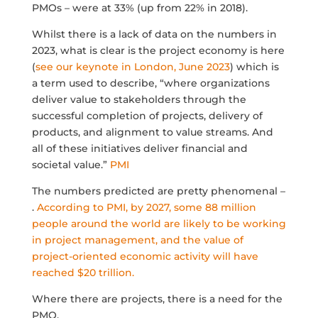
PMOs – were at 33% (up from 22% in 2018).
Whilst there is a lack of data on the numbers in
2023, what is clear is the project economy is here
(
see our keynote in London, June 2023
) which is
a term used to describe, “where organizations
deliver value to stakeholders through the
successful completion of projects, delivery of
products, and alignment to value streams. And
all of these initiatives deliver financial and
societal value.”
PMI
The numbers predicted are pretty phenomenal –
.
According to PMI, by 2027, some 88 million
people around the world are likely to be working
in project management, and the value of
project-oriented economic activity will have
reached $20 trillion.
Where there are projects, there is a need for the
PMO.