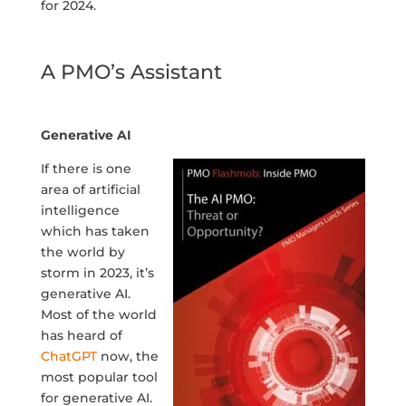
for 2024.
A PMO’s Assistant
Generative AI
If there is one
area of artificial
intelligence
which has taken
the world by
storm in 2023, it’s
generative AI.
Most of the world
has heard of
ChatGPT
now, the
most popular tool
for generative AI.