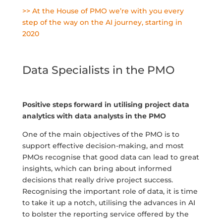
>> At the House of PMO we’re with you every
step of the way on the AI journey, starting in
2020
Data Specialists in the PMO
Positive steps forward in utilising project data
analytics with data analysts in the PMO
One of the main objectives of the PMO is to
support effective decision-making, and most
PMOs recognise that good data can lead to great
insights, which can bring about informed
decisions that really drive project success.
Recognising the important role of data, it is time
to take it up a notch, utilising the advances in AI
to bolster the reporting service offered by the