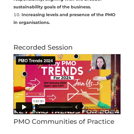
sustainability goals of the business.
Increasing levels and presence of the PMO
in organisations.
Recorded Session
PMO Communities of Practice