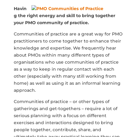
Havin
g the right energy and skill to bring together
your PMO community of practice.
Communities of practice are a great way for PMO
practitioners to come together to enhance their
knowledge and expertise. We frequently hear
about PMOs within many different types of
organisations who use communities of practice
as a way to keep in regular contact with each
other (especially with many still working from
home) as well as using it as an informal learning
approach.
Communities of practice – or other types of
gatherings and get-togethers – require a lot of
serious planning with a focus on different
exercises and interactions designed to bring
people together, contribute, share, and
ultimately take away practical learning they can