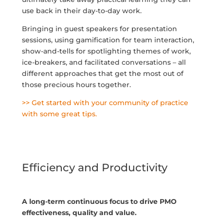
use back in their day-to-day work.
Bringing in guest speakers for presentation
sessions, using gamification for team interaction,
show-and-tells for spotlighting themes of work,
ice-breakers, and facilitated conversations – all
different approaches that get the most out of
those precious hours together.
>> Get started with your community of practice
with some great tips.
Efficiency and Productivity
A long-term continuous focus to drive PMO
effectiveness, quality and value.