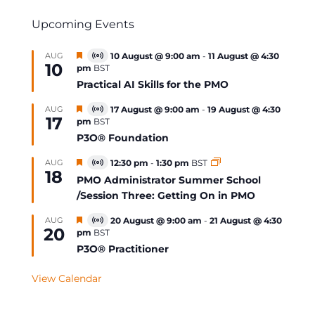
Upcoming Events
Featured
AUG
10 August @ 9:00 am
-
11 August @ 4:30
Virtual
10
pm
BST
Event
Practical AI Skills for the PMO
Featured
AUG
17 August @ 9:00 am
-
19 August @ 4:30
Virtual
17
pm
BST
Event
P3O® Foundation
Featured
AUG
12:30 pm
-
1:30 pm
BST
Virtual
18
Event
PMO Administrator Summer School
/Session Three: Getting On in PMO
Featured
AUG
20 August @ 9:00 am
-
21 August @ 4:30
Virtual
20
pm
BST
Event
P3O® Practitioner
View Calendar