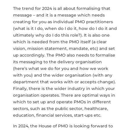
The trend for 2024 is all about formalising that
message – and it is a message which needs
creating for you as individual PMO practitioners
(what is it I do, when do I do it, how do I do it and
ultimately why do I do this role?). It is also one
which is needed from the PMO itself (a clear
vision, mission statement, mandate, etc) and set
up accordingly. The PMO also needs to formalise
its messaging to the delivery organisation
(here’s what we do for you and how we work
with you) and the wider organisation (with any
department that works with or accepts change).
Finally, there is the wider industry in which your
organisation operates. There are optimal ways in
which to set up and operate PMOs in different
sectors, such as the public sector, healthcare,
education, financial services, start-ups etc.
In 2024, the House of PMO is looking forward to