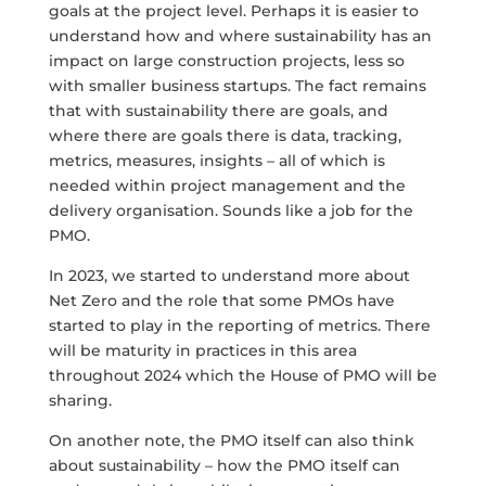
goals at the project level. Perhaps it is easier to
understand how and where sustainability has an
impact on large construction projects, less so
with smaller business startups. The fact remains
that with sustainability there are goals, and
where there are goals there is data, tracking,
metrics, measures, insights – all of which is
needed within project management and the
delivery organisation. Sounds like a job for the
PMO.
In 2023, we started to understand more about
Net Zero and the role that some PMOs have
started to play in the reporting of metrics. There
will be maturity in practices in this area
throughout 2024 which the House of PMO will be
sharing.
On another note, the PMO itself can also think
about sustainability – how the PMO itself can