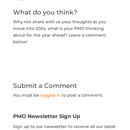
What do you think?
Why not share with us your thoughts as you
move into 2024, what is your PMO thinking
about for the year ahead? Leave a comment
below!
Submit a Comment
You must be
logged in
to post a comment.
PMO Newsletter Sign Up
Sign up to our newsletter to receive all our latest