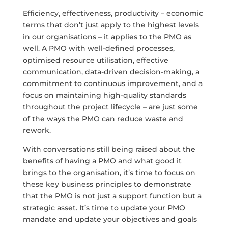
Efficiency, effectiveness, productivity – economic
terms that don’t just apply to the highest levels
in our organisations – it applies to the PMO as
well. A PMO with well-defined processes,
optimised resource utilisation, effective
communication, data-driven decision-making, a
commitment to continuous improvement, and a
focus on maintaining high-quality standards
throughout the project lifecycle – are just some
of the ways the PMO can reduce waste and
rework.
With conversations still being raised about the
benefits of having a PMO and what good it
brings to the organisation, it’s time to focus on
these key business principles to demonstrate
that the PMO is not just a support function but a
strategic asset. It’s time to update your PMO
mandate and update your objectives and goals