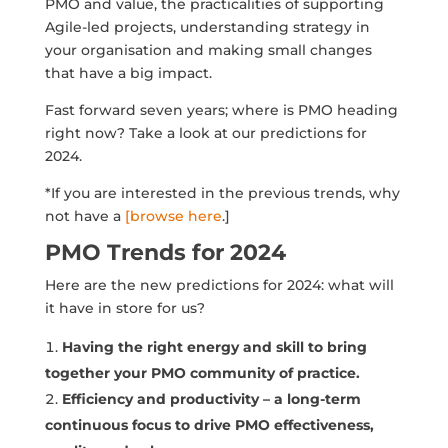
PMO and value, the practicalities of supporting
Agile-led projects, understanding strategy in
your organisation and making small changes
that have a big impact.
Fast forward seven years; where is PMO heading
right now? Take a look at our predictions for
2024.
*If you are interested in the previous trends, why
not have a
[browse here
.]
PMO Trends for 2024
Here are the new predictions for 2024: what will
it have in store for us?
Having the right energy and skill to bring
together your PMO community of practice.
Efficiency and productivity – a long-term
continuous focus to drive PMO effectiveness,