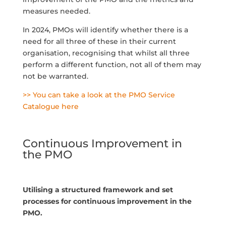
measures needed.
In 2024, PMOs will identify whether there is a
need for all three of these in their current
organisation, recognising that whilst all three
perform a different function, not all of them may
not be warranted.
>> You can take a look at the PMO Service
Catalogue here
Continuous Improvement in
the PMO
Utilising a structured framework and set
processes for continuous improvement in the
PMO.