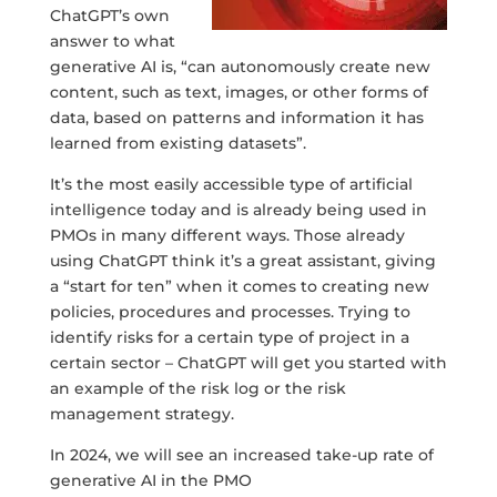
ChatGPT’s own
answer to what
generative AI is, “can autonomously create new
content, such as text, images, or other forms of
data, based on patterns and information it has
learned from existing datasets”.
It’s the most easily accessible type of artificial
intelligence today and is already being used in
PMOs in many different ways. Those already
using ChatGPT think it’s a great assistant, giving
a “start for ten” when it comes to creating new
policies, procedures and processes. Trying to
identify risks for a certain type of project in a
certain sector – ChatGPT will get you started with
an example of the risk log or the risk
management strategy.
In 2024, we will see an increased take-up rate of
generative AI in the PMO