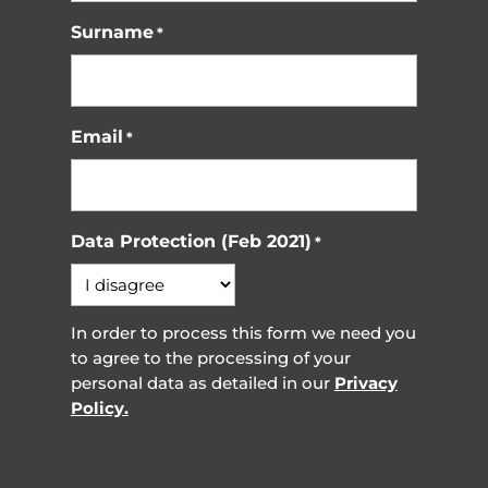
Surname
*
Email
*
Data Protection (Feb 2021)
*
In order to process this form we need you
to agree to the processing of your
personal data as detailed in our
Privacy
Policy.