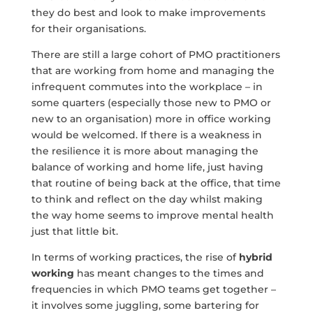
they do best and look to make improvements
for their organisations.
There are still a large cohort of PMO practitioners
that are working from home and managing the
infrequent commutes into the workplace – in
some quarters (especially those new to PMO or
new to an organisation) more in office working
would be welcomed. If there is a weakness in
the resilience it is more about managing the
balance of working and home life, just having
that routine of being back at the office, that time
to think and reflect on the day whilst making
the way home seems to improve mental health
just that little bit.
In terms of working practices, the rise of
hybrid
working
has meant changes to the times and
frequencies in which PMO teams get together –
it involves some juggling, some bartering for