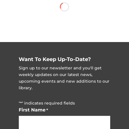
Want To Keep Up-To-Date?
Sign up to our newsletter and you'll get
weekly updates on our latest news,
upcoming events and new additions to our
library.
"
" indicates required fields
*
First Name
*