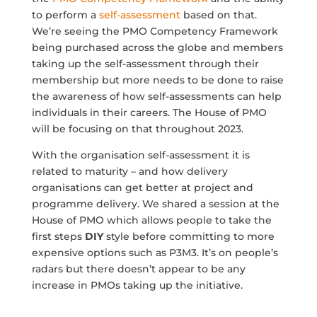
to perform a
self-assessment
based on that.
We’re seeing the PMO Competency Framework
being purchased across the globe and members
taking up the self-assessment through their
membership but more needs to be done to raise
the awareness of how self-assessments can help
individuals in their careers. The House of PMO
will be focusing on that throughout 2023.
With the organisation self-assessment it is
related to maturity – and how delivery
organisations can get better at project and
programme delivery. We shared a session at the
House of PMO which allows people to take the
first steps
DIY
style before committing to more
expensive options such as P3M3. It’s on people’s
radars but there doesn’t appear to be any
increase in PMOs taking up the initiative.