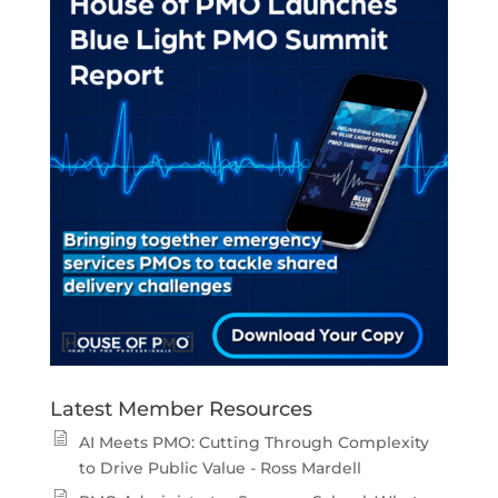
Latest Member Resources
AI Meets PMO: Cutting Through Complexity
to Drive Public Value - Ross Mardell