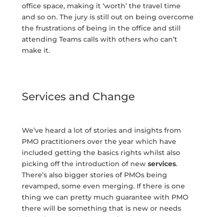
office space, making it ‘worth’ the travel time
and so on. The jury is still out on being overcome
the frustrations of being in the office and still
attending Teams calls with others who can’t
make it.
Services and Change
We’ve heard a lot of stories and insights from
PMO practitioners over the year which have
included getting the basics rights whilst also
picking off the introduction of new
services
.
There’s also bigger stories of PMOs being
revamped, some even merging. If there is one
thing we can pretty much guarantee with PMO
there will be something that is new or needs