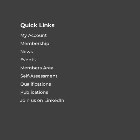
Quick Links
My Account
Membership
News
Events
Members Area
Self-Assessment
Qualifications
Publications
Join us on LinkedIn