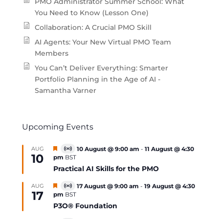
PMO Administrator Summer School: What
You Need to Know (Lesson One)
Collaboration: A Crucial PMO Skill
AI Agents: Your New Virtual PMO Team
Members
You Can’t Deliver Everything: Smarter
Portfolio Planning in the Age of AI -
Samantha Varner
Upcoming Events
Featured
AUG
10 August @ 9:00 am
-
11 August @ 4:30
Virtual
10
pm
BST
Event
Practical AI Skills for the PMO
Featured
AUG
17 August @ 9:00 am
-
19 August @ 4:30
Virtual
17
pm
BST
Event
P3O® Foundation