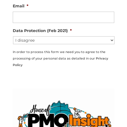
Email
*
Data Protection (Feb 2021)
*
In order to process this form we need you to agree to the
processing of your personal data as detailed in our
Privacy
Policy