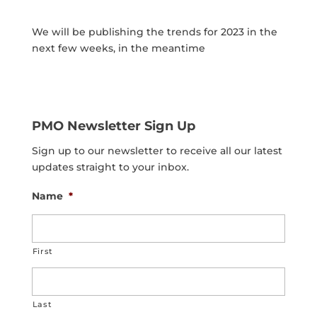
We will be publishing the trends for 2023 in the
next few weeks, in the meantime
PMO Newsletter Sign Up
Sign up to our newsletter to receive all our latest
updates straight to your inbox.
Name
*
First
Last