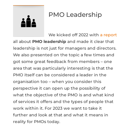
PMO Leadership
We kicked off 2022 with
a report
all about
PMO leadership
and made it clear that
leadership is not just for managers and directors.
We also presented on the topic a few times and
got some great feedback from members – one
area that was particularly interesting is that the
PMO itself can be considered a leader in the
organisation too – when you consider this
perspective it can open up the possibility of
what the objective of the PMO is and what kind
of services it offers and the types of people that
work within it. For 2023 we want to take it
further and look at that and what it means in
reality for PMOs today.