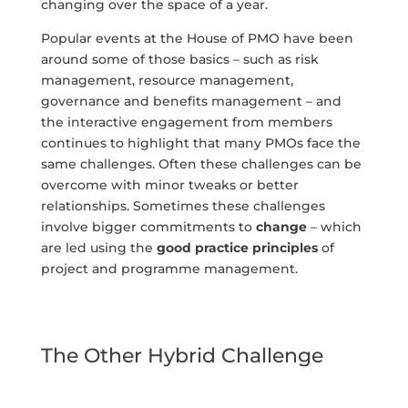
changing over the space of a year.
Popular events at the House of PMO have been
around some of those basics – such as risk
management, resource management,
governance and benefits management – and
the interactive engagement from members
continues to highlight that many PMOs face the
same challenges. Often these challenges can be
overcome with minor tweaks or better
relationships. Sometimes these challenges
involve bigger commitments to
change
– which
are led using the
good practice principles
of
project and programme management.
The Other Hybrid Challenge