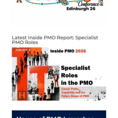
Latest Inside PMO Report: Specialist
PMO Roles