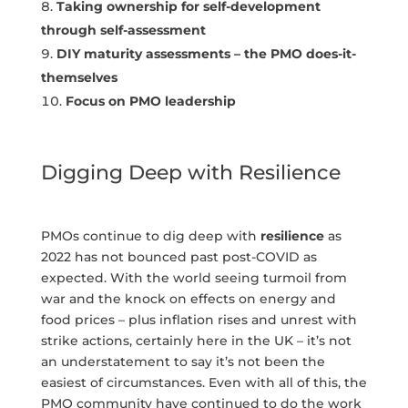
Taking ownership for self-development
through self-assessment
DIY maturity assessments – the PMO does-it-
themselves
Focus on PMO leadership
Digging Deep with Resilience
PMOs continue to dig deep with
resilience
as
2022 has not bounced past post-COVID as
expected. With the world seeing turmoil from
war and the knock on effects on energy and
food prices – plus inflation rises and unrest with
strike actions, certainly here in the UK – it’s not
an understatement to say it’s not been the
easiest of circumstances. Even with all of this, the
PMO community have continued to do the work