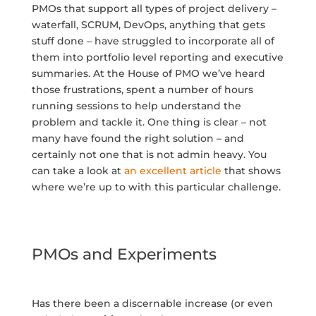
PMOs that support all types of project delivery –
waterfall, SCRUM, DevOps, anything that gets
stuff done – have struggled to incorporate all of
them into portfolio level reporting and executive
summaries. At the House of PMO we’ve heard
those frustrations, spent a number of hours
running sessions to help understand the
problem and tackle it. One thing is clear – not
many have found the right solution – and
certainly not one that is not admin heavy. You
can take a look at
an excellent article
that shows
where we’re up to with this particular challenge.
PMOs and Experiments
Has there been a discernable increase (or even