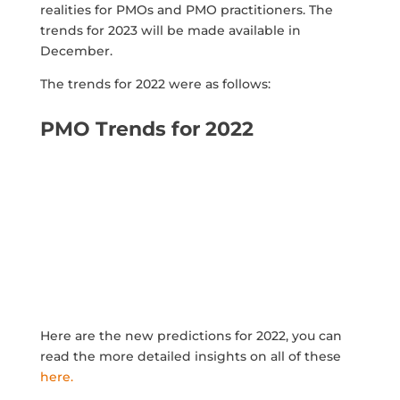
realities for PMOs and PMO practitioners. The
trends for 2023 will be made available in
December.
The trends for 2022 were as follows:
PMO Trends for 2022
Here are the new predictions for 2022, you can
read the more detailed insights on all of these
here.