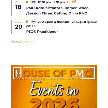
Featured
AUG
12:30 pm
-
1:30 pm
BST
Virtual
18
Event
PMO Administrator Summer School
/Session Three: Getting On in PMO
Featured
AUG
20 August @ 9:00 am
-
21 August @ 4:30
Virtual
20
pm
BST
Event
P3O® Practitioner
View Calendar