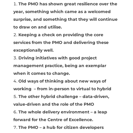
The PMO has shown great resilience over the
year, something which came as a welcomed
surprise, and something that they will continue
to draw on and utilise.
Keeping a check on providing the core
services from the PMO and delivering these
exceptionally well.
Driving initiatives with good project
management practice, being an exemplar
when it comes to change.
Old ways of thinking about new ways of
working – from in-person to virtual to hybrid
The other hybrid challenge – data-driven,
value-driven and the role of the PMO
The whole delivery environment – a leap
forward for the Centre of Excellence.
The PMO – a hub for citizen developers