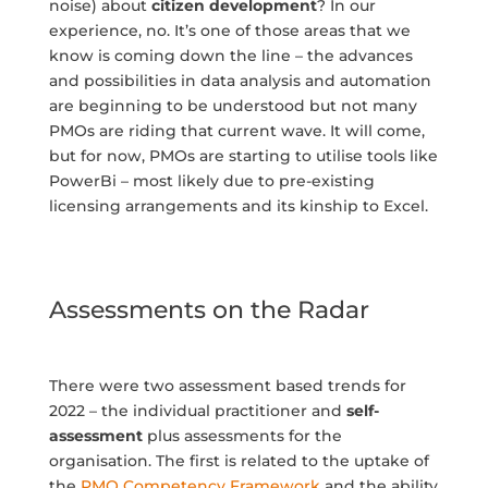
noise) about
citizen development
? In our
experience, no. It’s one of those areas that we
know is coming down the line – the advances
and possibilities in data analysis and automation
are beginning to be understood but not many
PMOs are riding that current wave. It will come,
but for now, PMOs are starting to utilise tools like
PowerBi – most likely due to pre-existing
licensing arrangements and its kinship to Excel.
Assessments on the Radar
There were two assessment based trends for
2022 – the individual practitioner and
self-
assessment
plus assessments for the
organisation. The first is related to the uptake of
the
PMO Competency Framework
and the ability