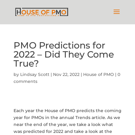
PMO Predictions for
2022 – Did They Come
True?
by
Lindsay Scott
|
Nov 22, 2022
|
House of PMO
|
0
comments
Each year the House of PMO predicts the coming
year for PMOs in the annual Trends article. As we
near the end of the year, we take a look what
was predicted for 2022 and take a look at the