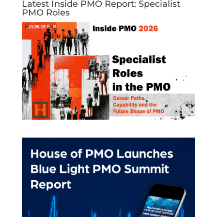
Latest Inside PMO Report: Specialist
PMO Roles