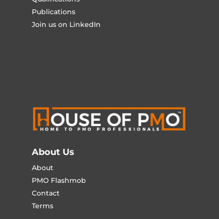
Publications
Join us on LinkedIn
About Us
About
PMO Flashmob
Contact
Terms