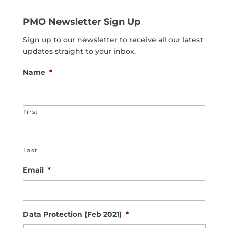
PMO Newsletter Sign Up
Sign up to our newsletter to receive all our latest
updates straight to your inbox.
Name
*
First
Last
Email
*
Data Protection (Feb 2021)
*