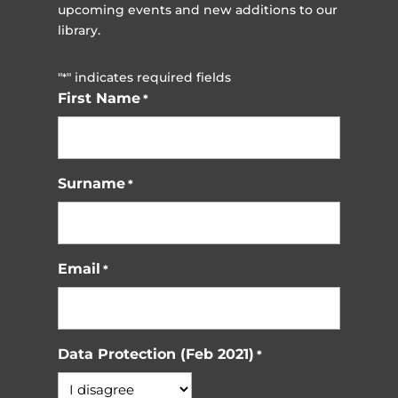
upcoming events and new additions to our
library.
"
" indicates required fields
*
First Name
*
Surname
*
Email
*
Data Protection (Feb 2021)
*