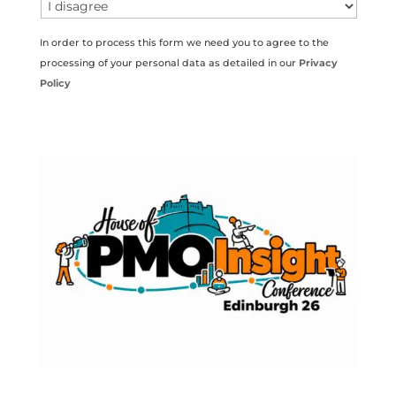
In order to process this form we need you to agree to the
processing of your personal data as detailed in our
Privacy
Policy