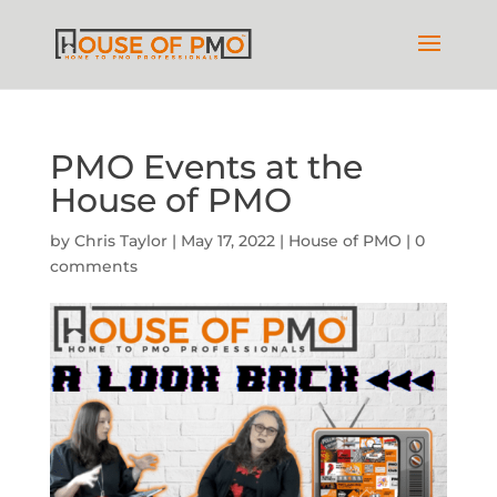
PMO Events at the
House of PMO
by
Chris Taylor
|
May 17, 2022
|
House of PMO
|
0
comments