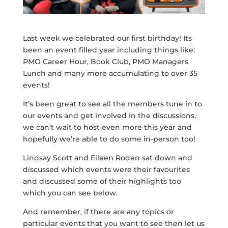
Last week we celebrated our first birthday! Its
been an event filled year including things like:
PMO Career Hour, Book Club, PMO Managers
Lunch and many more accumulating to over 35
events!
It’s been great to see all the members tune in to
our events and get involved in the discussions,
we can’t wait to host even more this year and
hopefully we’re able to do some in-person too!
Lindsay Scott and Eileen Roden sat down and
discussed which events were their favourites
and discussed some of their highlights too
which you can see below.
And remember, if there are any topics or
particular events that you want to see then let us