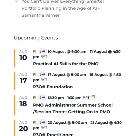
You Can’t Deliver Everything: Smarter
Portfolio Planning in the Age of AI -
Samantha Varner
Upcoming Events
Featured
AUG
10 August @ 9:00 am
-
11 August @ 4:30
Virtual
10
pm
BST
Event
Practical AI Skills for the PMO
Featured
AUG
17 August @ 9:00 am
-
19 August @ 4:30
Virtual
17
pm
BST
Event
P3O® Foundation
Featured
AUG
12:30 pm
-
1:30 pm
BST
Virtual
18
Event
PMO Administrator Summer School
/Session Three: Getting On in PMO
Featured
AUG
20 August @ 9:00 am
-
21 August @ 4:30
Virtual
20
pm
BST
Event
P3O® Practitioner