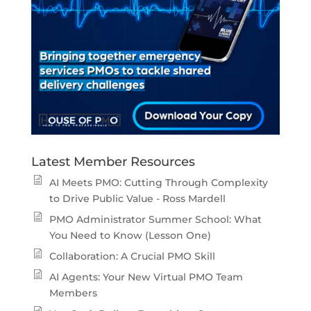
Latest Member Resources
AI Meets PMO: Cutting Through Complexity
to Drive Public Value - Ross Mardell
PMO Administrator Summer School: What
You Need to Know (Lesson One)
Collaboration: A Crucial PMO Skill
AI Agents: Your New Virtual PMO Team
Members