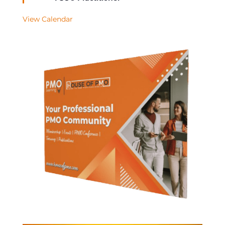
View Calendar