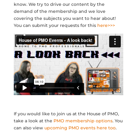
know. We try to drive our content by the
demand of the membership and we love
covering the subjects you want to hear about!
You can submit your requests for this
here>>>
If you would like to join us at the House of PMO,
take a look at the
PMO membership options
. You
can also view
upcoming PMO events here too
.