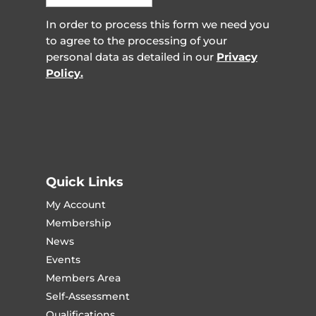
In order to process this form we need you
to agree to the processing of your
personal data as detailed in our
Privacy
Policy.
Quick Links
My Account
Membership
News
Events
Members Area
Self-Assessment
Qualifications