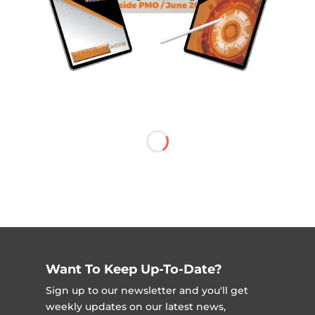
Want To Keep Up-To-Date?
Sign up to our newsletter and you'll get
weekly updates on our latest news,