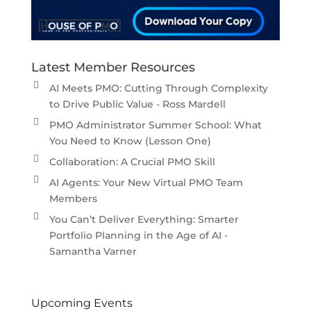
Latest Member Resources
AI Meets PMO: Cutting Through Complexity
to Drive Public Value - Ross Mardell
PMO Administrator Summer School: What
You Need to Know (Lesson One)
Collaboration: A Crucial PMO Skill
AI Agents: Your New Virtual PMO Team
Members
You Can’t Deliver Everything: Smarter
Portfolio Planning in the Age of AI -
Samantha Varner
Upcoming Events