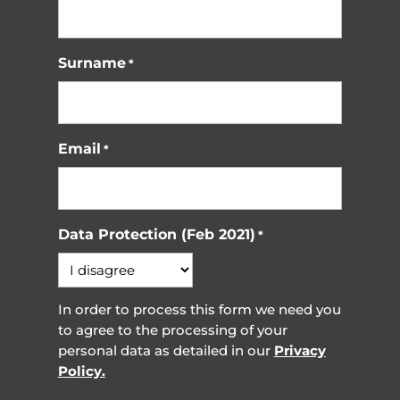
Surname
*
Email
*
Data Protection (Feb 2021)
*
In order to process this form we need you
to agree to the processing of your
personal data as detailed in our
Privacy
Policy.