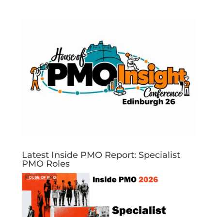
Latest Inside PMO Report: Specialist
PMO Roles