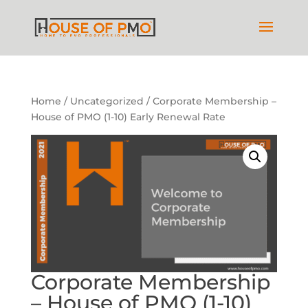
Home
/
Uncategorized
/ Corporate Membership –
House of PMO (1-10) Early Renewal Rate
Corporate Membership
– House of PMO (1-10)