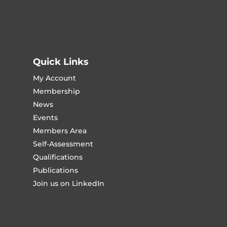
Quick Links
My Account
Membership
News
Events
Members Area
Self-Assessment
Qualifications
Publications
Join us on LinkedIn