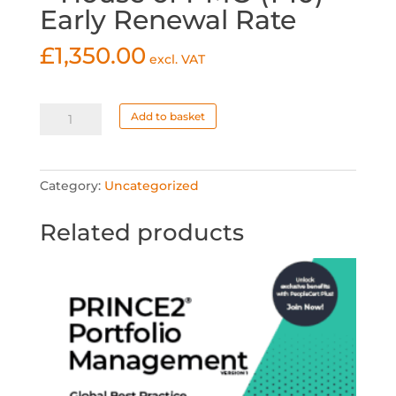
Early Renewal Rate
£
1,350.00
excl. VAT
Corporate
Add to basket
Membership
-
House
Category:
Uncategorized
of
PMO
Related products
(1-
10)
Early
Renewal
Rate
quantity