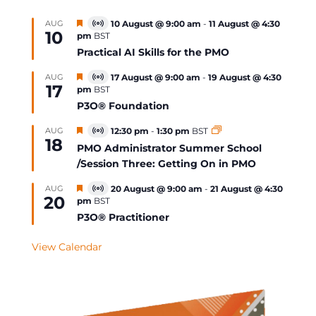
Featured
AUG
10 August @ 9:00 am
-
11 August @ 4:30
Virtual
10
pm
BST
Event
Practical AI Skills for the PMO
Featured
AUG
17 August @ 9:00 am
-
19 August @ 4:30
Virtual
17
pm
BST
Event
P3O® Foundation
Featured
AUG
12:30 pm
-
1:30 pm
BST
Virtual
18
Event
PMO Administrator Summer School
/Session Three: Getting On in PMO
Featured
AUG
20 August @ 9:00 am
-
21 August @ 4:30
Virtual
20
pm
BST
Event
P3O® Practitioner
View Calendar