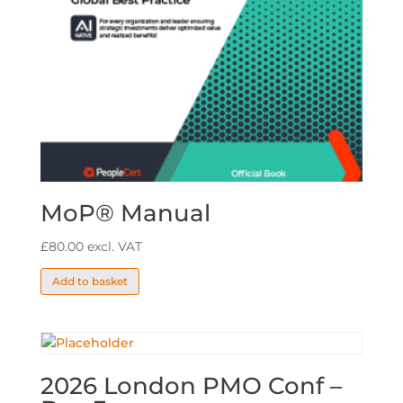
MoP® Manual
£
80.00
excl. VAT
Add to basket
2026 London PMO Conf –