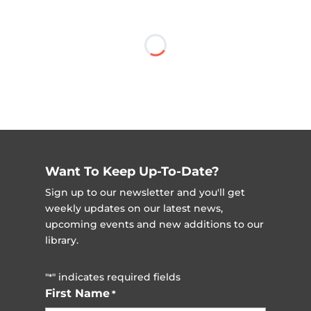
Want To Keep Up-To-Date?
Sign up to our newsletter and you'll get
weekly updates on our latest news,
upcoming events and new additions to our
library.
"
" indicates required fields
*
First Name
*