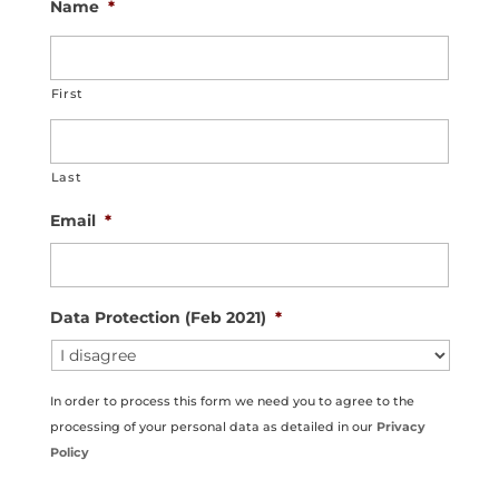
Name
*
First
Last
Email
*
Data Protection (Feb 2021)
*
In order to process this form we need you to agree to the
processing of your personal data as detailed in our
Privacy
Policy