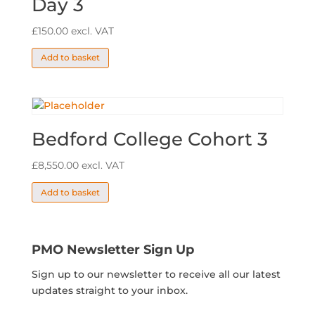
Day 3
£
150.00
excl. VAT
Add to basket
Bedford College Cohort 3
£
8,550.00
excl. VAT
Add to basket
PMO Newsletter Sign Up
Sign up to our newsletter to receive all our latest
updates straight to your inbox.