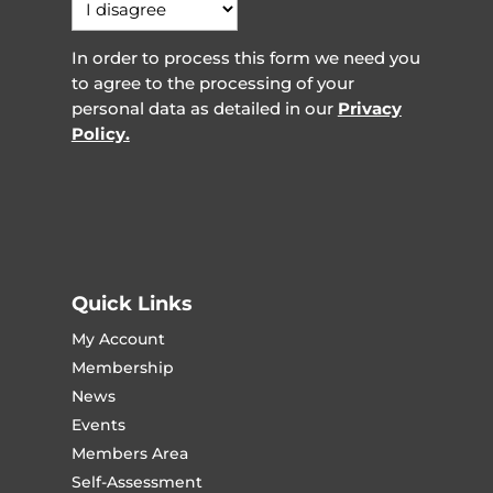
In order to process this form we need you
to agree to the processing of your
personal data as detailed in our
Privacy
Policy.
Quick Links
My Account
Membership
News
Events
Members Area
Self-Assessment