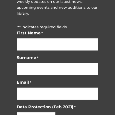
weekly updates on our latest news,
upcoming events and new additions to our
library.
"
" indicates required fields
*
First Name
*
Surname
*
Email
*
Data Protection (Feb 2021)
*