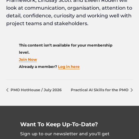
Framework, Lindsay Scott and Eileen Roden will
look at communication, organisation, attention to
detail, confidence, curiosity and working well with
project teams and stakeholders.
This content isn’t available for your membership
level.
Join Now
Already a member?
Log in here
PMO HotHouse / July 2026
Practical AI Skills for the PMO
Want To Keep Up-To-Date?
Sign up to our newsletter and you'll get