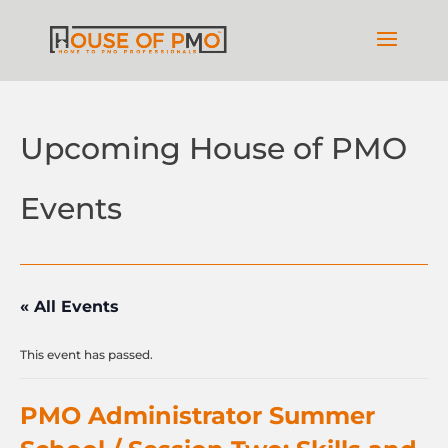
Upcoming House of PMO
Events
« All Events
This event has passed.
PMO Administrator Summer