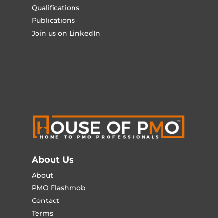
Qualifications
Publications
Join us on LinkedIn
About Us
About
PMO Flashmob
Contact
Terms