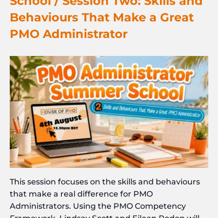
School / Session Two: Skills and
Behaviours That Make a Great
PMO Administrator
This session focuses on the skills and behaviours
that make a real difference for PMO
Administrators. Using the PMO Competency