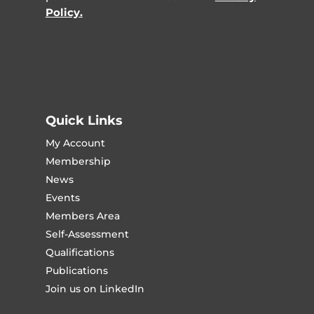
Policy.
Quick Links
My Account
Membership
News
Events
Members Area
Self-Assessment
Qualifications
Publications
Join us on LinkedIn