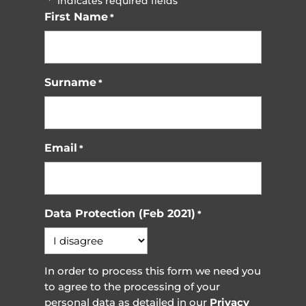
"
" indicates required fields
*
First Name
*
Surname
*
Email
*
Data Protection (Feb 2021)
*
In order to process this form we need you
to agree to the processing of your
personal data as detailed in our
Privacy