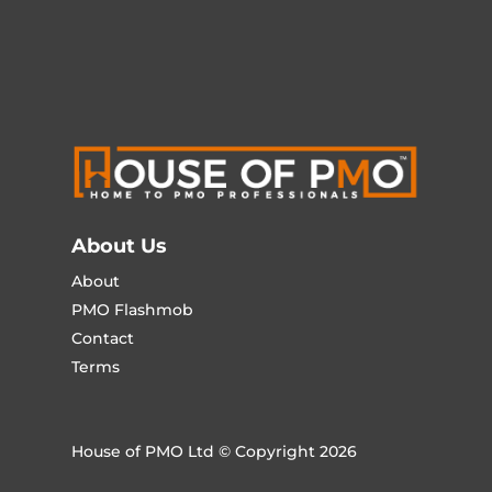
About Us
About
PMO Flashmob
Contact
Terms
House of PMO Ltd © Copyright 2026