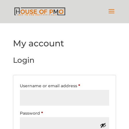
My account
Login
Required
Username or email address
*
Required
Password
*