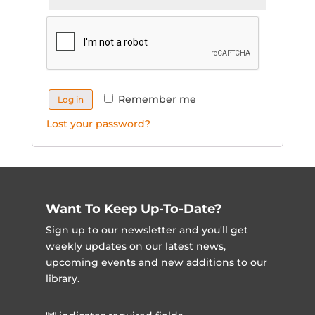
Remember me
Log in
Lost your password?
Want To Keep Up-To-Date?
Sign up to our newsletter and you'll get
weekly updates on our latest news,
upcoming events and new additions to our
library.