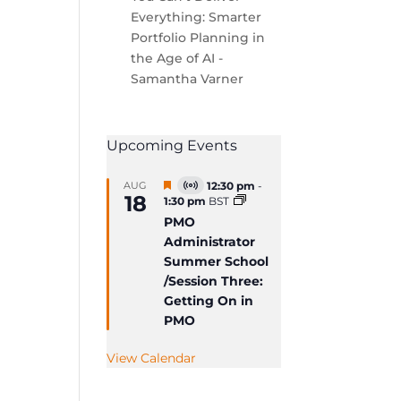
Everything: Smarter
Portfolio Planning in
the Age of AI -
Samantha Varner
Upcoming Events
Featured
AUG
12:30 pm
-
Virtual
18
1:30 pm
BST
Event
PMO
Administrator
Summer School
/Session Three:
Getting On in
PMO
View Calendar