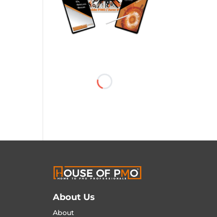
About Us
About