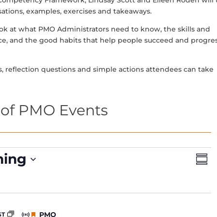
 Competency Framework, Lindsay Scott and Eileen Roden will 
rsations, examples, exercises and takeaways.
look at what PMO Administrators need to know, the skills and
ce, and the good habits that help people succeed and progres
s, reflection questions and simple actions attendees can take
of PMO Events
V
E
ing
S
v
i
u
e
e
m
n
m
w
t
a
s
V
r
F
PMO
ST
y