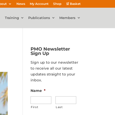
bout
News
My Account
Shop
🛒 Basket
Training
Publications
Members
PMO Newsletter
Sign Up
Sign up to our newsletter
to receive all our latest
updates straight to your
inbox.
Name
*
First
Last