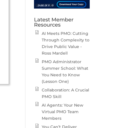
Latest Member
Resources
AI Meets PMO: Cutting
Through Complexity to
Drive Public Value -
Ross Mardell
PMO Administrator
Summer School: What
You Need to Know
(Lesson One)
Collaboration: A Crucial
PMO Skill
AI Agents: Your New
Virtual PMO Team
Members
You Can’t Deliver