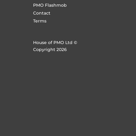
PMO Flashmob
Contact
Terms
House of PMO Ltd ©
Copyright 2026