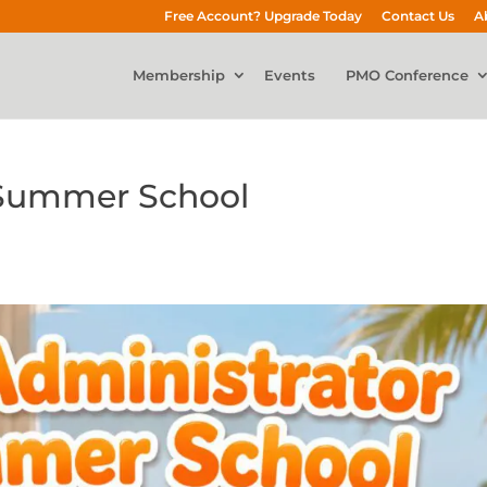
Free Account? Upgrade Today
Contact Us
A
Membership
Events
PMO Conference
 Summer School