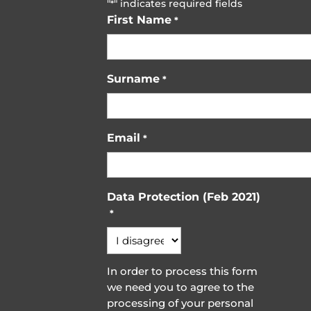
"
" indicates required fields
*
First Name
*
Surname
*
Email
*
Data Protection (Feb 2021)
*
In order to process this form
we need you to agree to the
processing of your personal