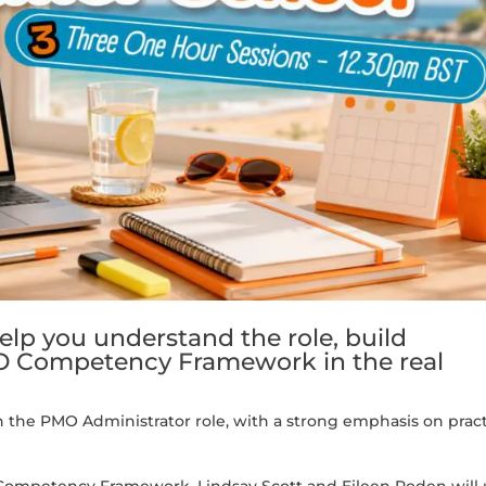
help you understand the role, build
O Competency Framework in the real
n the PMO Administrator role, with a strong emphasis on pract