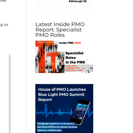
use
Latest Inside PMO
s in
Report: Specialist
PMO Roles