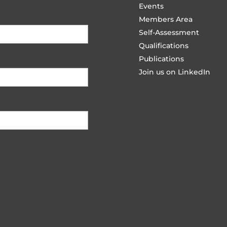
Events
Members Area
Self-Assessment
Qualifications
Publications
Join us on LinkedIn