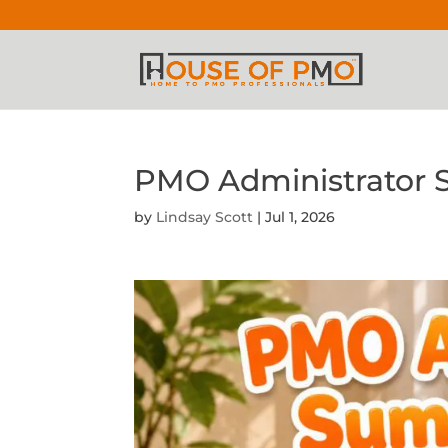
PMO Administrator
by
Lindsay Scott
|
Jul 1, 2026