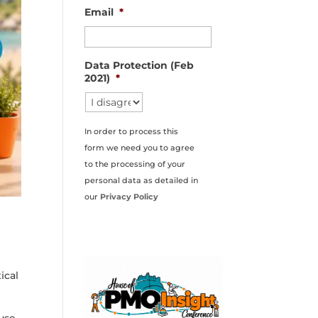
Email
*
Data Protection (Feb
2021)
*
In order to process this
form we need you to agree
to the processing of your
personal data as detailed in
our
Privacy Policy
ical