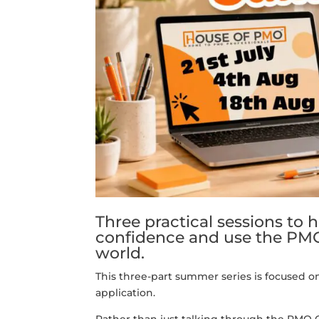
Three practical sessions to 
confidence and use the PM
world.
This three-part summer series is focused o
application.