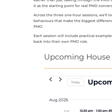
Rather than just talking through the PMO
it as the starting point for real PMO conve
Across the three one-hour sessions, we’ll 
behaviours that make the biggest differen
PMO.
Each session will include practical example
back into their own PMO role.
Upcoming House 
Events
Upcom
Today
S
e
Aug 2026
l
e
12:30 pm
-
1:30 pm B
TUE