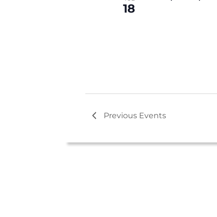
c
18
t
d
a
t
e
.
Previous
Events