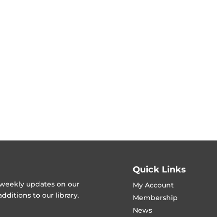
Quick Links
t weekly updates on our
My Account
ditions to our library.
Membership
News