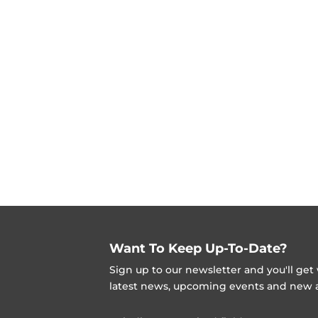
Want To Keep Up-To-Date?
Sign up to our newsletter and you'll ge
latest news, upcoming events and new ad