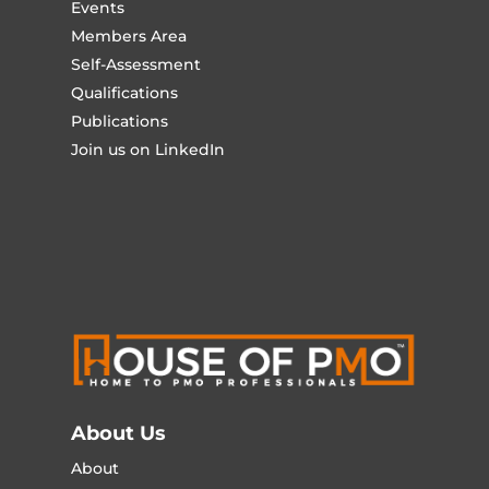
Events
Members Area
Self-Assessment
Qualifications
Publications
Join us on LinkedIn
About Us
About