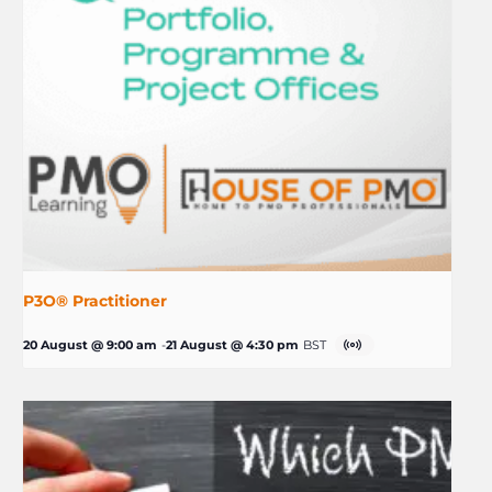
P3O® Practitioner
20 August @ 9:00 am
-
21 August @ 4:30 pm
BST