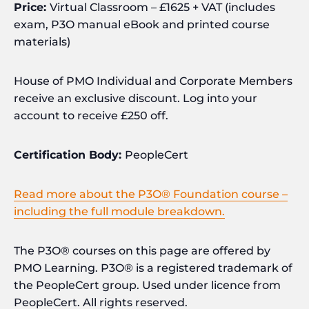
Price:
Virtual Classroom – £1625 + VAT (includes
exam, P3O manual eBook and printed course
materials)
House of PMO Individual and Corporate Members
receive an exclusive discount. Log into your
account to receive £250 off.
Certification Body:
PeopleCert
Read more about the P3O® Foundation course –
including the full module breakdown.
The P3O® courses on this page are offered by
PMO Learning. P3O® is a registered trademark of
the PeopleCert group. Used under licence from
PeopleCert. All rights reserved.