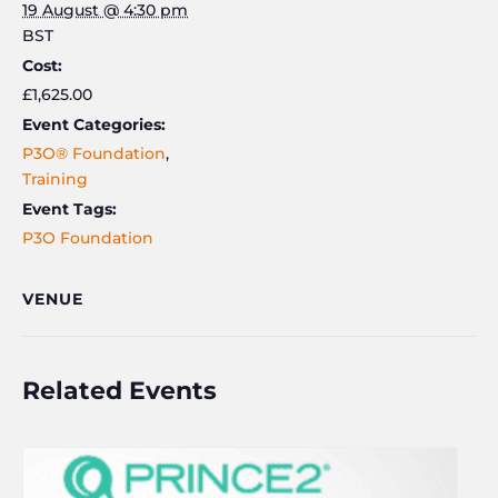
19 August @ 4:30 pm
BST
Cost:
£1,625.00
Event Categories:
P3O® Foundation
,
Training
Event Tags:
P3O Foundation
VENUE
Related Events