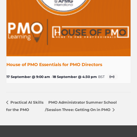
House of PMO Essentials for PMO Directors
17 September @ 9:00 am
-
18 September @ 4:30 pm
BST
Practical AI Skills
PMO Administrator Summer School
for the PMO
/Session Three: Getting On in PMO