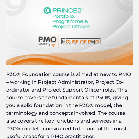
P3O® Foundation course is aimed at new to PMO
– working in Project Administrator, Project Co-
ordinator and Project Support Officer roles. This
course covers the fundamentals of P3O®, giving
you a solid foundation in the P3O® model, the
terminology and concepts involved. The course
also covers the key functions and services in a
P3O® model – considered to be one of the most
useful areas for a PMO practitioner.