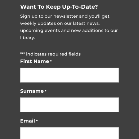
Want To Keep Up-To-Date?
Sign up to our newsletter and you'll get
weekly updates on our latest news,
upcoming events and new additions to our
library.
"
" indicates required fields
*
First Name
*
Surname
*
Email
*