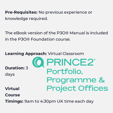
Pre-Requisites:
No previous experience or
knowledge required.
The eBook version of the P3O® Manual is included
in the P3O® Foundation course.
Learning Approach:
Virtual Classroom
Duration:
3
days
Virtual
Course
Timings:
9am to 4:30pm UK time each day