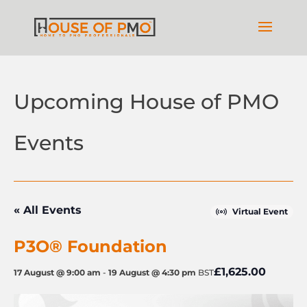
Upcoming House of PMO
Events
« All Events
Virtual Event
P3O® Foundation
£1,625.00
17 August @ 9:00 am
-
19 August @ 4:30 pm
BST