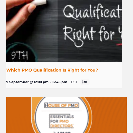
Which PMO Qualification Is Right for You?
9 September @ 12:00 pm
-
12:45 pm
BST