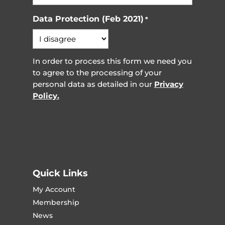
Data Protection (Feb 2021)
*
In order to process this form we need you
to agree to the processing of your
personal data as detailed in our
Privacy
Policy.
Quick Links
My Account
Membership
News