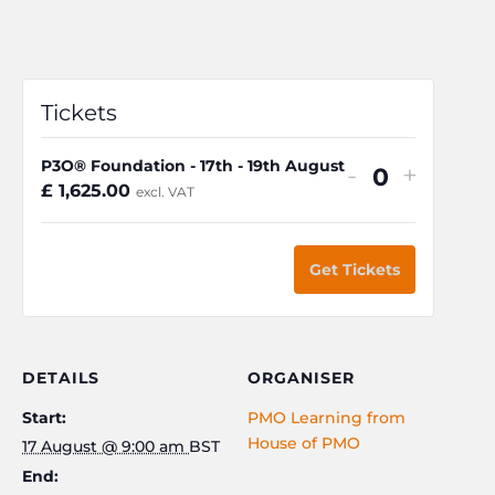
Tickets
P3O® Foundation - 17th - 19th August
Decrease
Increa
-
+
Q
£
1,625.00
excl. VAT
ticket
ticket
u
quantity
quanti
a
for
for
Get Tickets
n
P3O®
P3O®
t
Foundatio
Founda
i
-
-
t
DETAILS
ORGANISER
17th
17th
y
Start:
PMO Learning from
-
-
House of PMO
17 August @ 9:00 am
BST
19th
19th
End:
August
Augus