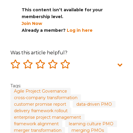
This content isn’t available for your
membership level.
Join Now
Already a member?
Log in here
Was this article helpful?
Tags:
Agile Project Governance
cross-company transformation
customer promise report
data-driven PMO
delivery framework rollout
enterprise project management
framework alignment
learning culture PMO
merger transformation
merging PMOs