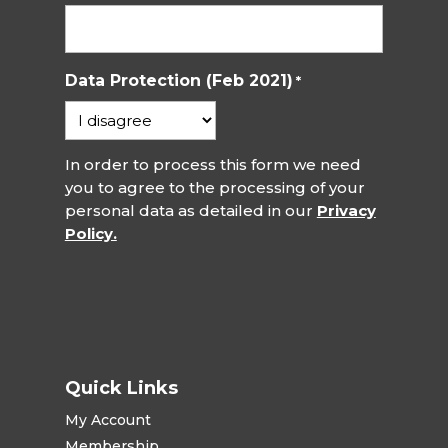
Data Protection (Feb 2021)
*
In order to process this form we need
you to agree to the processing of your
personal data as detailed in our
Privacy
Policy.
Quick Links
My Account
Membership