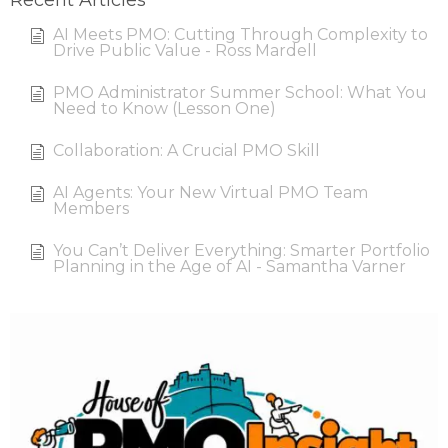
Recent Articles
AI Meets PMO: Cutting Through Complexity to
Drive Public Value - Ross Mardell
PMO Administrator Summer School: What You
Need to Know (Lesson One)
Collaboration: A Crucial PMO Skill
AI Agents: Your New Virtual PMO Team
Members
You Can’t Deliver Everything: Smarter Portfolio
Planning in the Age of AI - Samantha Varner