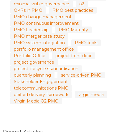
minimal viable governance
o2
OKRs in PMO
PMO best practices
PMO change management
PMO continuous improvement
PMO Leadership
PMO Maturity
PMO merger case study
PMO system integration
PMO Tools
portfolio management office
Portfolio Office
project front door
project governance
project lifecycle standardisation
quarterly planning
service-driven PMO
Stakeholder Engagement
telecommunications PMO
unified delivery framework
virgin media
Virgin Media O2 PMO