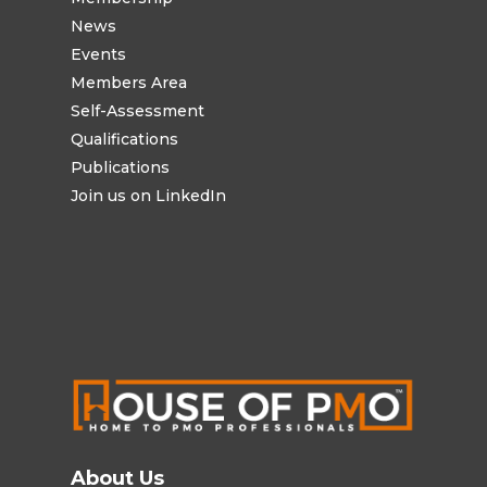
News
Events
Members Area
Self-Assessment
Qualifications
Publications
Join us on LinkedIn
About Us