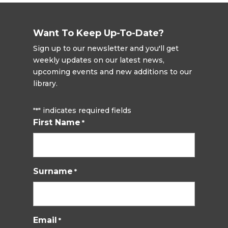
Want To Keep Up-To-Date?
Sign up to our newsletter and you'll get
weekly updates on our latest news,
upcoming events and new additions to our
library.
"
" indicates required fields
*
First Name
*
Surname
*
Email
*