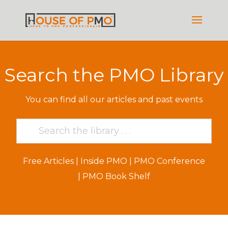
Search the PMO Library
You can find all our articles and past events
Free Articles
|
Inside PMO
|
PMO Conference
|
PMO Book Shelf