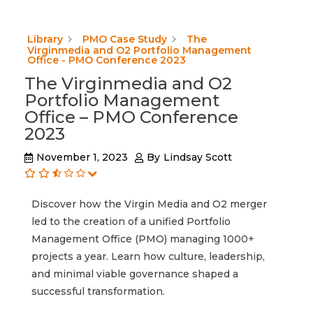
Library
PMO Case Study
The
Virginmedia and O2 Portfolio Management
Office - PMO Conference 2023
The Virginmedia and O2
Portfolio Management
Office – PMO Conference
2023
November 1, 2023
By
Lindsay Scott
Discover how the Virgin Media and O2 merger
led to the creation of a unified Portfolio
Management Office (PMO) managing 1000+
projects a year. Learn how culture, leadership,
and minimal viable governance shaped a
successful transformation.