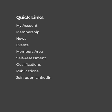
Quick Links
My Account
Membership
News
Events
Members Area
Self-Assessment
Qualifications
Publications
Join us on LinkedIn