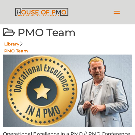
PMO Team
Library
PMO Team
Operational Excellence in a PMO // PMO Conference