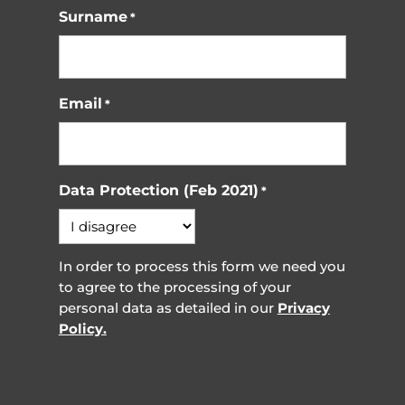
Surname
*
Email
*
Data Protection (Feb 2021)
*
In order to process this form we need you
to agree to the processing of your
personal data as detailed in our
Privacy
Policy.