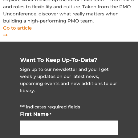
and roles to flexibility and culture. Taken from the PMO
Unconference, discover what really matters when
building a high-performing PMO team.
Go to article
Want To Keep Up-To-Date?
Sign up to our newsletter and you'll get
weekly updates on our latest news,
upcoming events and new additions to our
library.
"
" indicates required fields
*
First Name
*