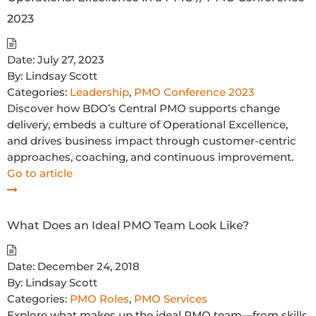
2023
Date:
July 27, 2023
By:
Lindsay Scott
Categories:
Leadership
,
PMO Conference 2023
Discover how BDO’s Central PMO supports change
delivery, embeds a culture of Operational Excellence,
and drives business impact through customer-centric
approaches, coaching, and continuous improvement.
Go to article
What Does an Ideal PMO Team Look Like?
Date:
December 24, 2018
By:
Lindsay Scott
Categories:
PMO Roles
,
PMO Services
Explore what makes up the ideal PMO team—from skills