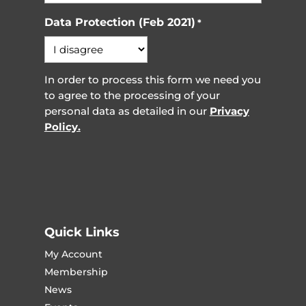
Data Protection (Feb 2021)
*
In order to process this form we need you
to agree to the processing of your
personal data as detailed in our
Privacy
Policy.
Quick Links
My Account
Membership
News