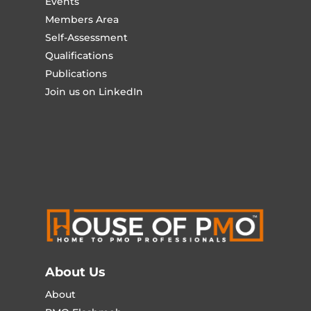
Events
Members Area
Self-Assessment
Qualifications
Publications
Join us on LinkedIn
About Us
About