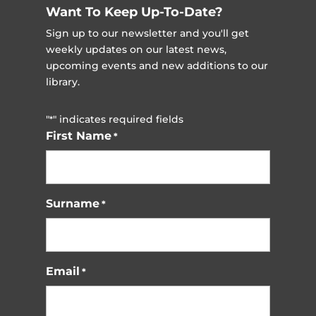
Want To Keep Up-To-Date?
Sign up to our newsletter and you'll get
weekly updates on our latest news,
upcoming events and new additions to our
library.
"
" indicates required fields
*
First Name
*
Surname
*
Email
*