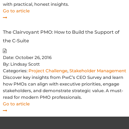
with practical, honest insights.
Go to article
The Clairvoyant PMO: How to Build the Support of
the C-Suite
Date:
October 26, 2016
By:
Lindsay Scott
Categories:
Project Challenge
,
Stakeholder Management
Discover key insights from PwC’s CEO Survey and learn
how PMOs can align with executive priorities, engage
stakeholders, and demonstrate strategic value. A must-
read for modern PMO professionals.
Go to article