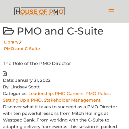
PMO and C-Suite
Library
PMO and C-Suite
The Role of the PMO Director
Date:
January 31, 2022
By:
Lindsay Scott
Categories:
Leadership
,
PMO Careers
,
PMO Roles
,
Setting Up a PMO
,
Stakeholder Management
Discover what it takes to succeed as a PMO Director
with ten powerful lessons from Mitch Rollings at
Westpac Bank. From working with the C-Suite to
adapting delivery frameworks, this session is packed