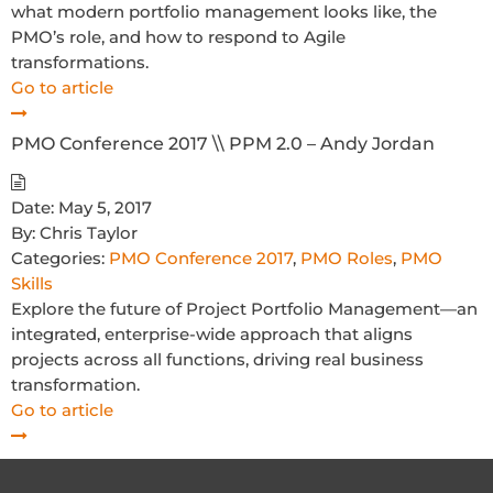
what modern portfolio management looks like, the
PMO’s role, and how to respond to Agile
transformations.
Go to article
PMO Conference 2017 \\ PPM 2.0 – Andy Jordan
Date:
May 5, 2017
By:
Chris Taylor
Categories:
PMO Conference 2017
,
PMO Roles
,
PMO
Skills
Explore the future of Project Portfolio Management—an
integrated, enterprise-wide approach that aligns
projects across all functions, driving real business
transformation.
Go to article