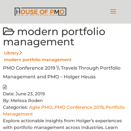
modern portfolio
management
Library
modern portfolio management
PMO Conference 2019 \\ Travels Through Portfolio
Management and PMO – Holger Heuss
Date:
June 23, 2019
By:
Melissa Roden
Categories:
Agile PMO
,
PMO Conference 2019
,
Portfolio
Management
Explore actionable insights from Holger’s experiences
with portfolio management across industries. Learn