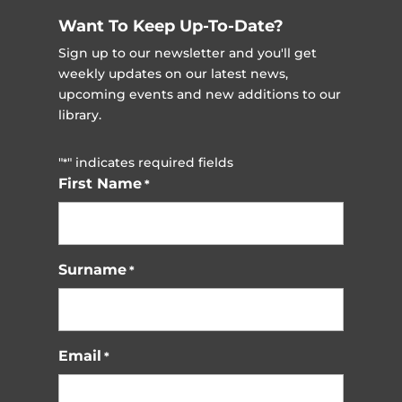
Want To Keep Up-To-Date?
Sign up to our newsletter and you'll get
weekly updates on our latest news,
upcoming events and new additions to our
library.
"
" indicates required fields
*
First Name
*
Surname
*
Email
*