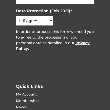
Data Protection (Feb 2021)
*
In order to process this form we need you
to agree to the processing of your
personal data as detailed in our
Privacy
Policy.
Quick Links
My Account
Membership
News