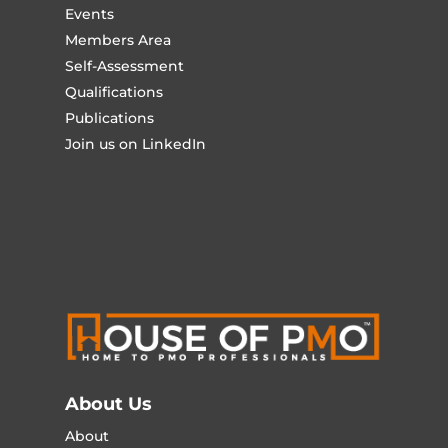
Events
Members Area
Self-Assessment
Qualifications
Publications
Join us on LinkedIn
About Us
About