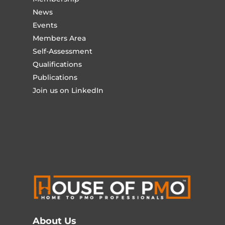
News
Events
Members Area
Self-Assessment
Qualifications
Publications
Join us on LinkedIn
About Us