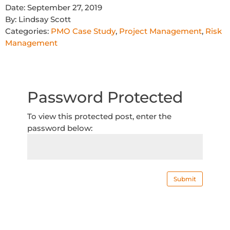
Date:
September 27, 2019
By:
Lindsay Scott
Categories:
PMO Case Study
,
Project Management
,
Risk
Management
Password Protected
To view this protected post, enter the
password below:
Submit