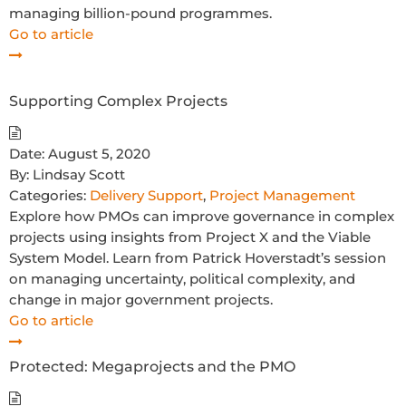
managing billion-pound programmes.
Go to article
Supporting Complex Projects
Date:
August 5, 2020
By:
Lindsay Scott
Categories:
Delivery Support
,
Project Management
Explore how PMOs can improve governance in complex
projects using insights from Project X and the Viable
System Model. Learn from Patrick Hoverstadt’s session
on managing uncertainty, political complexity, and
change in major government projects.
Go to article
Protected: Megaprojects and the PMO