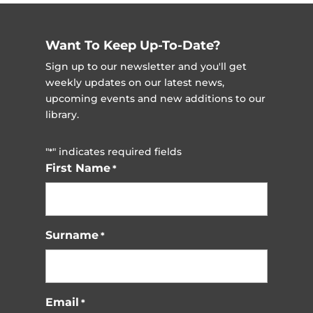
Want To Keep Up-To-Date?
Sign up to our newsletter and you'll get
weekly updates on our latest news,
upcoming events and new additions to our
library.
"
" indicates required fields
*
First Name
*
Surname
*
Email
*