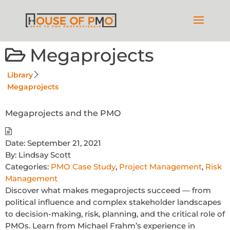
Megaprojects
Library
Megaprojects
Megaprojects and the PMO
Date:
September 21, 2021
By:
Lindsay Scott
Categories:
PMO Case Study
,
Project Management
,
Risk
Management
Discover what makes megaprojects succeed — from
political influence and complex stakeholder landscapes
to decision-making, risk, planning, and the critical role of
PMOs. Learn from Michael Frahm’s experience in