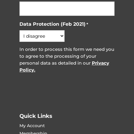
Data Protection (Feb 2021)
*
In order to process this form we need you
to agree to the processing of your
personal data as detailed in our
Privacy
Policy.
Quick Links
My Account
Membership