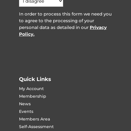
In order to process this form we need you
to agree to the processing of your
personal data as detailed in our
Privacy
Policy.
Quick Links
My Account
Membership
News
Events
Members Area
Self-Assessment