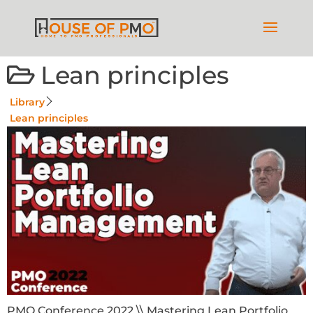
Lean principles
Library
Lean principles
PMO Conference 2022 \\ Mastering Lean Portfolio