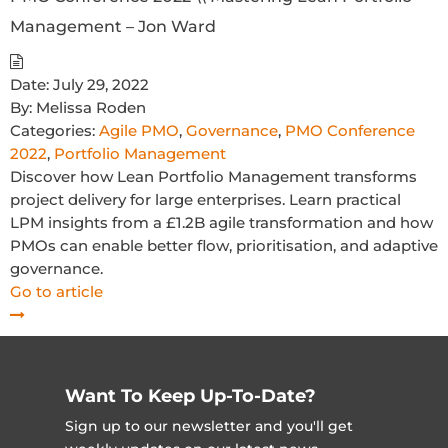
Management – Jon Ward
Date:
July 29, 2022
By:
Melissa Roden
Categories:
Agile PMO
,
Governance
,
PMO Conference
2022
,
Portfolio Management
Discover how Lean Portfolio Management transforms
project delivery for large enterprises. Learn practical
LPM insights from a £1.2B agile transformation and how
PMOs can enable better flow, prioritisation, and adaptive
governance.
Go to article
Want To Keep Up-To-Date?
Sign up to our newsletter and you'll get