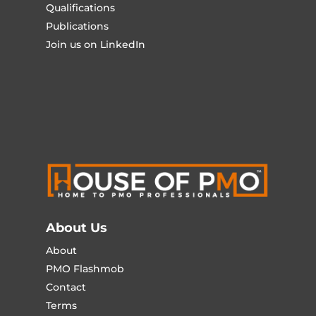
Qualifications
Publications
Join us on LinkedIn
About Us
About
PMO Flashmob
Contact
Terms