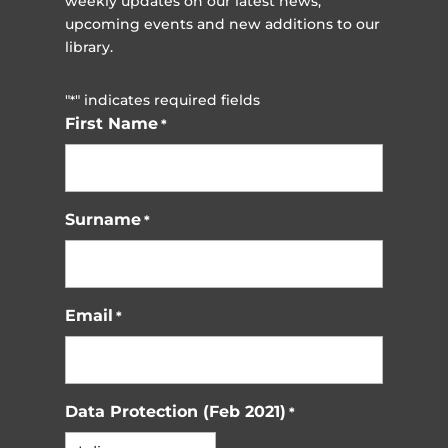
weekly updates on our latest news,
upcoming events and new additions to our
library.
"
" indicates required fields
*
First Name
*
Surname
*
Email
*
Data Protection (Feb 2021)
*