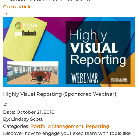
Go to article
Highly Visual Reporting (Sponsored Webinar)
Date:
October 21, 2018
By:
Lindsay Scott
Categories:
Portfolio Management
,
Reporting
Discover how to engage your exec team with tools like