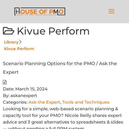
Kivue Perform
Library
Kivue Perform
Scenario Planning Options for the PMO / Ask the
Expert
Date:
March 15, 2024
By:
askanexpert
Categories:
Ask the Expert
,
Tools and Techniques
Looking for a simple, web-based scenario planning &
capacity tool for your PMO? Nicole Reilly shares expert
advice and 3 great alternatives to spreadsheets & slides
— without needing a full PPM system.