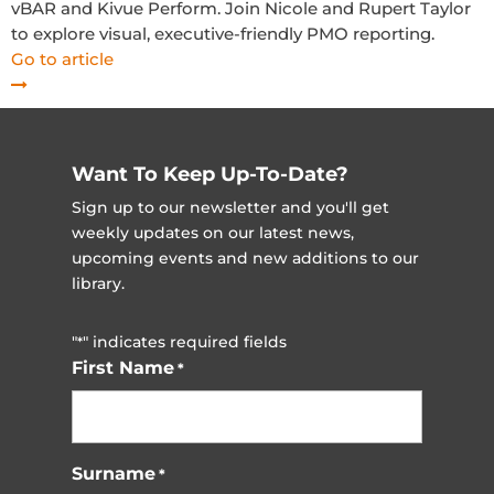
vBAR and Kivue Perform. Join Nicole and Rupert Taylor
to explore visual, executive-friendly PMO reporting.
Go to article
Want To Keep Up-To-Date?
Sign up to our newsletter and you'll get
weekly updates on our latest news,
upcoming events and new additions to our
library.
"
" indicates required fields
*
First Name
*
Surname
*