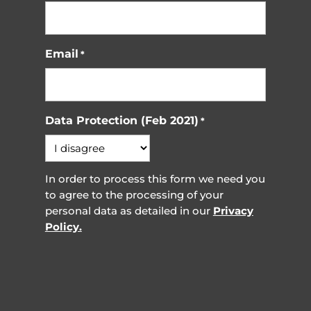
Email
*
Data Protection (Feb 2021)
*
In order to process this form we need you
to agree to the processing of your
personal data as detailed in our
Privacy
Policy.