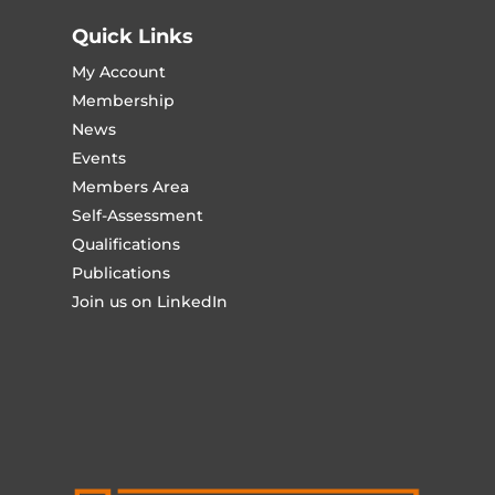
Quick Links
My Account
Membership
News
Events
Members Area
Self-Assessment
Qualifications
Publications
Join us on LinkedIn