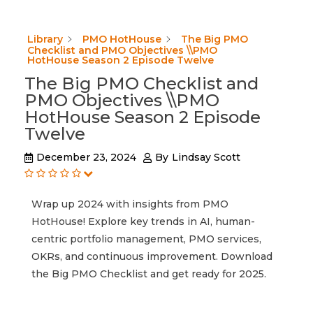
Library
PMO HotHouse
The Big PMO
Checklist and PMO Objectives \\PMO
HotHouse Season 2 Episode Twelve
The Big PMO Checklist and
PMO Objectives \\PMO
HotHouse Season 2 Episode
Twelve
December 23, 2024
By
Lindsay Scott
Wrap up 2024 with insights from PMO
HotHouse! Explore key trends in AI, human-
centric portfolio management, PMO services,
OKRs, and continuous improvement. Download
the Big PMO Checklist and get ready for 2025.