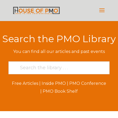
Search the PMO Library
You can find all our articles and past events
Free Articles
|
Inside PMO
|
PMO Conference
|
PMO Book Shelf