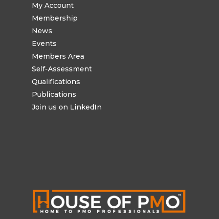
My Account
Membership
News
Events
Members Area
Self-Assessment
Qualifications
Publications
Join us on LinkedIn