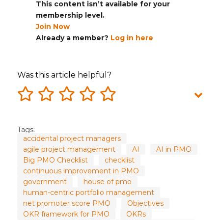
This content isn’t available for your
membership level.
Join Now
Already a member?
Log in here
Was this article helpful?
Tags:
accidental project managers
agile project management
AI
AI in PMO
Big PMO Checklist
checklist
continuous improvement in PMO
government
house of pmo
human-centric portfolio management
net promoter score PMO
Objectives
OKR framework for PMO
OKRs