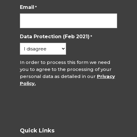
Email
*
Data Protection (Feb 2021)
*
In order to process this form we need
you to agree to the processing of your
personal data as detailed in our
Privacy
Policy.
Quick Links