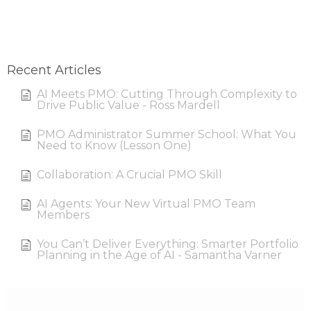
Recent Articles
AI Meets PMO: Cutting Through Complexity to
Drive Public Value - Ross Mardell
PMO Administrator Summer School: What You
Need to Know (Lesson One)
Collaboration: A Crucial PMO Skill
AI Agents: Your New Virtual PMO Team
Members
You Can’t Deliver Everything: Smarter Portfolio
Planning in the Age of AI - Samantha Varner