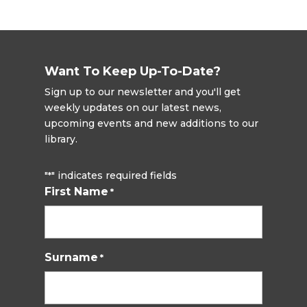
Want To Keep Up-To-Date?
Sign up to our newsletter and you'll get
weekly updates on our latest news,
upcoming events and new additions to our
library.
"
" indicates required fields
*
First Name
*
Surname
*