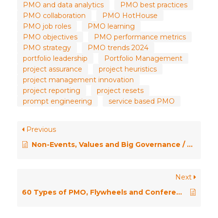
PMO and data analytics
PMO best practices
PMO collaboration
PMO HotHouse
PMO job roles
PMO learning
PMO objectives
PMO performance metrics
PMO strategy
PMO trends 2024
portfolio leadership
Portfolio Management
project assurance
project heuristics
project management innovation
project reporting
project resets
prompt engineering
service based PMO
Previous
Non-Events, Values and Big Governance / PMO HotHouse January 2025
Next
60 Types of PMO, Flywheels and Conference Insights – PMO HotHouse Season 2 \\ Episode Eleven